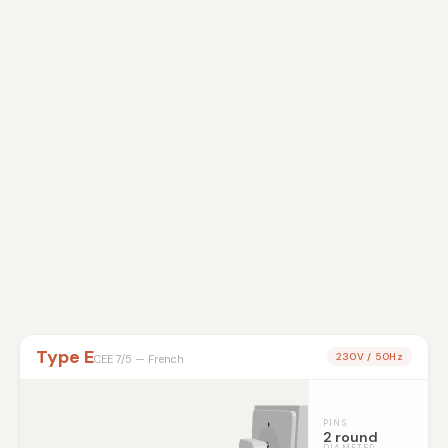
Type E
230V / 50Hz
CEE 7/5 — French
PINS
2 round