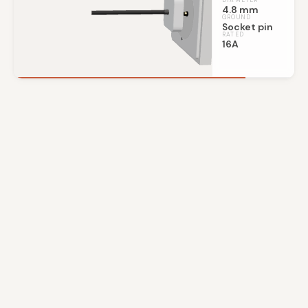
DIAMETER
4.8 mm
GROUND
Socket pin
RATED
16A