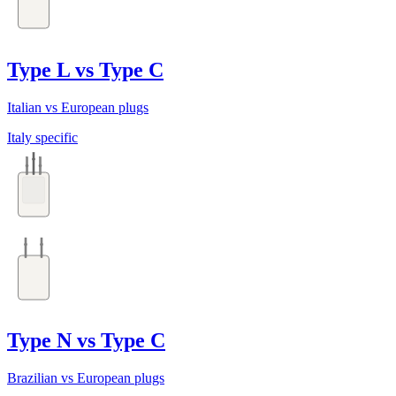
Type L vs Type C
Italian vs European plugs
Italy specific
Type N vs Type C
Brazilian vs European plugs