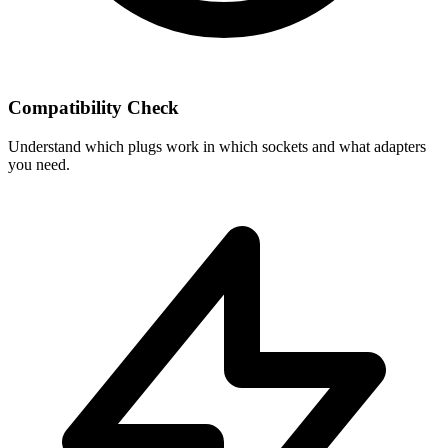
Compatibility Check
Understand which plugs work in which sockets and what adapters
you need.