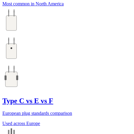
Most common in North America
Type C vs E vs F
European plug standards comparison
Used across Europe