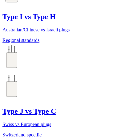
Type I vs Type H
Australian/Chinese vs Israeli plugs
Regional standards
Type J vs Type C
Swiss vs European plugs
Switzerland specific