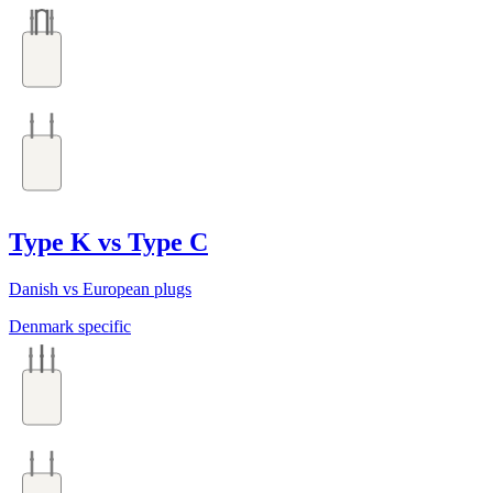
Type K vs Type C
Danish vs European plugs
Denmark specific