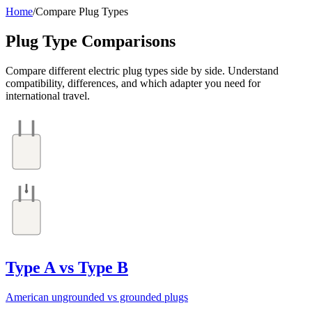
Home
/
Compare Plug Types
Plug Type Comparisons
Compare different electric plug types side by side. Understand
compatibility, differences, and which adapter you need for
international travel.
Type A vs Type B
American ungrounded vs grounded plugs