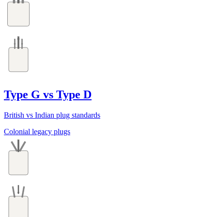
Type G vs Type D
British vs Indian plug standards
Colonial legacy plugs