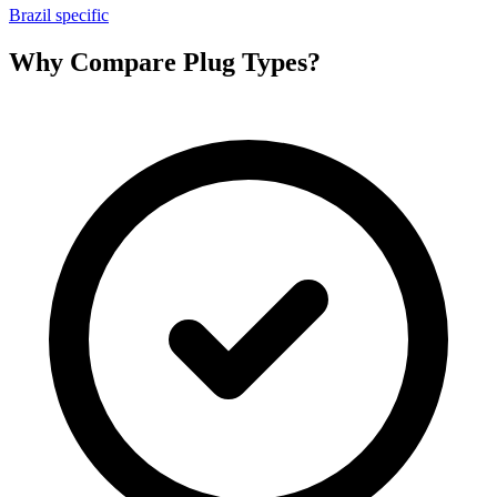
Brazil specific
Why Compare Plug Types?