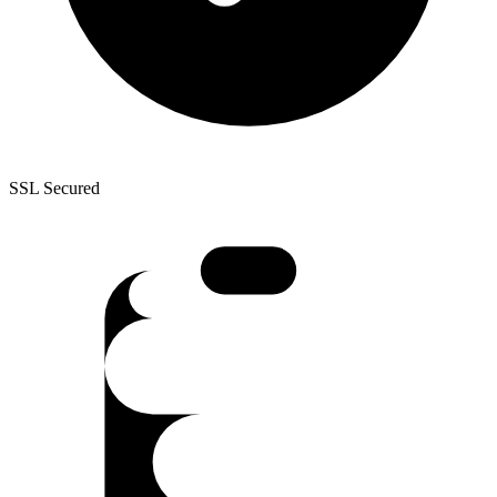
SSL Secured