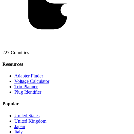
227 Countries
Resources
Adapter Finder
Voltage Calculator
Trip Planner
Plug Identifier
Popular
United States
United Kingdom
Japan
Italy