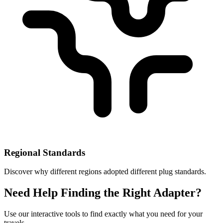
Regional Standards
Discover why different regions adopted different plug standards.
Need Help Finding the Right Adapter?
Use our interactive tools to find exactly what you need for your
travels.