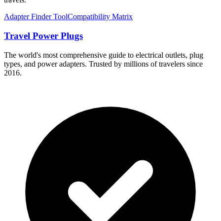
Adapter Finder Tool
Compatibility Matrix
Travel Power Plugs
The world's most comprehensive guide to electrical outlets, plug
types, and power adapters. Trusted by millions of travelers since
2016.