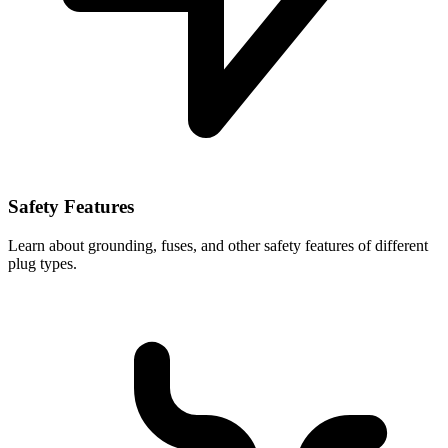
Safety Features
Learn about grounding, fuses, and other safety features of different
plug types.