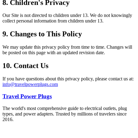
8. Children's Privacy
Our Site is not directed to children under 13. We do not knowingly
collect personal information from children under 13.
9. Changes to This Policy
We may update this privacy policy from time to time. Changes will
be posted on this page with an updated revision date.
10. Contact Us
If you have questions about this privacy policy, please contact us at:
info@travelpowerplugs.com
Travel Power Plugs
The world's most comprehensive guide to electrical outlets, plug
types, and power adapters. Trusted by millions of travelers since
2016.