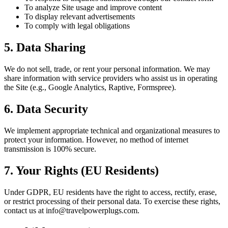
To analyze Site usage and improve content
To display relevant advertisements
To comply with legal obligations
5. Data Sharing
We do not sell, trade, or rent your personal information. We may
share information with service providers who assist us in operating
the Site (e.g., Google Analytics, Raptive, Formspree).
6. Data Security
We implement appropriate technical and organizational measures to
protect your information. However, no method of internet
transmission is 100% secure.
7. Your Rights (EU Residents)
Under GDPR, EU residents have the right to access, rectify, erase,
or restrict processing of their personal data. To exercise these rights,
contact us at info@travelpowerplugs.com.