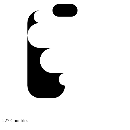
227 Countries