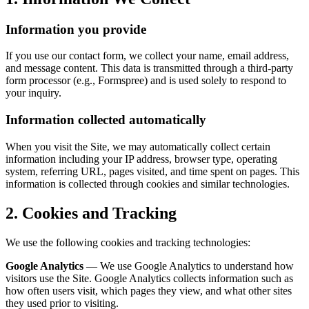
Information you provide
If you use our contact form, we collect your name, email address,
and message content. This data is transmitted through a third-party
form processor (e.g., Formspree) and is used solely to respond to
your inquiry.
Information collected automatically
When you visit the Site, we may automatically collect certain
information including your IP address, browser type, operating
system, referring URL, pages visited, and time spent on pages. This
information is collected through cookies and similar technologies.
2. Cookies and Tracking
We use the following cookies and tracking technologies:
Google Analytics
— We use Google Analytics to understand how
visitors use the Site. Google Analytics collects information such as
how often users visit, which pages they view, and what other sites
they used prior to visiting.