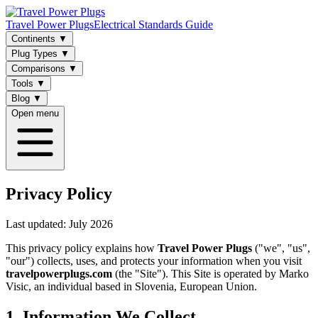
Travel Power Plugs
Electrical Standards Guide
Continents
▼
Plug Types
▼
Comparisons
▼
Tools
▼
Blog
▼
Open menu
Privacy Policy
Last updated: July 2026
This privacy policy explains how
Travel Power Plugs
("we", "us",
"our") collects, uses, and protects your information when you visit
travelpowerplugs.com
(the "Site"). This Site is operated by Marko
Visic, an individual based in Slovenia, European Union.
1. Information We Collect