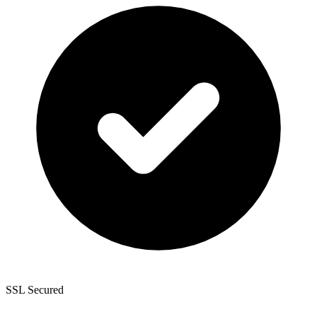
SSL Secured