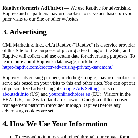
Raptive (formerly AdThrive)
— We use Raptive for advertising.
Raptive and its partners may use cookies to serve ads based on your
prior visits to our Site or other websites.
3. Advertising
CMI Marketing, Inc., d/b/a Raptive (“Raptive”) is a service provider
of this Site for the purposes of placing advertising on the Site, and
Raptive will collect and use certain data for advertising purposes. To
learn more about Raptive's data usage, click here:
https://raptive.com/creator-advertising-privacy-statement/
Raptive's advertising partners, including Google, may use cookies to
serve ads based on your visits to this and other sites. You can opt out
of personalized advertising at
Google Ads Settings
, or via
aboutads.info
(US) and
youronlinechoices.eu
(EU). Visitors in the
EEA, UK, and Switzerland are shown a Google-certified consent
management platform (provided through Raptive) before any
advertising cookies are set.
4. How We Use Your Information
To respond to inquiries submitted through our contact form