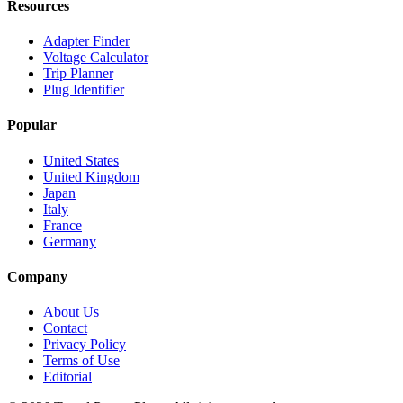
Resources
Adapter Finder
Voltage Calculator
Trip Planner
Plug Identifier
Popular
United States
United Kingdom
Japan
Italy
France
Germany
Company
About Us
Contact
Privacy Policy
Terms of Use
Editorial