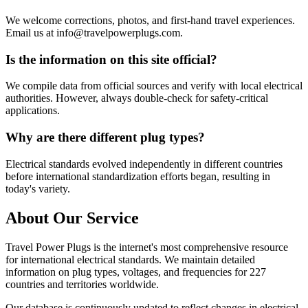
We welcome corrections, photos, and first-hand travel experiences.
Email us at info@travelpowerplugs.com.
Is the information on this site official?
We compile data from official sources and verify with local electrical
authorities. However, always double-check for safety-critical
applications.
Why are there different plug types?
Electrical standards evolved independently in different countries
before international standardization efforts began, resulting in
today's variety.
About Our Service
Travel Power Plugs is the internet's most comprehensive resource
for international electrical standards. We maintain detailed
information on plug types, voltages, and frequencies for 227
countries and territories worldwide.
Our database is continuously updated to reflect changes in electrical