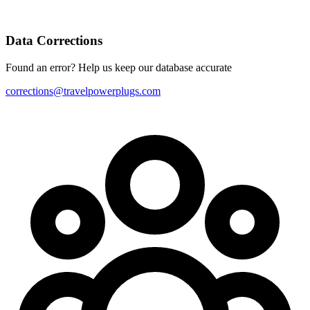
Data Corrections
Found an error? Help us keep our database accurate
corrections@travelpowerplugs.com