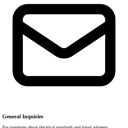
General Inquiries
For questions about electrical standards and travel adapters