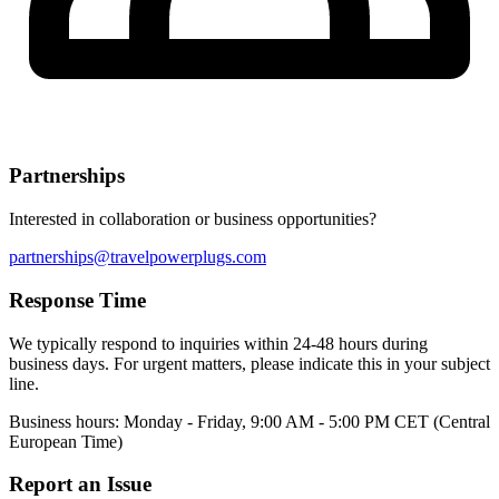
Partnerships
Interested in collaboration or business opportunities?
partnerships@travelpowerplugs.com
Response Time
We typically respond to inquiries within 24-48 hours during
business days. For urgent matters, please indicate this in your subject
line.
Business hours: Monday - Friday, 9:00 AM - 5:00 PM CET (Central
European Time)
Report an Issue