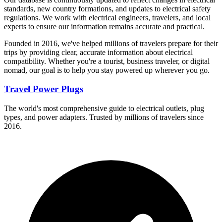
standards, new country formations, and updates to electrical safety
regulations. We work with electrical engineers, travelers, and local
experts to ensure our information remains accurate and practical.
Founded in 2016, we've helped millions of travelers prepare for their
trips by providing clear, accurate information about electrical
compatibility. Whether you're a tourist, business traveler, or digital
nomad, our goal is to help you stay powered up wherever you go.
Travel Power Plugs
The world's most comprehensive guide to electrical outlets, plug
types, and power adapters. Trusted by millions of travelers since
2016.