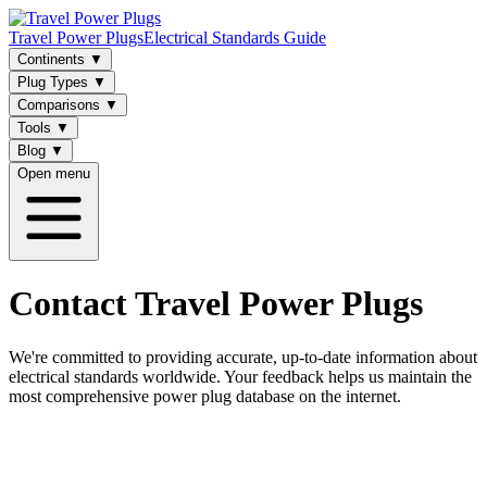
Travel Power Plugs
Electrical Standards Guide
Continents
▼
Plug Types
▼
Comparisons
▼
Tools
▼
Blog
▼
Open menu
Contact Travel Power Plugs
We're committed to providing accurate, up-to-date information about
electrical standards worldwide. Your feedback helps us maintain the
most comprehensive power plug database on the internet.