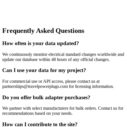
Frequently Asked Questions
How often is your data updated?
We continuously monitor electrical standard changes worldwide and
update our database within 48 hours of any official changes.
Can I use your data for my project?
For commercial use or API access, please contact us at
partnerships@travelpowerplugs.com for licensing information.
Do you offer bulk adapter purchases?
We partner with select manufacturers for bulk orders. Contact us for
recommendations based on your needs.
How can I contribute to the site?