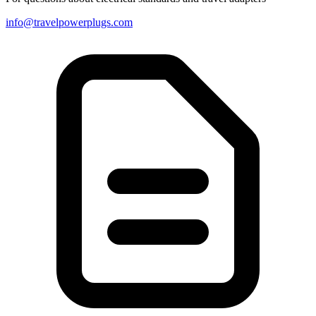
info@travelpowerplugs.com