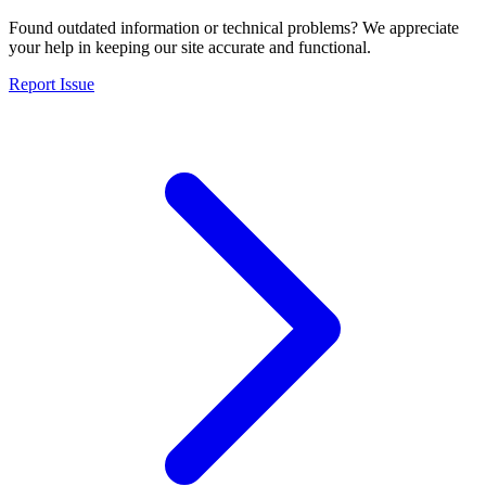
Found outdated information or technical problems? We appreciate
your help in keeping our site accurate and functional.
Report Issue