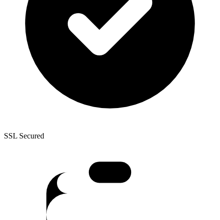
SSL Secured