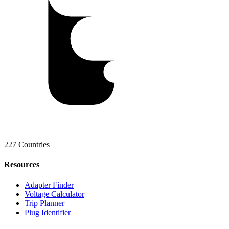
227 Countries
Resources
Adapter Finder
Voltage Calculator
Trip Planner
Plug Identifier