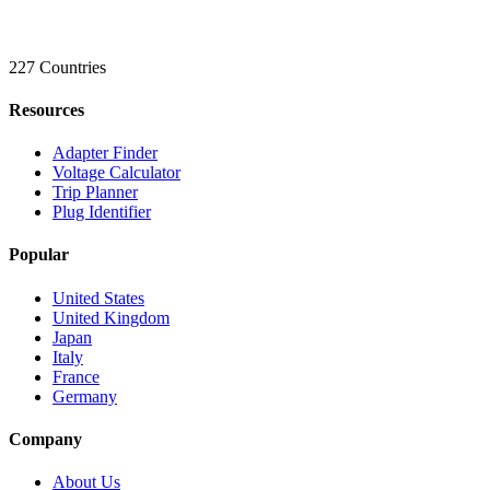
227 Countries
Resources
Adapter Finder
Voltage Calculator
Trip Planner
Plug Identifier
Popular
United States
United Kingdom
Japan
Italy
France
Germany
Company
About Us