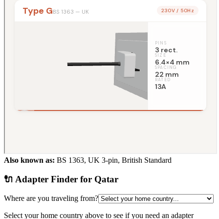
Also known as:
BS 1363, UK 3-pin, British Standard
🔌 Adapter Finder for
Qatar
Where are you traveling from?
Select your home country above to see if you need an adapter