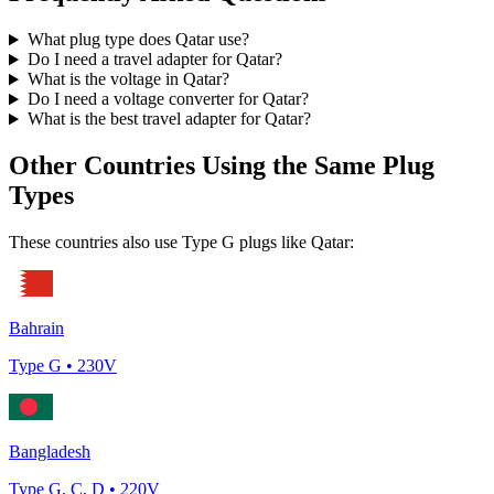
What plug type does
Qatar
use?
Do I need a travel adapter for
Qatar
?
What is the voltage in
Qatar
?
Do I need a voltage converter for
Qatar
?
What is the best travel adapter for
Qatar
?
Other Countries Using the Same Plug
Types
These countries also use Type
G
plugs like
Qatar
:
Bahrain
Type
G
•
230
V
Bangladesh
Type
G, C, D
•
220
V