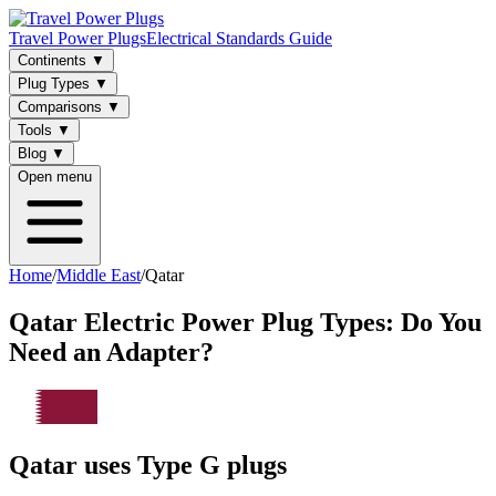
Travel Power Plugs
Electrical Standards Guide
Continents
▼
Plug Types
▼
Comparisons
▼
Tools
▼
Blog
▼
Open menu
Home
/
Middle East
/
Qatar
Qatar
Electric Power Plug Types: Do You
Need an Adapter?
Qatar uses Type G plugs