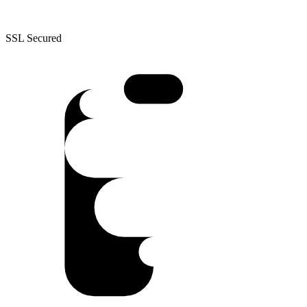
SSL Secured