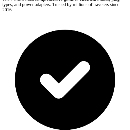
types, and power adapters. Trusted by millions of travelers since
2016.