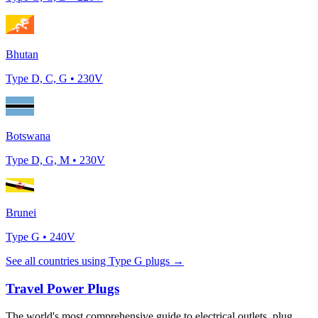
Bhutan
Type
D, C, G
•
230
V
Botswana
Type
D, G, M
•
230
V
Brunei
Type
G
•
240
V
See all countries using Type
G
plugs →
Travel Power Plugs
The world's most comprehensive guide to electrical outlets, plug