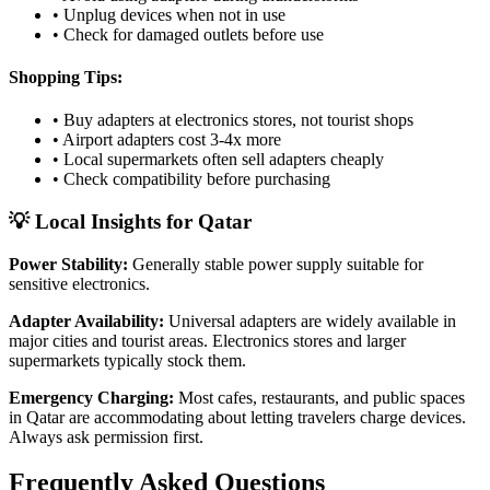
• Unplug devices when not in use
• Check for damaged outlets before use
Shopping Tips:
• Buy adapters at electronics stores, not tourist shops
• Airport adapters cost 3-4x more
• Local supermarkets often sell adapters cheaply
• Check compatibility before purchasing
💡 Local Insights for
Qatar
Power Stability:
Generally stable power supply suitable for
sensitive electronics.
Adapter Availability:
Universal adapters are widely available in
major cities and tourist areas. Electronics stores and larger
supermarkets typically stock them.
Emergency Charging:
Most cafes, restaurants, and public spaces
in
Qatar
are accommodating about letting travelers charge devices.
Always ask permission first.
Frequently Asked Questions