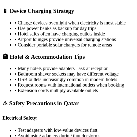
📱 Device Charging Strategy
• Charge devices overnight when electricity is most stable
• Use power banks as backup for day trips
• Hotel safes often have charging outlets inside
• Airport lounges provide universal charging stations
• Consider portable solar chargers for remote areas
🏨 Hotel & Accommodation Tips
• Many hotels provide adapters - ask at reception
• Bathroom shaver sockets may have different voltage
• USB outlets increasingly common in modern hotels
• Request rooms with international outlets when booking
• Extension cords multiply available outlets
⚠️ Safety Precautions in
Qatar
Electrical Safety:
• Test adapters with low-value devices first
• Avoid using adapters during thunderstorms