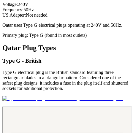
Voltage:
240
V
Frequency:
50
Hz
US Adapter:
Not needed
Qatar
uses
Type G
electrical plugs
operating at
240
V and
50
Hz.
Primary plug:
Type
G
(found in most outlets)
Qatar
Plug Types
Type G - British
Type G electrical plug is the British standard featuring three
rectangular blades in a triangular pattern. Considered one of the
safest plug designs, it includes a fuse in the plug itself and shuttered
sockets for additional protection.