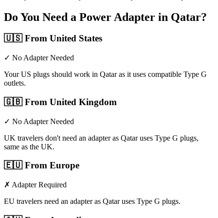
Do You Need a Power Adapter in
Qatar
?
🇺🇸
From United States
✓ No Adapter Needed
Your US plugs should work in Qatar as it uses compatible Type G
outlets.
🇬🇧
From United Kingdom
✓ No Adapter Needed
UK travelers don't need an adapter as Qatar uses Type G plugs,
same as the UK.
🇪🇺
From Europe
✗ Adapter Required
EU travelers need an adapter as Qatar uses Type G plugs.