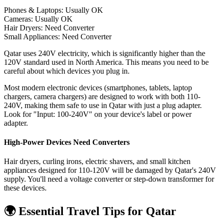
Phones & Laptops: Usually OK
Cameras: Usually OK
Hair Dryers:
Need Converter
Small Appliances:
Need Converter
Qatar uses 240V electricity, which is significantly higher than the
120V standard used in North America. This means you need to be
careful about which devices you plug in.
Most modern electronic devices (smartphones, tablets, laptop
chargers, camera chargers) are designed to work with both 110-
240V, making them safe to use in
Qatar
with just a plug adapter.
Look for "Input: 100-240V" on your device's label or power
adapter.
High-Power Devices Need Converters
Hair dryers, curling irons, electric shavers, and small kitchen
appliances designed for 110-120V will be damaged by
Qatar
's
240
V
supply. You'll need a voltage converter or step-down transformer for
these devices.
🌍 Essential Travel Tips for
Qatar