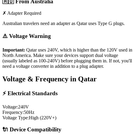
🇦🇺
From Australia
✗ Adapter Required
Australian travelers need an adapter as Qatar uses Type G plugs.
⚠️ Voltage Warning
Important:
Qatar
uses
240
V, which is higher than the 120V used in
North America. Make sure your devices support dual voltage
(usually labeled as 100-240V) before plugging them in. If not, you'll
need a voltage converter in addition to a plug adapter.
Voltage & Frequency in
Qatar
⚡ Electrical Standards
Voltage:
240
V
Frequency:
50
Hz
Voltage Type:
High (220V+)
🔌 Device Compatibility