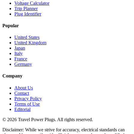
Voltage Calculator
Trip Planner
Plug Identifier
Popular
United States
United Kingdom
Japan
Italy
France
Germany
Company
About Us
Contact
Privacy Policy
Terms of Use
Editorial
©
2026
Travel Power Plugs. All rights reserved.
Disclaimer: While we strive for accuracy, electrical standards can