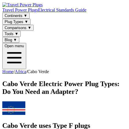
Travel Power Plugs
Electrical Standards Guide
Continents
▼
Plug Types
▼
Comparisons
▼
Tools
▼
Blog
▼
Open menu
Home
/
Africa
/
Cabo Verde
Cabo Verde
Electric Power Plug Types:
Do You Need an Adapter?
Cabo Verde uses Type F plugs