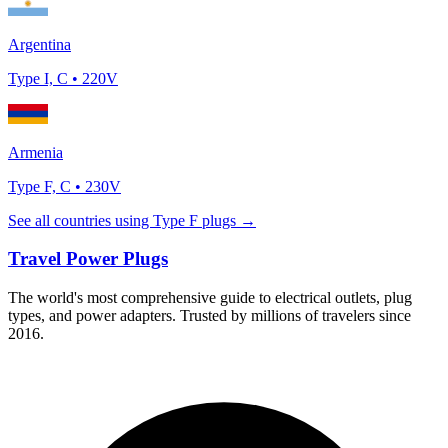
Argentina
Type
I, C
•
220
V
Armenia
Type
F, C
•
230
V
See all countries using Type
F
plugs →
Travel Power Plugs
The world's most comprehensive guide to electrical outlets, plug
types, and power adapters. Trusted by millions of travelers since
2016.