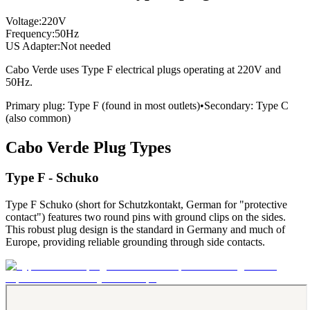
Voltage:
220
V
Frequency:
50
Hz
US Adapter:
Not needed
Cabo Verde
uses
Type F
electrical plugs
operating at
220
V and
50
Hz.
Primary plug:
Type
F
(found in most outlets)
•
Secondary:
Type
C
(also common)
Cabo Verde
Plug Types
Type F - Schuko
Type F Schuko (short for Schutzkontakt, German for "protective
contact") features two round pins with ground clips on the sides.
This robust plug design is the standard in Germany and much of
Europe, providing reliable grounding through side contacts.