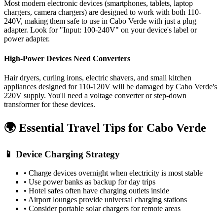
Most modern electronic devices (smartphones, tablets, laptop
chargers, camera chargers) are designed to work with both 110-
240V, making them safe to use in
Cabo Verde
with just a plug
adapter. Look for "Input: 100-240V" on your device's label or
power adapter.
High-Power Devices Need Converters
Hair dryers, curling irons, electric shavers, and small kitchen
appliances designed for 110-120V will be damaged by
Cabo Verde
's
220
V supply. You'll need a voltage converter or step-down
transformer for these devices.
🌍 Essential Travel Tips for
Cabo Verde
📱 Device Charging Strategy
• Charge devices overnight when electricity is most stable
• Use power banks as backup for day trips
• Hotel safes often have charging outlets inside
• Airport lounges provide universal charging stations
• Consider portable solar chargers for remote areas