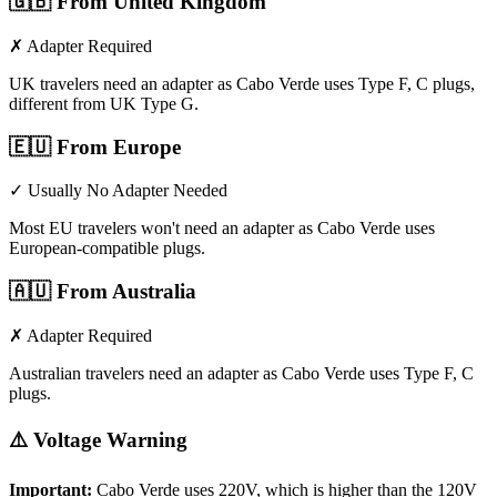
🇬🇧
From United Kingdom
✗ Adapter Required
UK travelers need an adapter as Cabo Verde uses Type F, C plugs,
different from UK Type G.
🇪🇺
From Europe
✓ Usually No Adapter Needed
Most EU travelers won't need an adapter as Cabo Verde uses
European-compatible plugs.
🇦🇺
From Australia
✗ Adapter Required
Australian travelers need an adapter as Cabo Verde uses Type F, C
plugs.
⚠️ Voltage Warning
Important:
Cabo Verde
uses
220
V, which is higher than the 120V