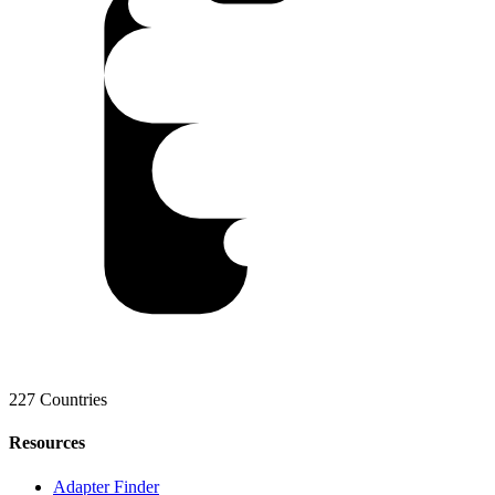
227 Countries
Resources
Adapter Finder