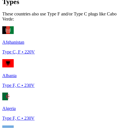
Types
These countries also use Type
F and/or Type C
plugs like
Cabo
Verde
:
Afghanistan
Type
C, F
•
220
V
Albania
Type
F, C
•
230
V
Algeria
Type
F, C
•
230
V