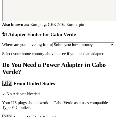
Also known as:
Europlug, CEE 7/16, Euro 2-pin
🔌 Adapter Finder for
Cabo Verde
Where are you traveling from?
Select your home country above to see if you need an adapter
Do You Need a Power Adapter in
Cabo
Verde
?
🇺🇸
From United States
✓ No Adapter Needed
Your US plugs should work in Cabo Verde as it uses compatible
Type F, C outlets.