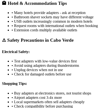
🏨 Hotel & Accommodation Tips
• Many hotels provide adapters - ask at reception
• Bathroom shaver sockets may have different voltage
• USB outlets increasingly common in modern hotels
• Request rooms with international outlets when booking
• Extension cords multiply available outlets
⚠️ Safety Precautions in
Cabo Verde
Electrical Safety:
• Test adapters with low-value devices first
• Avoid using adapters during thunderstorms
• Unplug devices when not in use
• Check for damaged outlets before use
Shopping Tips:
• Buy adapters at electronics stores, not tourist shops
• Airport adapters cost 3-4x more
• Local supermarkets often sell adapters cheaply
• Check compatibility before purchasing