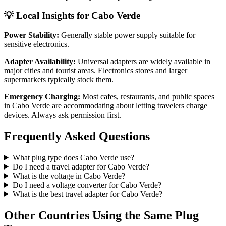
💡 Local Insights for
Cabo Verde
Power Stability:
Generally stable power supply suitable for
sensitive electronics.
Adapter Availability:
Universal adapters are widely available in
major cities and tourist areas. Electronics stores and larger
supermarkets typically stock them.
Emergency Charging:
Most cafes, restaurants, and public spaces
in
Cabo Verde
are accommodating about letting travelers charge
devices. Always ask permission first.
Frequently Asked Questions
What plug type does
Cabo Verde
use?
Do I need a travel adapter for
Cabo Verde
?
What is the voltage in
Cabo Verde
?
Do I need a voltage converter for
Cabo Verde
?
What is the best travel adapter for
Cabo Verde
?
Other Countries Using the Same Plug