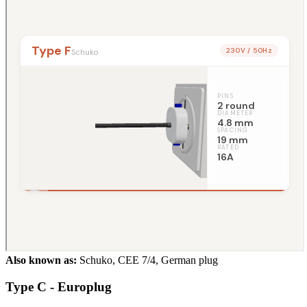
Also known as:
Schuko, CEE 7/4, German plug
Type C - Europlug