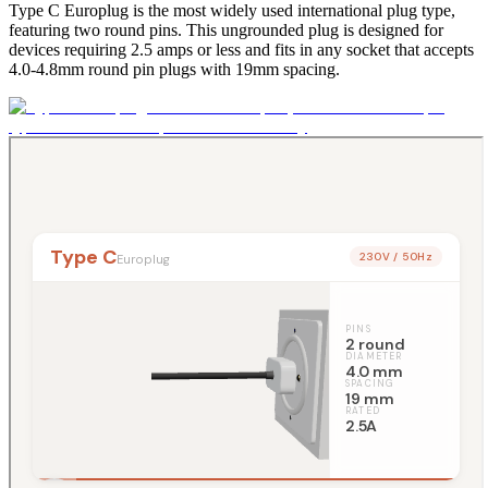
Type C Europlug is the most widely used international plug type,
featuring two round pins. This ungrounded plug is designed for
devices requiring 2.5 amps or less and fits in any socket that accepts
4.0-4.8mm round pin plugs with 19mm spacing.