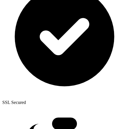
SSL Secured