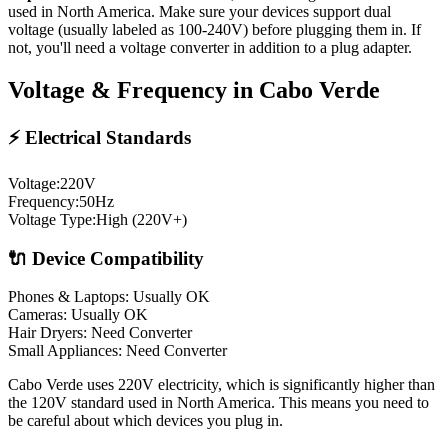
used in North America. Make sure your devices support dual
voltage (usually labeled as 100-240V) before plugging them in. If
not, you'll need a voltage converter in addition to a plug adapter.
Voltage & Frequency in
Cabo Verde
⚡ Electrical Standards
Voltage:
220
V
Frequency:
50
Hz
Voltage Type:
High (220V+)
🔌 Device Compatibility
Phones & Laptops: Usually OK
Cameras: Usually OK
Hair Dryers:
Need Converter
Small Appliances:
Need Converter
Cabo Verde uses 220V electricity, which is significantly higher than
the 120V standard used in North America. This means you need to
be careful about which devices you plug in.