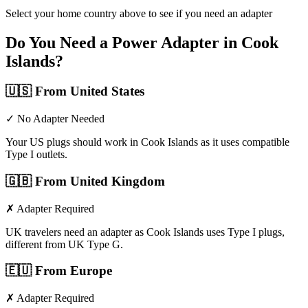
Select your home country above to see if you need an adapter
Do You Need a Power Adapter in
Cook
Islands
?
🇺🇸
From United States
✓ No Adapter Needed
Your US plugs should work in Cook Islands as it uses compatible
Type I outlets.
🇬🇧
From United Kingdom
✗ Adapter Required
UK travelers need an adapter as Cook Islands uses Type I plugs,
different from UK Type G.
🇪🇺
From Europe
✗ Adapter Required