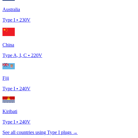
Australia
Type
I
•
230
V
China
Type
A, I, C
•
220
V
Fiji
Type
I
•
240
V
Kiribati
Type
I
•
240
V
See all countries using Type
I
plugs →