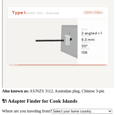
Also known as:
AS/NZS 3112, Australian plug, Chinese 3-pin
🔌 Adapter Finder for
Cook Islands
Where are you traveling from?