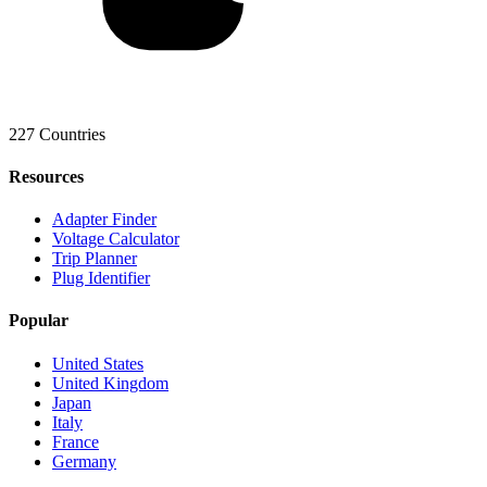
227 Countries
Resources
Adapter Finder
Voltage Calculator
Trip Planner
Plug Identifier
Popular
United States
United Kingdom
Japan
Italy
France
Germany