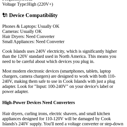
Voltage Type:
High (220V+)
🔌 Device Compatibility
Phones & Laptops: Usually OK
Cameras: Usually OK
Hair Dryers:
Need Converter
Small Appliances:
Need Converter
Cook Islands uses 240V electricity, which is significantly higher
than the 120V standard used in North America. This means you
need to be careful about which devices you plug in.
Most modern electronic devices (smartphones, tablets, laptop
chargers, camera chargers) are designed to work with both 110-
240V, making them safe to use in
Cook Islands
with just a plug
adapter. Look for "Input: 100-240V" on your device's label or
power adapter.
High-Power Devices Need Converters
Hair dryers, curling irons, electric shavers, and small kitchen
appliances designed for 110-120V will be damaged by
Cook
Islands
's
240
V supply. You'll need a voltage converter or step-down