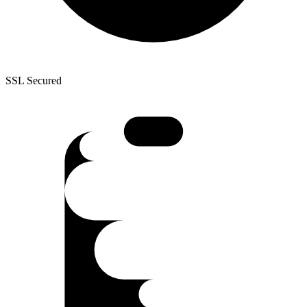
SSL Secured