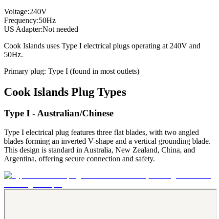
Voltage:
240
V
Frequency:
50
Hz
US Adapter:
Not needed
Cook Islands
uses
Type I
electrical plugs
operating at
240
V and
50
Hz.
Primary plug:
Type
I
(found in most outlets)
Cook Islands
Plug Types
Type I - Australian/Chinese
Type I electrical plug features three flat blades, with two angled
blades forming an inverted V-shape and a vertical grounding blade.
This design is standard in Australia, New Zealand, China, and
Argentina, offering secure connection and safety.