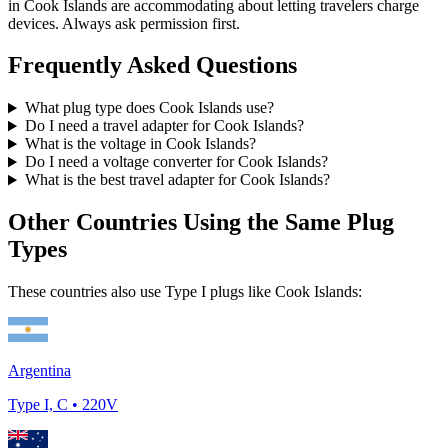
in
Cook Islands
are accommodating about letting travelers charge
devices. Always ask permission first.
Frequently Asked Questions
What plug type does
Cook Islands
use?
Do I need a travel adapter for
Cook Islands
?
What is the voltage in
Cook Islands
?
Do I need a voltage converter for
Cook Islands
?
What is the best travel adapter for
Cook Islands
?
Other Countries Using the Same Plug
Types
These countries also use Type
I
plugs like
Cook Islands
:
Argentina
Type
I, C
•
220
V