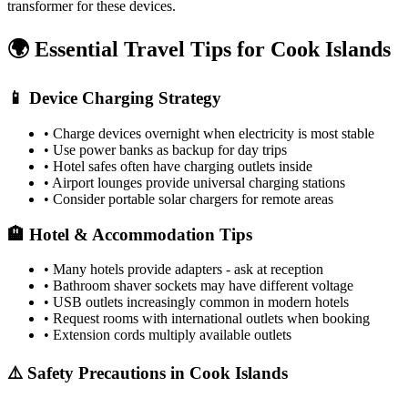
transformer for these devices.
🌍 Essential Travel Tips for
Cook Islands
📱 Device Charging Strategy
• Charge devices overnight when electricity is most stable
• Use power banks as backup for day trips
• Hotel safes often have charging outlets inside
• Airport lounges provide universal charging stations
• Consider portable solar chargers for remote areas
🏨 Hotel & Accommodation Tips
• Many hotels provide adapters - ask at reception
• Bathroom shaver sockets may have different voltage
• USB outlets increasingly common in modern hotels
• Request rooms with international outlets when booking
• Extension cords multiply available outlets
⚠️ Safety Precautions in
Cook Islands