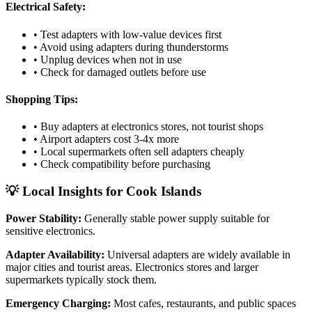
Electrical Safety:
• Test adapters with low-value devices first
• Avoid using adapters during thunderstorms
• Unplug devices when not in use
• Check for damaged outlets before use
Shopping Tips:
• Buy adapters at electronics stores, not tourist shops
• Airport adapters cost 3-4x more
• Local supermarkets often sell adapters cheaply
• Check compatibility before purchasing
💡 Local Insights for
Cook Islands
Power Stability:
Generally stable power supply suitable for
sensitive electronics.
Adapter Availability:
Universal adapters are widely available in
major cities and tourist areas. Electronics stores and larger
supermarkets typically stock them.
Emergency Charging:
Most cafes, restaurants, and public spaces