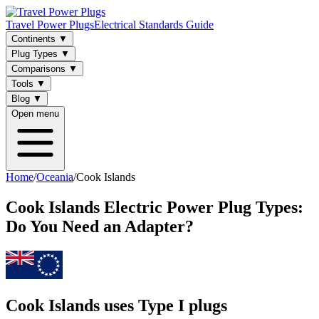
Travel Power Plugs
Electrical Standards Guide
Continents
▼
Plug Types
▼
Comparisons
▼
Tools
▼
Blog
▼
Open menu
Home
/
Oceania
/
Cook Islands
Cook Islands
Electric Power Plug Types:
Do You Need an Adapter?
Cook Islands uses Type I plugs