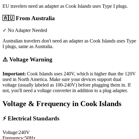
EU travelers need an adapter as Cook Islands uses Type I plugs.
🇦🇺
From Australia
✓ No Adapter Needed
Australian travelers don't need an adapter as Cook Islands uses Type
I plugs, same as Australia.
⚠️ Voltage Warning
Important:
Cook Islands
uses
240
V, which is higher than the 120V
used in North America. Make sure your devices support dual
voltage (usually labeled as 100-240V) before plugging them in. If
not, you'll need a voltage converter in addition to a plug adapter.
Voltage & Frequency in
Cook Islands
⚡ Electrical Standards
Voltage:
240
V
Frequency:
50
Hz