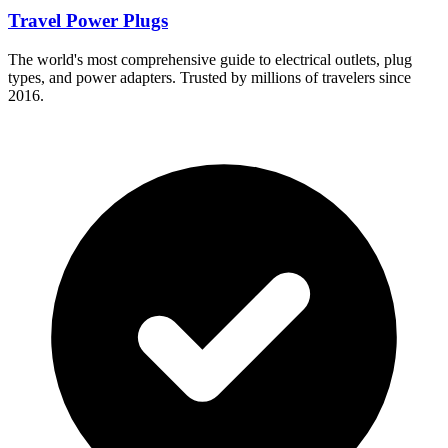
Travel Power Plugs
The world's most comprehensive guide to electrical outlets, plug
types, and power adapters. Trusted by millions of travelers since
2016.