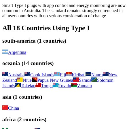
Smart Type I plugs with app control and energy monitoring are now
common in Australia. The standard remains strongly entrenched in
all user countries with no serious consideration of change.
All
18
Countries Using
Type I
south-america
(
1
countries)
Argentina
oceania
(
14
countries)
Australia
Cook Islands
Fiji
Kiribati
Nauru
New
Zealand
Niue
Papua New Guinea
Samoa
Solomon
Islands
Tokelau
Tonga
Tuvalu
Vanuatu
asia
(
1
countries)
China
africa
(
2
countries)