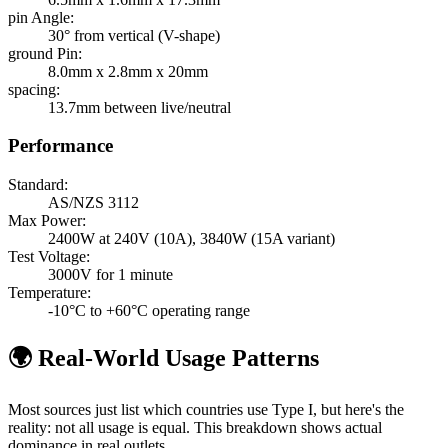
pin Angle
:
30° from vertical (V-shape)
ground Pin
:
8.0mm x 2.8mm x 20mm
spacing
:
13.7mm between live/neutral
Performance
Standard:
AS/NZS 3112
Max Power:
2400W at 240V (10A), 3840W (15A variant)
Test Voltage:
3000V for 1 minute
Temperature:
-10°C to +60°C operating range
🌍 Real-World Usage Patterns
Most sources just list which countries use
Type I
, but here's the
reality: not all usage is equal. This breakdown shows actual
dominance in real outlets.