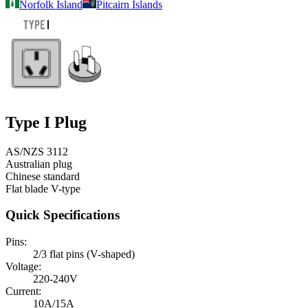
Norfolk Island
Pitcairn Islands
Type I
Plug
AS/NZS 3112
Australian plug
Chinese standard
Flat blade V-type
Quick Specifications
Pins:
2/3 flat pins (V-shaped)
Voltage:
220-240V
Current:
10A/15A