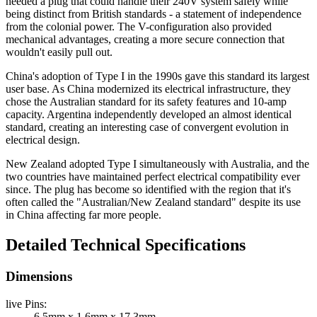
needed a plug that could handle their 240V system safely while
being distinct from British standards - a statement of independence
from the colonial power. The V-configuration also provided
mechanical advantages, creating a more secure connection that
wouldn't easily pull out.
China's adoption of Type I in the 1990s gave this standard its largest
user base. As China modernized its electrical infrastructure, they
chose the Australian standard for its safety features and 10-amp
capacity. Argentina independently developed an almost identical
standard, creating an interesting case of convergent evolution in
electrical design.
New Zealand adopted Type I simultaneously with Australia, and the
two countries have maintained perfect electrical compatibility ever
since. The plug has become so identified with the region that it's
often called the "Australian/New Zealand standard" despite its use
in China affecting far more people.
Detailed Technical Specifications
Dimensions
live Pins
:
6.5mm x 1.6mm x 17.3mm