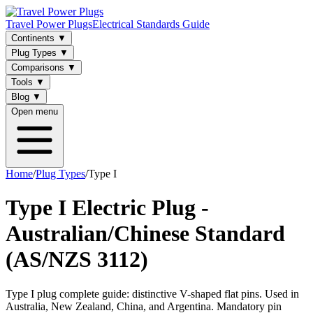
Travel Power Plugs
Electrical Standards Guide
Continents
▼
Plug Types
▼
Comparisons
▼
Tools
▼
Blog
▼
Open menu
Home
/
Plug Types
/
Type I
Type I Electric Plug -
Australian/Chinese Standard
(AS/NZS 3112)
Type I plug complete guide: distinctive V-shaped flat pins. Used in
Australia, New Zealand, China, and Argentina. Mandatory pin