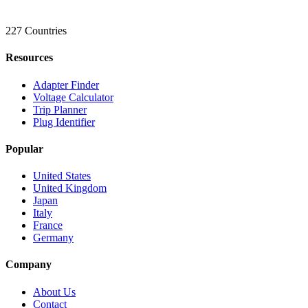
227 Countries
Resources
Adapter Finder
Voltage Calculator
Trip Planner
Plug Identifier
Popular
United States
United Kingdom
Japan
Italy
France
Germany
Company
About Us
Contact