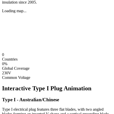
insulation since 2005.
Loading map...
0
Countries
0
%
Global Coverage
230V
Common Voltage
Interactive
Type I
Plug Animation
Type I - Australian/Chinese
Type I electrical plug features three flat blades, with two angled
blades forming an inverted V-shape and a vertical grounding blade.