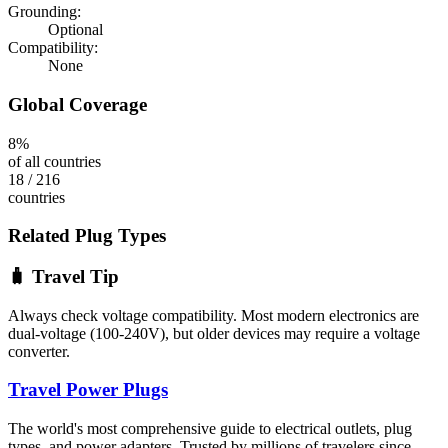
Grounding:
Optional
Compatibility:
None
Global Coverage
8
%
of all countries
18
/
216
countries
Related Plug Types
🧳 Travel Tip
Always check voltage compatibility. Most modern electronics are
dual-voltage (100-240V), but older devices may require a voltage
converter.
Travel Power Plugs
The world's most comprehensive guide to electrical outlets, plug
types, and power adapters. Trusted by millions of travelers since