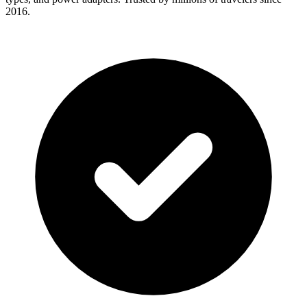
2016.