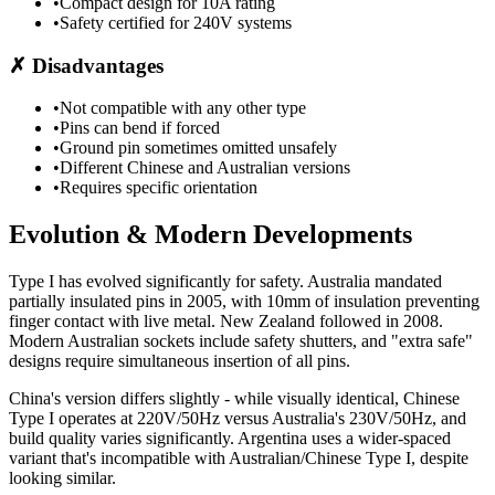
•
Compact design for 10A rating
•
Safety certified for 240V systems
✗
Disadvantages
•
Not compatible with any other type
•
Pins can bend if forced
•
Ground pin sometimes omitted unsafely
•
Different Chinese and Australian versions
•
Requires specific orientation
Evolution & Modern Developments
Type I has evolved significantly for safety. Australia mandated
partially insulated pins in 2005, with 10mm of insulation preventing
finger contact with live metal. New Zealand followed in 2008.
Modern Australian sockets include safety shutters, and "extra safe"
designs require simultaneous insertion of all pins.
China's version differs slightly - while visually identical, Chinese
Type I operates at 220V/50Hz versus Australia's 230V/50Hz, and
build quality varies significantly. Argentina uses a wider-spaced
variant that's incompatible with Australian/Chinese Type I, despite
looking similar.