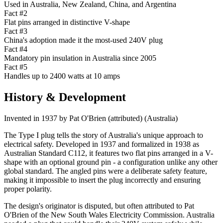
Used in Australia, New Zealand, China, and Argentina
Fact #
2
Flat pins arranged in distinctive V-shape
Fact #
3
China's adoption made it the most-used 240V plug
Fact #
4
Mandatory pin insulation in Australia since 2005
Fact #
5
Handles up to 2400 watts at 10 amps
History & Development
Invented in
1937
by
Pat O'Brien (attributed)
(
Australia
)
The Type I plug tells the story of Australia's unique approach to
electrical safety. Developed in 1937 and formalized in 1938 as
Australian Standard C112, it features two flat pins arranged in a V-
shape with an optional ground pin - a configuration unlike any other
global standard. The angled pins were a deliberate safety feature,
making it impossible to insert the plug incorrectly and ensuring
proper polarity.
The design's originator is disputed, but often attributed to Pat
O'Brien of the New South Wales Electricity Commission. Australia