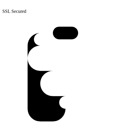
SSL Secured