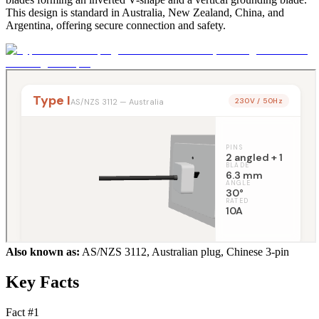
This design is standard in Australia, New Zealand, China, and
Argentina, offering secure connection and safety.
Also known as:
AS/NZS 3112, Australian plug, Chinese 3-pin
Key Facts
Fact #
1