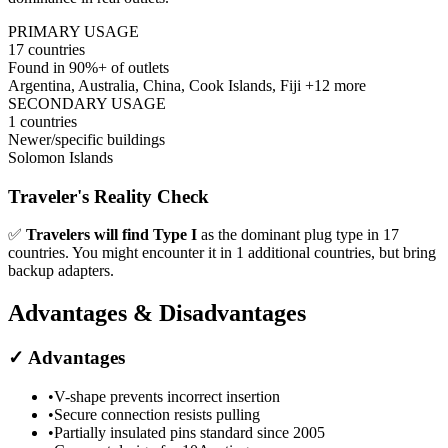
PRIMARY USAGE
17
countries
Found in 90%+ of outlets
Argentina, Australia, China, Cook Islands, Fiji
+12 more
SECONDARY USAGE
1
countries
Newer/specific buildings
Solomon Islands
Traveler's Reality Check
✅
Travelers will find
Type I
as the dominant plug type in
17
countries.
You might encounter it in
1
additional countries, but bring
backup adapters.
Advantages & Disadvantages
✓
Advantages
•
V-shape prevents incorrect insertion
•
Secure connection resists pulling
•
Partially insulated pins standard since 2005