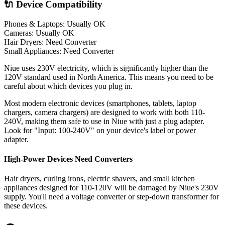
🔌 Device Compatibility
Phones & Laptops: Usually OK
Cameras: Usually OK
Hair Dryers:
Need Converter
Small Appliances:
Need Converter
Niue uses 230V electricity, which is significantly higher than the
120V standard used in North America. This means you need to be
careful about which devices you plug in.
Most modern electronic devices (smartphones, tablets, laptop
chargers, camera chargers) are designed to work with both 110-
240V, making them safe to use in
Niue
with just a plug adapter.
Look for "Input: 100-240V" on your device's label or power
adapter.
High-Power Devices Need Converters
Hair dryers, curling irons, electric shavers, and small kitchen
appliances designed for 110-120V will be damaged by
Niue
's
230
V
supply. You'll need a voltage converter or step-down transformer for
these devices.