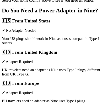
Select your home country above to see if you need an adapter
Do You Need a Power Adapter in
Niue
?
🇺🇸
From United States
✓ No Adapter Needed
Your US plugs should work in Niue as it uses compatible Type I
outlets.
🇬🇧
From United Kingdom
✗ Adapter Required
UK travelers need an adapter as Niue uses Type I plugs, different
from UK Type G.
🇪🇺
From Europe
✗ Adapter Required
EU travelers need an adapter as Niue uses Type I plugs.