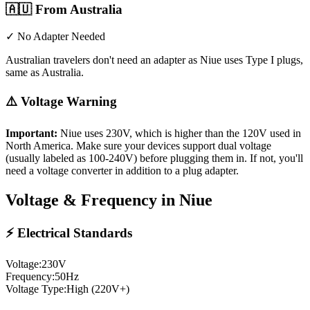
🇦🇺
From Australia
✓ No Adapter Needed
Australian travelers don't need an adapter as Niue uses Type I plugs,
same as Australia.
⚠️ Voltage Warning
Important:
Niue
uses
230
V, which is higher than the 120V used in
North America. Make sure your devices support dual voltage
(usually labeled as 100-240V) before plugging them in. If not, you'll
need a voltage converter in addition to a plug adapter.
Voltage & Frequency in
Niue
⚡ Electrical Standards
Voltage:
230
V
Frequency:
50
Hz
Voltage Type:
High (220V+)