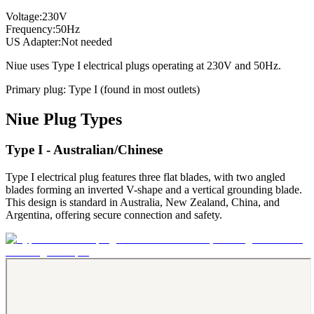
Voltage:
230
V
Frequency:
50
Hz
US Adapter:
Not needed
Niue
uses
Type I
electrical plugs
operating at
230
V and
50
Hz.
Primary plug:
Type
I
(found in most outlets)
Niue
Plug Types
Type I - Australian/Chinese
Type I electrical plug features three flat blades, with two angled
blades forming an inverted V-shape and a vertical grounding blade.
This design is standard in Australia, New Zealand, China, and
Argentina, offering secure connection and safety.