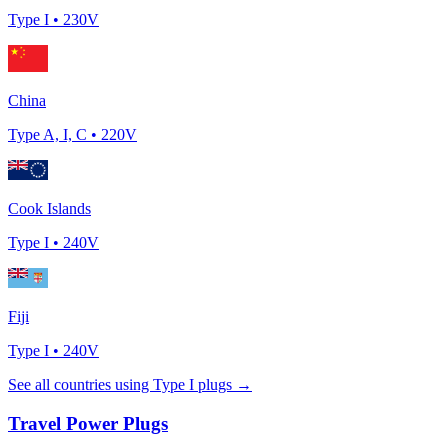
Type
I
•
230
V
China
Type
A, I, C
•
220
V
Cook Islands
Type
I
•
240
V
Fiji
Type
I
•
240
V
See all countries using Type
I
plugs →
Travel Power Plugs