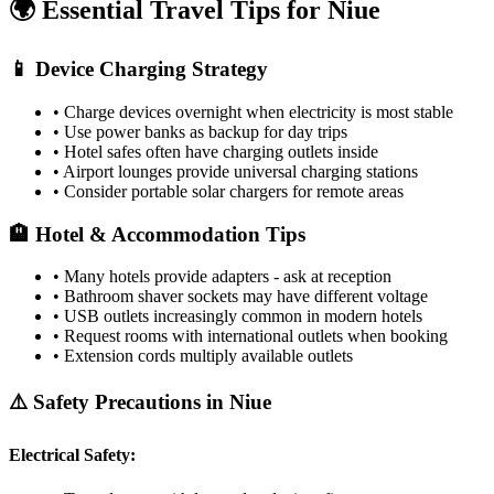
🌍 Essential Travel Tips for
Niue
📱 Device Charging Strategy
• Charge devices overnight when electricity is most stable
• Use power banks as backup for day trips
• Hotel safes often have charging outlets inside
• Airport lounges provide universal charging stations
• Consider portable solar chargers for remote areas
🏨 Hotel & Accommodation Tips
• Many hotels provide adapters - ask at reception
• Bathroom shaver sockets may have different voltage
• USB outlets increasingly common in modern hotels
• Request rooms with international outlets when booking
• Extension cords multiply available outlets
⚠️ Safety Precautions in
Niue
Electrical Safety: