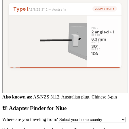
Also known as:
AS/NZS 3112, Australian plug, Chinese 3-pin
🔌 Adapter Finder for
Niue
Where are you traveling from?