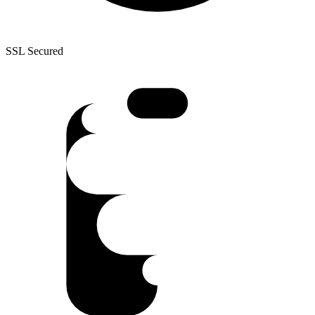
SSL Secured