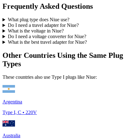
Frequently Asked Questions
What plug type does
Niue
use?
Do I need a travel adapter for
Niue
?
What is the voltage in
Niue
?
Do I need a voltage converter for
Niue
?
What is the best travel adapter for
Niue
?
Other Countries Using the Same Plug
Types
These countries also use Type
I
plugs like
Niue
:
Argentina
Type
I, C
•
220
V
Australia