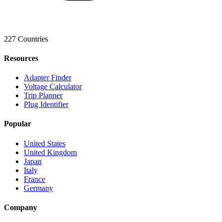
227 Countries
Resources
Adapter Finder
Voltage Calculator
Trip Planner
Plug Identifier
Popular
United States
United Kingdom
Japan
Italy
France
Germany
Company