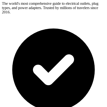
The world's most comprehensive guide to electrical outlets, plug
types, and power adapters. Trusted by millions of travelers since
2016.