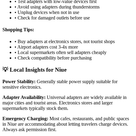
• Test adapters with low-value devices first
• Avoid using adapters during thunderstorms
• Unplug devices when not in use
• Check for damaged outlets before use
Shopping Tips:
• Buy adapters at electronics stores, not tourist shops
• Airport adapters cost 3-4x more
• Local supermarkets often sell adapters cheaply
• Check compatibility before purchasing
💡 Local Insights for
Niue
Power Stability:
Generally stable power supply suitable for
sensitive electronics.
Adapter Availability:
Universal adapters are widely available in
major cities and tourist areas. Electronics stores and larger
supermarkets typically stock them.
Emergency Charging:
Most cafes, restaurants, and public spaces
in
Niue
are accommodating about letting travelers charge devices.
Always ask permission first.