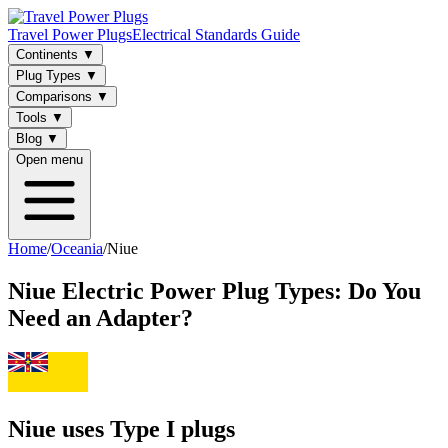
Travel Power Plugs
Electrical Standards Guide
Continents
▼
Plug Types
▼
Comparisons
▼
Tools
▼
Blog
▼
Open menu
Home
/
Oceania
/
Niue
Niue
Electric Power Plug Types: Do You
Need an Adapter?
Niue uses Type I plugs