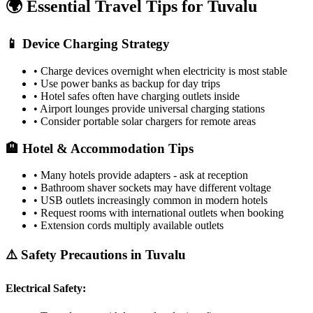
🌍 Essential Travel Tips for
Tuvalu
📱 Device Charging Strategy
• Charge devices overnight when electricity is most stable
• Use power banks as backup for day trips
• Hotel safes often have charging outlets inside
• Airport lounges provide universal charging stations
• Consider portable solar chargers for remote areas
🏨 Hotel & Accommodation Tips
• Many hotels provide adapters - ask at reception
• Bathroom shaver sockets may have different voltage
• USB outlets increasingly common in modern hotels
• Request rooms with international outlets when booking
• Extension cords multiply available outlets
⚠️ Safety Precautions in
Tuvalu
Electrical Safety: