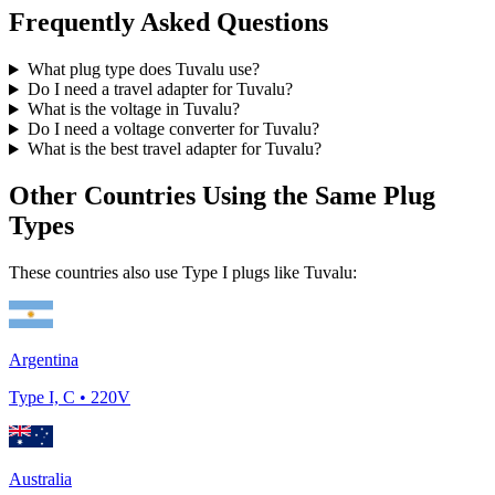
Frequently Asked Questions
What plug type does
Tuvalu
use?
Do I need a travel adapter for
Tuvalu
?
What is the voltage in
Tuvalu
?
Do I need a voltage converter for
Tuvalu
?
What is the best travel adapter for
Tuvalu
?
Other Countries Using the Same Plug
Types
These countries also use Type
I
plugs like
Tuvalu
:
Argentina
Type
I, C
•
220
V
Australia