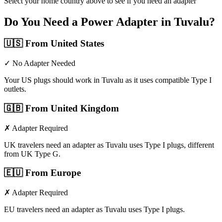
Select your home country above to see if you need an adapter
Do You Need a Power Adapter in
Tuvalu
?
🇺🇸
From United States
✓ No Adapter Needed
Your US plugs should work in Tuvalu as it uses compatible Type I
outlets.
🇬🇧
From United Kingdom
✗ Adapter Required
UK travelers need an adapter as Tuvalu uses Type I plugs, different
from UK Type G.
🇪🇺
From Europe
✗ Adapter Required
EU travelers need an adapter as Tuvalu uses Type I plugs.