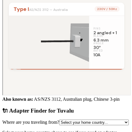
Also known as:
AS/NZS 3112, Australian plug, Chinese 3-pin
🔌 Adapter Finder for
Tuvalu
Where are you traveling from?