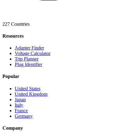
227 Countries
Resources
Adapter Finder
Voltage Calculator
Trip Planner
Plug Identifier
Popular
United States
United Kingdom
Japan
Italy
France
Germany
Company