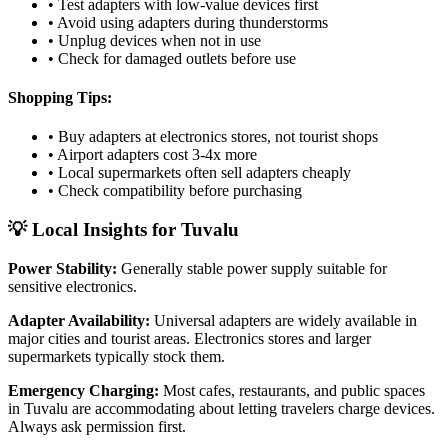
• Test adapters with low-value devices first
• Avoid using adapters during thunderstorms
• Unplug devices when not in use
• Check for damaged outlets before use
Shopping Tips:
• Buy adapters at electronics stores, not tourist shops
• Airport adapters cost 3-4x more
• Local supermarkets often sell adapters cheaply
• Check compatibility before purchasing
💡 Local Insights for
Tuvalu
Power Stability:
Generally stable power supply suitable for
sensitive electronics.
Adapter Availability:
Universal adapters are widely available in
major cities and tourist areas. Electronics stores and larger
supermarkets typically stock them.
Emergency Charging:
Most cafes, restaurants, and public spaces
in
Tuvalu
are accommodating about letting travelers charge devices.
Always ask permission first.