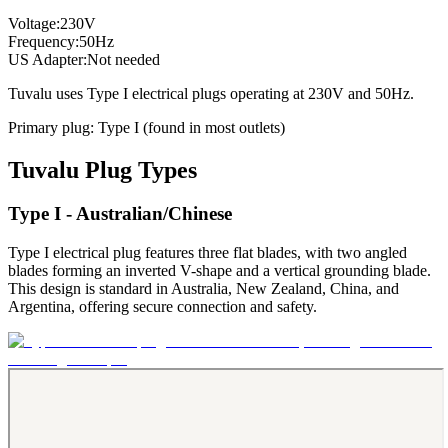
Voltage:
230
V
Frequency:
50
Hz
US Adapter:
Not needed
Tuvalu
uses
Type I
electrical plugs
operating at
230
V and
50
Hz.
Primary plug:
Type
I
(found in most outlets)
Tuvalu
Plug Types
Type I - Australian/Chinese
Type I electrical plug features three flat blades, with two angled
blades forming an inverted V-shape and a vertical grounding blade.
This design is standard in Australia, New Zealand, China, and
Argentina, offering secure connection and safety.