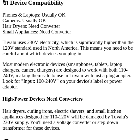
🔌 Device Compatibility
Phones & Laptops: Usually OK
Cameras: Usually OK
Hair Dryers:
Need Converter
Small Appliances:
Need Converter
Tuvalu uses 230V electricity, which is significantly higher than the
120V standard used in North America. This means you need to be
careful about which devices you plug in.
Most modern electronic devices (smartphones, tablets, laptop
chargers, camera chargers) are designed to work with both 110-
240V, making them safe to use in
Tuvalu
with just a plug adapter.
Look for "Input: 100-240V" on your device's label or power
adapter.
High-Power Devices Need Converters
Hair dryers, curling irons, electric shavers, and small kitchen
appliances designed for 110-120V will be damaged by
Tuvalu
's
230
V supply. You'll need a voltage converter or step-down
transformer for these devices.