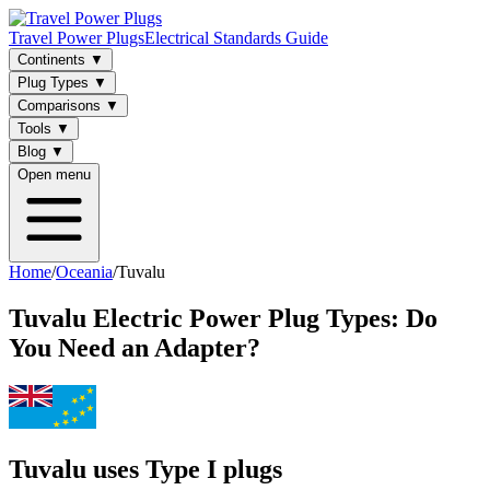
Travel Power Plugs
Electrical Standards Guide
Continents
▼
Plug Types
▼
Comparisons
▼
Tools
▼
Blog
▼
Open menu
Home
/
Oceania
/
Tuvalu
Tuvalu
Electric Power Plug Types: Do
You Need an Adapter?
Tuvalu uses Type I plugs