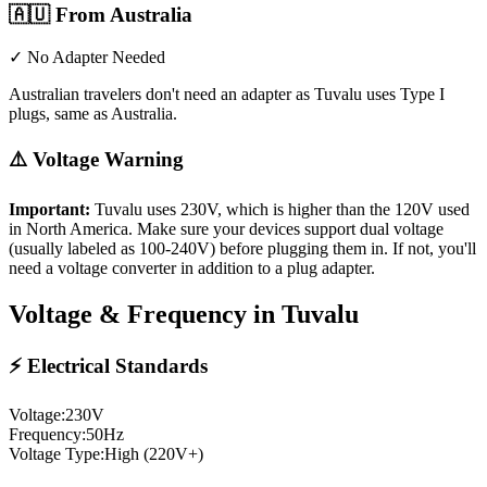
🇦🇺
From Australia
✓ No Adapter Needed
Australian travelers don't need an adapter as Tuvalu uses Type I
plugs, same as Australia.
⚠️ Voltage Warning
Important:
Tuvalu
uses
230
V, which is higher than the 120V used
in North America. Make sure your devices support dual voltage
(usually labeled as 100-240V) before plugging them in. If not, you'll
need a voltage converter in addition to a plug adapter.
Voltage & Frequency in
Tuvalu
⚡ Electrical Standards
Voltage:
230
V
Frequency:
50
Hz
Voltage Type:
High (220V+)