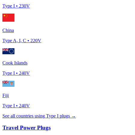
Type
I
•
230
V
China
Type
A, I, C
•
220
V
Cook Islands
Type
I
•
240
V
Fiji
Type
I
•
240
V
See all countries using Type
I
plugs →
Travel Power Plugs