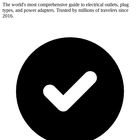
The world's most comprehensive guide to electrical outlets, plug
types, and power adapters. Trusted by millions of travelers since
2016.