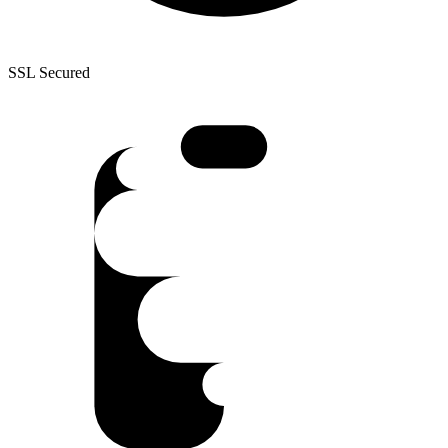
SSL Secured