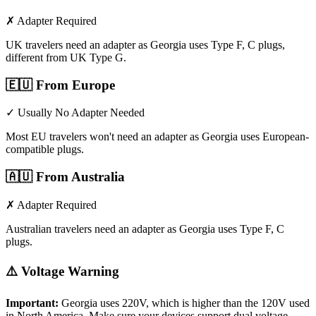
✗ Adapter Required
UK travelers need an adapter as Georgia uses Type F, C plugs,
different from UK Type G.
🇪🇺
From Europe
✓ Usually No Adapter Needed
Most EU travelers won't need an adapter as Georgia uses European-
compatible plugs.
🇦🇺
From Australia
✗ Adapter Required
Australian travelers need an adapter as Georgia uses Type F, C
plugs.
⚠️ Voltage Warning
Important:
Georgia
uses
220
V, which is higher than the 120V used
in North America. Make sure your devices support dual voltage