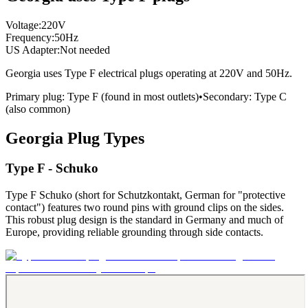
Voltage:
220
V
Frequency:
50
Hz
US Adapter:
Not needed
Georgia
uses
Type F
electrical plugs
operating at
220
V and
50
Hz.
Primary plug:
Type
F
(found in most outlets)
•
Secondary:
Type
C
(also common)
Georgia
Plug Types
Type F - Schuko
Type F Schuko (short for Schutzkontakt, German for "protective
contact") features two round pins with ground clips on the sides.
This robust plug design is the standard in Germany and much of
Europe, providing reliable grounding through side contacts.