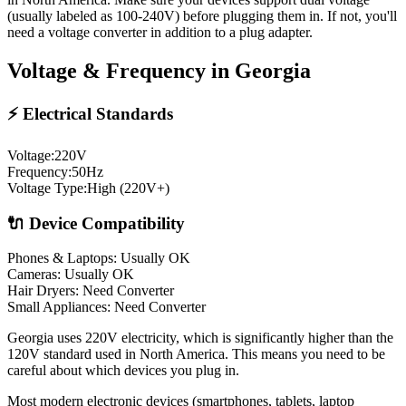
(usually labeled as 100-240V) before plugging them in. If not, you'll
need a voltage converter in addition to a plug adapter.
Voltage & Frequency in
Georgia
⚡ Electrical Standards
Voltage:
220
V
Frequency:
50
Hz
Voltage Type:
High (220V+)
🔌 Device Compatibility
Phones & Laptops: Usually OK
Cameras: Usually OK
Hair Dryers:
Need Converter
Small Appliances:
Need Converter
Georgia uses 220V electricity, which is significantly higher than the
120V standard used in North America. This means you need to be
careful about which devices you plug in.
Most modern electronic devices (smartphones, tablets, laptop