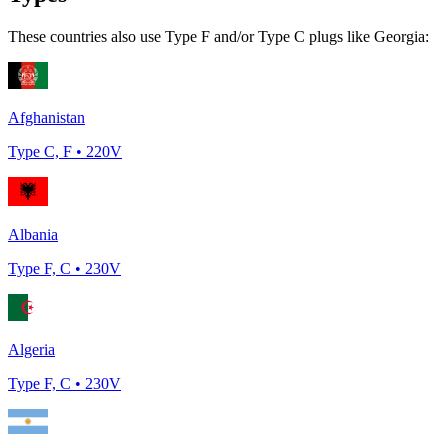
These countries also use Type
F and/or Type C
plugs like
Georgia
:
Afghanistan
Type
C, F
•
220
V
Albania
Type
F, C
•
230
V
Algeria
Type
F, C
•
230
V