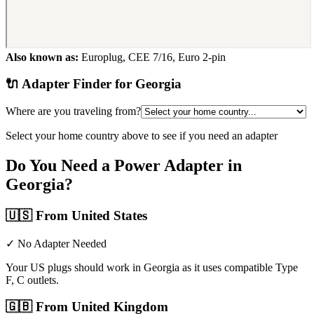
Also known as:
Europlug, CEE 7/16, Euro 2-pin
🔌 Adapter Finder for
Georgia
Where are you traveling from?
Select your home country above to see if you need an adapter
Do You Need a Power Adapter in
Georgia
?
🇺🇸
From United States
✓ No Adapter Needed
Your US plugs should work in Georgia as it uses compatible Type
F, C outlets.
🇬🇧
From United Kingdom