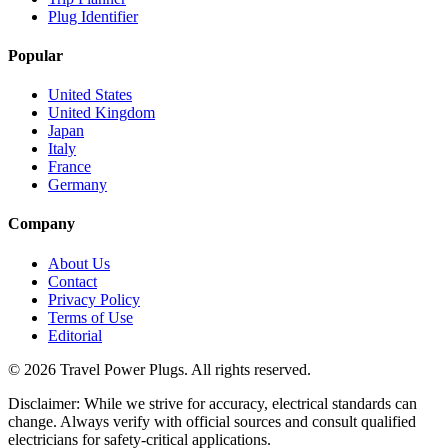
Plug Identifier
Popular
United States
United Kingdom
Japan
Italy
France
Germany
Company
About Us
Contact
Privacy Policy
Terms of Use
Editorial
©
2026
Travel Power Plugs. All rights reserved.
Disclaimer: While we strive for accuracy, electrical standards can
change. Always verify with official sources and consult qualified
electricians for safety-critical applications.