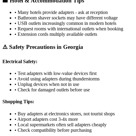
🏨 Hotel & Accommodation Tips
• Many hotels provide adapters - ask at reception
• Bathroom shaver sockets may have different voltage
• USB outlets increasingly common in modern hotels
• Request rooms with international outlets when booking
• Extension cords multiply available outlets
⚠️ Safety Precautions in
Georgia
Electrical Safety:
• Test adapters with low-value devices first
• Avoid using adapters during thunderstorms
• Unplug devices when not in use
• Check for damaged outlets before use
Shopping Tips:
• Buy adapters at electronics stores, not tourist shops
• Airport adapters cost 3-4x more
• Local supermarkets often sell adapters cheaply
• Check compatibility before purchasing