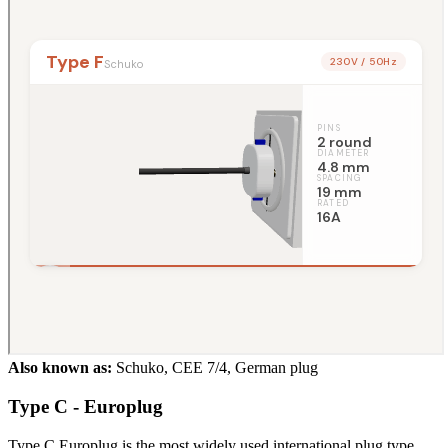
Also known as:
Schuko, CEE 7/4, German plug
Type C - Europlug
Type C Europlug is the most widely used international plug type,