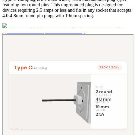
featuring two round pins. This ungrounded plug is designed for
devices requiring 2.5 amps or less and fits in any socket that accepts
4.0-4.8mm round pin plugs with 19mm spacing.