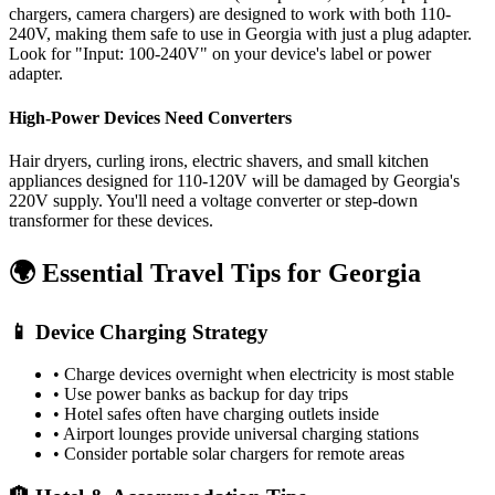
chargers, camera chargers) are designed to work with both 110-
240V, making them safe to use in
Georgia
with just a plug adapter.
Look for "Input: 100-240V" on your device's label or power
adapter.
High-Power Devices Need Converters
Hair dryers, curling irons, electric shavers, and small kitchen
appliances designed for 110-120V will be damaged by
Georgia
's
220
V supply. You'll need a voltage converter or step-down
transformer for these devices.
🌍 Essential Travel Tips for
Georgia
📱 Device Charging Strategy
• Charge devices overnight when electricity is most stable
• Use power banks as backup for day trips
• Hotel safes often have charging outlets inside
• Airport lounges provide universal charging stations
• Consider portable solar chargers for remote areas