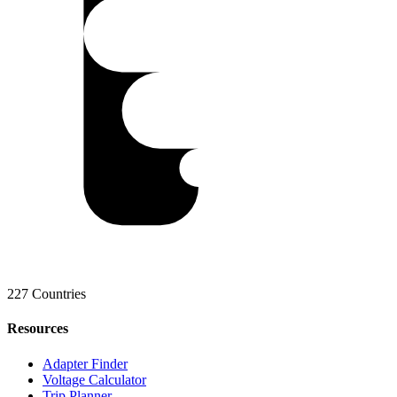
227 Countries
Resources
Adapter Finder
Voltage Calculator
Trip Planner