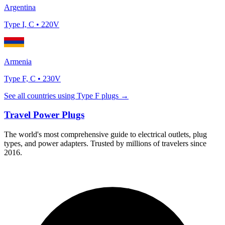
Argentina
Type
I, C
•
220
V
Armenia
Type
F, C
•
230
V
See all countries using Type
F
plugs →
Travel Power Plugs
The world's most comprehensive guide to electrical outlets, plug
types, and power adapters. Trusted by millions of travelers since
2016.