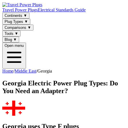
Travel Power Plugs
Electrical Standards Guide
Continents
▼
Plug Types
▼
Comparisons
▼
Tools
▼
Blog
▼
Open menu
Home
/
Middle East
/
Georgia
Georgia
Electric Power Plug Types: Do
You Need an Adapter?
Georgia uses Type F plugs