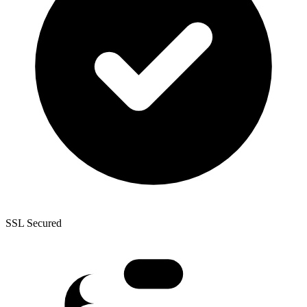
SSL Secured