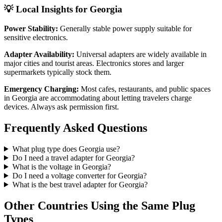
💡 Local Insights for
Georgia
Power Stability:
Generally stable power supply suitable for
sensitive electronics.
Adapter Availability:
Universal adapters are widely available in
major cities and tourist areas. Electronics stores and larger
supermarkets typically stock them.
Emergency Charging:
Most cafes, restaurants, and public spaces
in
Georgia
are accommodating about letting travelers charge
devices. Always ask permission first.
Frequently Asked Questions
What plug type does
Georgia
use?
Do I need a travel adapter for
Georgia
?
What is the voltage in
Georgia
?
Do I need a voltage converter for
Georgia
?
What is the best travel adapter for
Georgia
?
Other Countries Using the Same Plug
Types