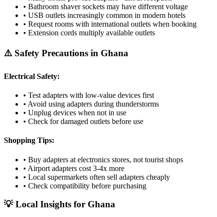
• Bathroom shaver sockets may have different voltage
• USB outlets increasingly common in modern hotels
• Request rooms with international outlets when booking
• Extension cords multiply available outlets
⚠️ Safety Precautions in
Ghana
Electrical Safety:
• Test adapters with low-value devices first
• Avoid using adapters during thunderstorms
• Unplug devices when not in use
• Check for damaged outlets before use
Shopping Tips:
• Buy adapters at electronics stores, not tourist shops
• Airport adapters cost 3-4x more
• Local supermarkets often sell adapters cheaply
• Check compatibility before purchasing
💡 Local Insights for
Ghana