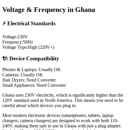
Voltage & Frequency in
Ghana
⚡ Electrical Standards
Voltage:
230
V
Frequency:
50
Hz
Voltage Type:
High (220V+)
🔌 Device Compatibility
Phones & Laptops: Usually OK
Cameras: Usually OK
Hair Dryers:
Need Converter
Small Appliances:
Need Converter
Ghana uses 230V electricity, which is significantly higher than the
120V standard used in North America. This means you need to be
careful about which devices you plug in.
Most modern electronic devices (smartphones, tablets, laptop
chargers, camera chargers) are designed to work with both 110-
240V, making them safe to use in
Ghana
with just a plug adapter.