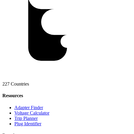
227 Countries
Resources
Adapter Finder
Voltage Calculator
Trip Planner
Plug Identifier