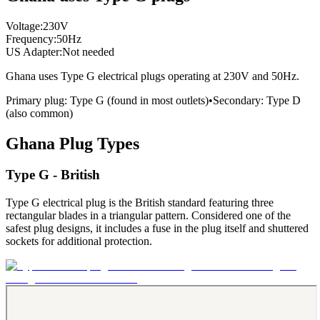
Voltage:
230
V
Frequency:
50
Hz
US Adapter:
Not needed
Ghana
uses
Type G
electrical plugs
operating at
230
V and
50
Hz.
Primary plug:
Type
G
(found in most outlets)
•
Secondary:
Type
D
(also common)
Ghana
Plug Types
Type G - British
Type G electrical plug is the British standard featuring three
rectangular blades in a triangular pattern. Considered one of the
safest plug designs, it includes a fuse in the plug itself and shuttered
sockets for additional protection.