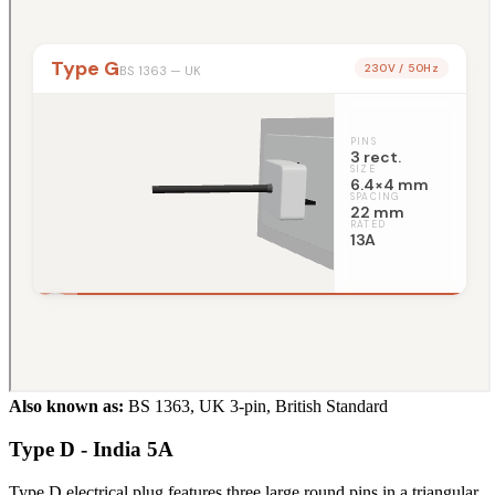
Also known as:
BS 1363, UK 3-pin, British Standard
Type D - India 5A
Type D electrical plug features three large round pins in a triangular