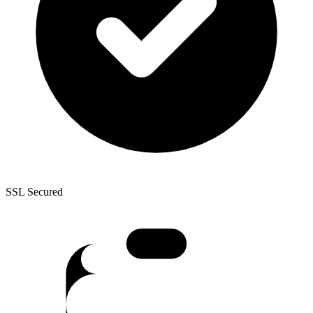
SSL Secured