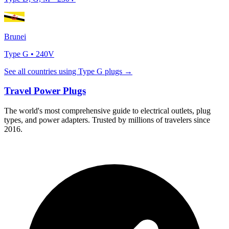
Brunei
Type
G
•
240
V
See all countries using Type
G
plugs →
Travel Power Plugs
The world's most comprehensive guide to electrical outlets, plug
types, and power adapters. Trusted by millions of travelers since
2016.