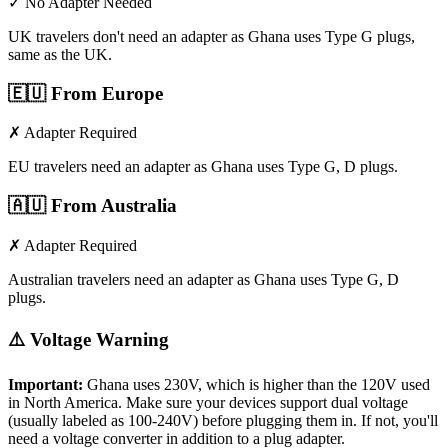
✓ No Adapter Needed
UK travelers don't need an adapter as Ghana uses Type G plugs,
same as the UK.
🇪🇺
From Europe
✗ Adapter Required
EU travelers need an adapter as Ghana uses Type G, D plugs.
🇦🇺
From Australia
✗ Adapter Required
Australian travelers need an adapter as Ghana uses Type G, D
plugs.
⚠️ Voltage Warning
Important:
Ghana
uses
230
V, which is higher than the 120V used
in North America. Make sure your devices support dual voltage
(usually labeled as 100-240V) before plugging them in. If not, you'll
need a voltage converter in addition to a plug adapter.