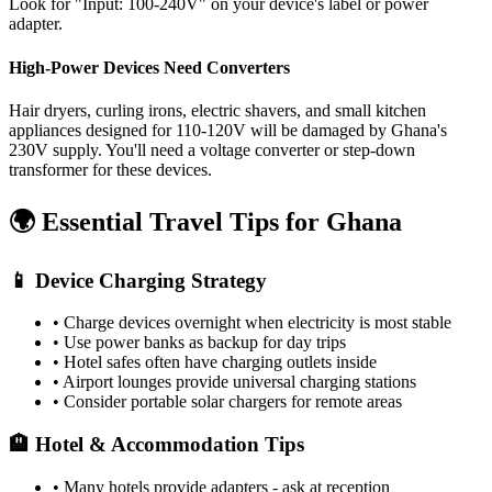
Look for "Input: 100-240V" on your device's label or power
adapter.
High-Power Devices Need Converters
Hair dryers, curling irons, electric shavers, and small kitchen
appliances designed for 110-120V will be damaged by
Ghana
's
230
V supply. You'll need a voltage converter or step-down
transformer for these devices.
🌍 Essential Travel Tips for
Ghana
📱 Device Charging Strategy
• Charge devices overnight when electricity is most stable
• Use power banks as backup for day trips
• Hotel safes often have charging outlets inside
• Airport lounges provide universal charging stations
• Consider portable solar chargers for remote areas
🏨 Hotel & Accommodation Tips
• Many hotels provide adapters - ask at reception