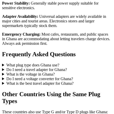
Power Stability:
Generally stable power supply suitable for
sensitive electronics.
Adapter Availability:
Universal adapters are widely available in
major cities and tourist areas. Electronics stores and larger
supermarkets typically stock them.
Emergency Charging:
Most cafes, restaurants, and public spaces
in
Ghana
are accommodating about letting travelers charge devices.
Always ask permission first.
Frequently Asked Questions
What plug type does
Ghana
use?
Do I need a travel adapter for
Ghana
?
What is the voltage in
Ghana
?
Do I need a voltage converter for
Ghana
?
What is the best travel adapter for
Ghana
?
Other Countries Using the Same Plug
Types
These countries also use Type
G and/or Type D
plugs like
Ghana
: