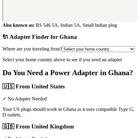
Also known as:
BS 546 5A, Indian 5A, Small Indian plug
🔌 Adapter Finder for
Ghana
Where are you traveling from?
Select your home country above to see if you need an adapter
Do You Need a Power Adapter in
Ghana
?
🇺🇸
From United States
✓ No Adapter Needed
Your US plugs should work in Ghana as it uses compatible Type G,
D outlets.
🇬🇧
From United Kingdom