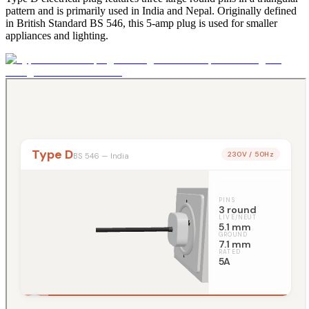
pattern and is primarily used in India and Nepal. Originally defined
in British Standard BS 546, this 5-amp plug is used for smaller
appliances and lighting.