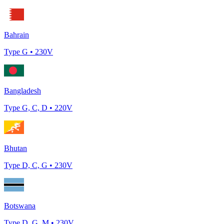
Bahrain
Type
G
•
230
V
Bangladesh
Type
G, C, D
•
220
V
Bhutan
Type
D, C, G
•
230
V
Botswana
Type
D, G, M
•
230
V