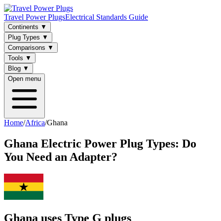
Travel Power Plugs
Electrical Standards Guide
Continents
▼
Plug Types
▼
Comparisons
▼
Tools
▼
Blog
▼
Open menu
Home
/
Africa
/
Ghana
Ghana
Electric Power Plug Types: Do
You Need an Adapter?
Ghana uses Type G plugs