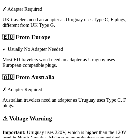
✗ Adapter Required
UK travelers need an adapter as Uruguay uses Type C, F plugs,
different from UK Type G.
🇪🇺
From Europe
✓ Usually No Adapter Needed
Most EU travelers won't need an adapter as Uruguay uses
European-compatible plugs.
🇦🇺
From Australia
✗ Adapter Required
Australian travelers need an adapter as Uruguay uses Type C, F
plugs.
⚠️ Voltage Warning
Important:
Uruguay
uses
220
V, which is higher than the 120V
used in North America. Make sure your devices support dual