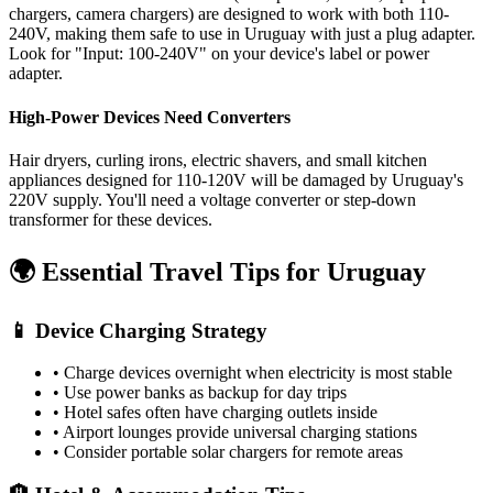
chargers, camera chargers) are designed to work with both 110-
240V, making them safe to use in
Uruguay
with just a plug adapter.
Look for "Input: 100-240V" on your device's label or power
adapter.
High-Power Devices Need Converters
Hair dryers, curling irons, electric shavers, and small kitchen
appliances designed for 110-120V will be damaged by
Uruguay
's
220
V supply. You'll need a voltage converter or step-down
transformer for these devices.
🌍 Essential Travel Tips for
Uruguay
📱 Device Charging Strategy
• Charge devices overnight when electricity is most stable
• Use power banks as backup for day trips
• Hotel safes often have charging outlets inside
• Airport lounges provide universal charging stations
• Consider portable solar chargers for remote areas