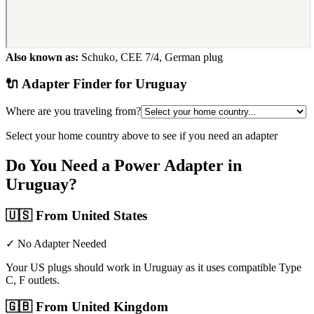
Also known as:
Schuko, CEE 7/4, German plug
🔌 Adapter Finder for
Uruguay
Where are you traveling from?
Select your home country above to see if you need an adapter
Do You Need a Power Adapter in
Uruguay
?
🇺🇸
From United States
✓ No Adapter Needed
Your US plugs should work in Uruguay as it uses compatible Type
C, F outlets.
🇬🇧
From United Kingdom