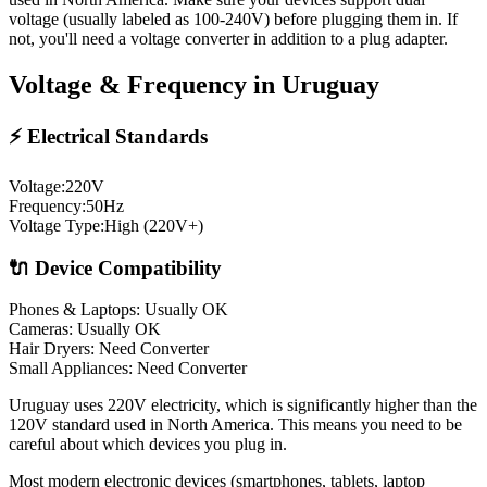
voltage (usually labeled as 100-240V) before plugging them in. If
not, you'll need a voltage converter in addition to a plug adapter.
Voltage & Frequency in
Uruguay
⚡ Electrical Standards
Voltage:
220
V
Frequency:
50
Hz
Voltage Type:
High (220V+)
🔌 Device Compatibility
Phones & Laptops: Usually OK
Cameras: Usually OK
Hair Dryers:
Need Converter
Small Appliances:
Need Converter
Uruguay uses 220V electricity, which is significantly higher than the
120V standard used in North America. This means you need to be
careful about which devices you plug in.
Most modern electronic devices (smartphones, tablets, laptop