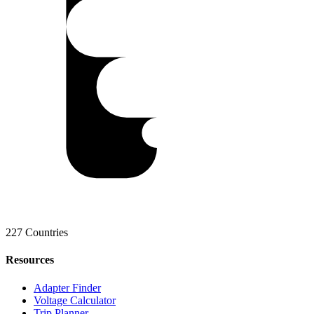
227 Countries
Resources
Adapter Finder
Voltage Calculator
Trip Planner