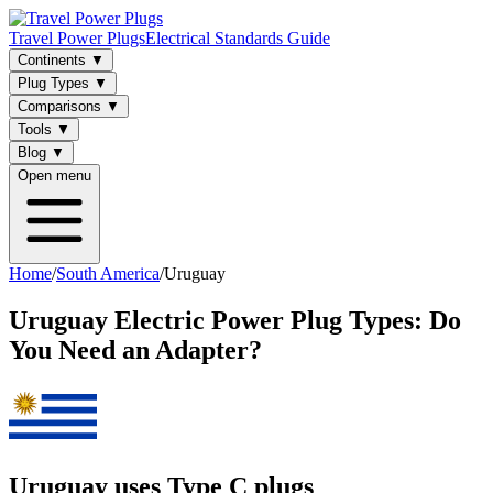
Travel Power Plugs
Electrical Standards Guide
Continents
▼
Plug Types
▼
Comparisons
▼
Tools
▼
Blog
▼
Open menu
Home
/
South America
/
Uruguay
Uruguay
Electric Power Plug Types: Do
You Need an Adapter?
Uruguay uses Type C plugs