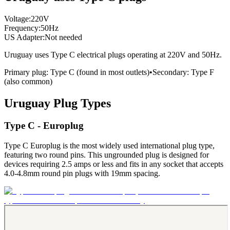
Voltage:
220
V
Frequency:
50
Hz
US Adapter:
Not needed
Uruguay
uses
Type C
electrical plugs
operating at
220
V and
50
Hz.
Primary plug:
Type
C
(found in most outlets)
•
Secondary:
Type
F
(also common)
Uruguay
Plug Types
Type C - Europlug
Type C Europlug is the most widely used international plug type,
featuring two round pins. This ungrounded plug is designed for
devices requiring 2.5 amps or less and fits in any socket that accepts
4.0-4.8mm round pin plugs with 19mm spacing.