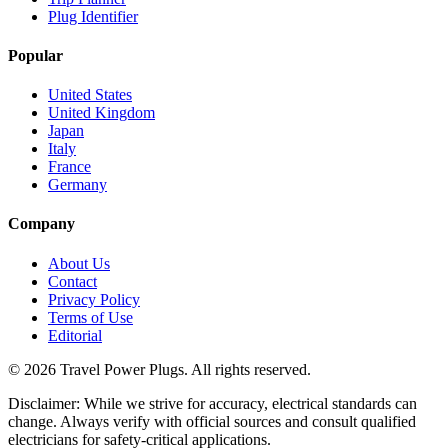
Plug Identifier
Popular
United States
United Kingdom
Japan
Italy
France
Germany
Company
About Us
Contact
Privacy Policy
Terms of Use
Editorial
©
2026
Travel Power Plugs. All rights reserved.
Disclaimer: While we strive for accuracy, electrical standards can
change. Always verify with official sources and consult qualified
electricians for safety-critical applications.