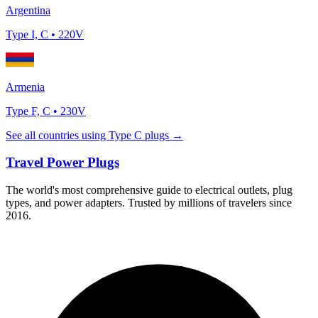
Argentina
Type
I, C
•
220
V
Armenia
Type
F, C
•
230
V
See all countries using Type
C
plugs →
Travel Power Plugs
The world's most comprehensive guide to electrical outlets, plug
types, and power adapters. Trusted by millions of travelers since
2016.