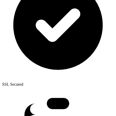
SSL Secured