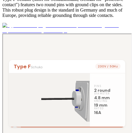
contact") features two round pins with ground clips on the sides.
This robust plug design is the standard in Germany and much of
Europe, providing reliable grounding through side contacts.