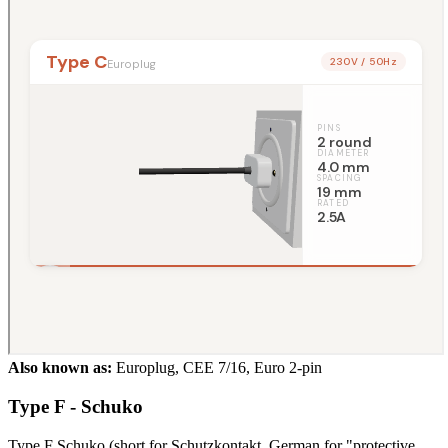
Also known as:
Europlug, CEE 7/16, Euro 2-pin
Type F - Schuko
Type F Schuko (short for Schutzkontakt, German for "protective