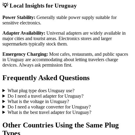
💡 Local Insights for
Uruguay
Power Stability:
Generally stable power supply suitable for
sensitive electronics.
Adapter Availability:
Universal adapters are widely available in
major cities and tourist areas. Electronics stores and larger
supermarkets typically stock them.
Emergency Charging:
Most cafes, restaurants, and public spaces
in
Uruguay
are accommodating about letting travelers charge
devices. Always ask permission first.
Frequently Asked Questions
What plug type does
Uruguay
use?
Do I need a travel adapter for
Uruguay
?
What is the voltage in
Uruguay
?
Do I need a voltage converter for
Uruguay
?
What is the best travel adapter for
Uruguay
?
Other Countries Using the Same Plug
Types