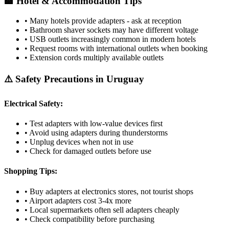
🏨 Hotel & Accommodation Tips
• Many hotels provide adapters - ask at reception
• Bathroom shaver sockets may have different voltage
• USB outlets increasingly common in modern hotels
• Request rooms with international outlets when booking
• Extension cords multiply available outlets
⚠️ Safety Precautions in
Uruguay
Electrical Safety:
• Test adapters with low-value devices first
• Avoid using adapters during thunderstorms
• Unplug devices when not in use
• Check for damaged outlets before use
Shopping Tips:
• Buy adapters at electronics stores, not tourist shops
• Airport adapters cost 3-4x more
• Local supermarkets often sell adapters cheaply
• Check compatibility before purchasing