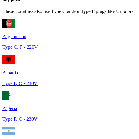
These countries also use Type
C and/or Type F
plugs like
Uruguay
:
Afghanistan
Type
C, F
•
220
V
Albania
Type
F, C
•
230
V
Algeria
Type
F, C
•
230
V