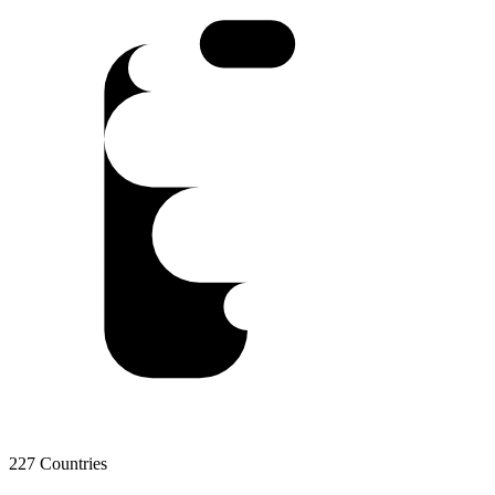
227 Countries