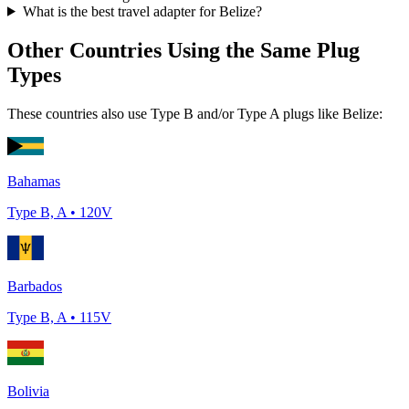
What is the best travel adapter for
Belize
?
Other Countries Using the Same Plug
Types
These countries also use Type
B and/or Type A
plugs like
Belize
:
Bahamas
Type
B, A
•
120
V
Barbados
Type
B, A
•
115
V
Bolivia