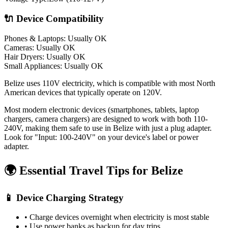
🔌 Device Compatibility
Phones & Laptops: Usually OK
Cameras: Usually OK
Hair Dryers:
Usually OK
Small Appliances:
Usually OK
Belize uses 110V electricity, which is compatible with most North
American devices that typically operate on 120V.
Most modern electronic devices (smartphones, tablets, laptop
chargers, camera chargers) are designed to work with both 110-
240V, making them safe to use in
Belize
with just a plug adapter.
Look for "Input: 100-240V" on your device's label or power
adapter.
🌍 Essential Travel Tips for
Belize
📱 Device Charging Strategy
• Charge devices overnight when electricity is most stable
• Use power banks as backup for day trips