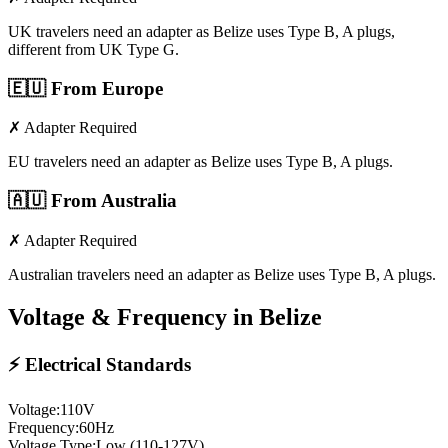
UK travelers need an adapter as Belize uses Type B, A plugs,
different from UK Type G.
🇪🇺
From Europe
✗ Adapter Required
EU travelers need an adapter as Belize uses Type B, A plugs.
🇦🇺
From Australia
✗ Adapter Required
Australian travelers need an adapter as Belize uses Type B, A plugs.
Voltage & Frequency in
Belize
⚡ Electrical Standards
Voltage:
110
V
Frequency:
60
Hz
Voltage Type:
Low (110-127V)