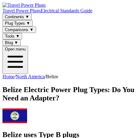
Travel Power Plugs
Electrical Standards Guide
Continents
▼
Plug Types
▼
Comparisons
▼
Tools
▼
Blog
▼
Open menu
Home
/
North America
/
Belize
Belize
Electric Power Plug Types: Do You
Need an Adapter?
Belize uses Type B plugs