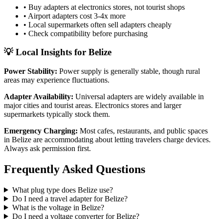
• Buy adapters at electronics stores, not tourist shops
• Airport adapters cost 3-4x more
• Local supermarkets often sell adapters cheaply
• Check compatibility before purchasing
💡 Local Insights for
Belize
Power Stability:
Power supply is generally stable, though rural
areas may experience fluctuations.
Adapter Availability:
Universal adapters are widely available in
major cities and tourist areas. Electronics stores and larger
supermarkets typically stock them.
Emergency Charging:
Most cafes, restaurants, and public spaces
in
Belize
are accommodating about letting travelers charge devices.
Always ask permission first.
Frequently Asked Questions
What plug type does
Belize
use?
Do I need a travel adapter for
Belize
?
What is the voltage in
Belize
?
Do I need a voltage converter for
Belize
?