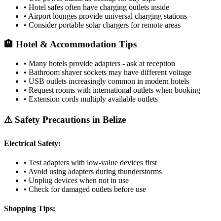
• Hotel safes often have charging outlets inside
• Airport lounges provide universal charging stations
• Consider portable solar chargers for remote areas
🏨 Hotel & Accommodation Tips
• Many hotels provide adapters - ask at reception
• Bathroom shaver sockets may have different voltage
• USB outlets increasingly common in modern hotels
• Request rooms with international outlets when booking
• Extension cords multiply available outlets
⚠️ Safety Precautions in
Belize
Electrical Safety:
• Test adapters with low-value devices first
• Avoid using adapters during thunderstorms
• Unplug devices when not in use
• Check for damaged outlets before use
Shopping Tips: