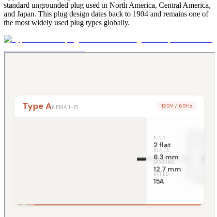
standard ungrounded plug used in North America, Central America,
and Japan. This plug design dates back to 1904 and remains one of
the most widely used plug types globally.