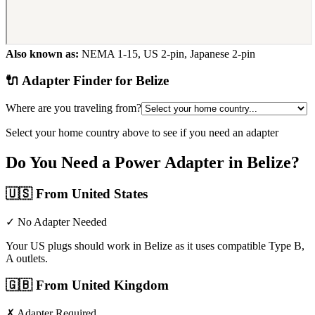
Also known as:
NEMA 1-15, US 2-pin, Japanese 2-pin
🔌 Adapter Finder for
Belize
Where are you traveling from?
Select your home country above to see if you need an adapter
Do You Need a Power Adapter in
Belize
?
🇺🇸
From United States
✓ No Adapter Needed
Your US plugs should work in Belize as it uses compatible Type B,
A outlets.
🇬🇧
From United Kingdom
✗ Adapter Required