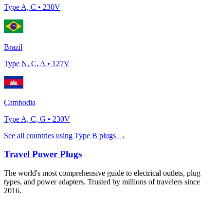
Type
A, C
•
230
V
Brazil
Type
N, C, A
•
127
V
Cambodia
Type
A, C, G
•
230
V
See all countries using Type
B
plugs →
Travel Power Plugs
The world's most comprehensive guide to electrical outlets, plug
types, and power adapters. Trusted by millions of travelers since
2016.