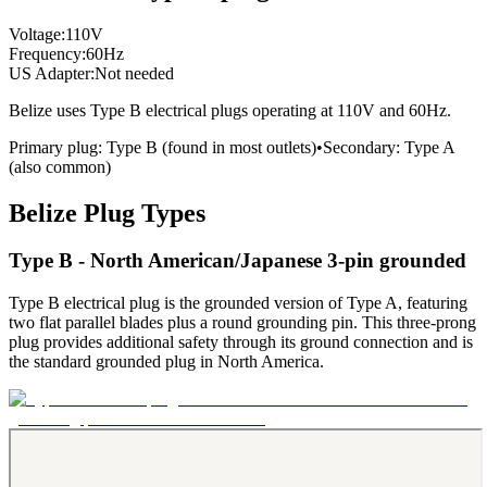
Voltage:
110
V
Frequency:
60
Hz
US Adapter:
Not needed
Belize
uses
Type B
electrical plugs
operating at
110
V and
60
Hz.
Primary plug:
Type
B
(found in most outlets)
•
Secondary:
Type
A
(also common)
Belize
Plug Types
Type B - North American/Japanese 3-pin grounded
Type B electrical plug is the grounded version of Type A, featuring
two flat parallel blades plus a round grounding pin. This three-prong
plug provides additional safety through its ground connection and is
the standard grounded plug in North America.