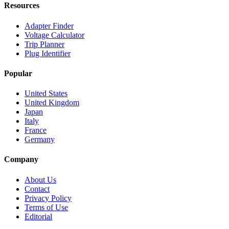
Resources
Adapter Finder
Voltage Calculator
Trip Planner
Plug Identifier
Popular
United States
United Kingdom
Japan
Italy
France
Germany
Company
About Us
Contact
Privacy Policy
Terms of Use
Editorial