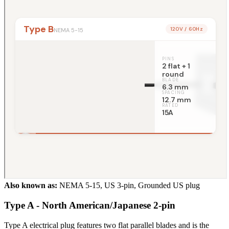
Also known as:
NEMA 5-15, US 3-pin, Grounded US plug
Type A - North American/Japanese 2-pin
Type A electrical plug features two flat parallel blades and is the