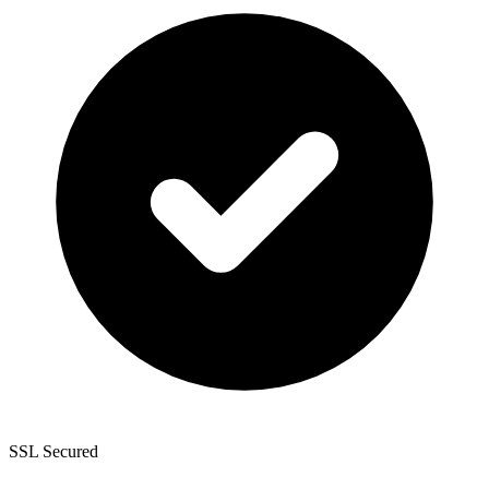
SSL Secured