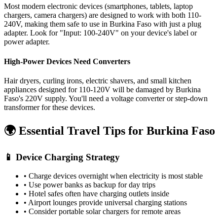
Most modern electronic devices (smartphones, tablets, laptop
chargers, camera chargers) are designed to work with both 110-
240V, making them safe to use in
Burkina Faso
with just a plug
adapter. Look for "Input: 100-240V" on your device's label or
power adapter.
High-Power Devices Need Converters
Hair dryers, curling irons, electric shavers, and small kitchen
appliances designed for 110-120V will be damaged by
Burkina
Faso
's
220
V supply. You'll need a voltage converter or step-down
transformer for these devices.
🌍 Essential Travel Tips for
Burkina Faso
📱 Device Charging Strategy
• Charge devices overnight when electricity is most stable
• Use power banks as backup for day trips
• Hotel safes often have charging outlets inside
• Airport lounges provide universal charging stations
• Consider portable solar chargers for remote areas