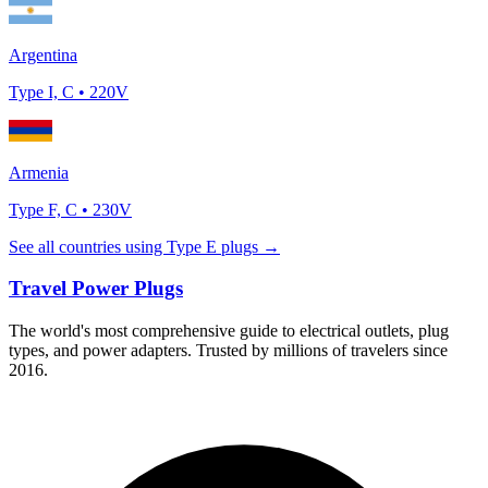
Argentina
Type
I, C
•
220
V
Armenia
Type
F, C
•
230
V
See all countries using Type
E
plugs →
Travel Power Plugs
The world's most comprehensive guide to electrical outlets, plug
types, and power adapters. Trusted by millions of travelers since
2016.