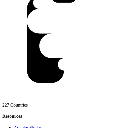
227 Countries
Resources
Adapter Finder