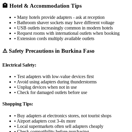
🏨 Hotel & Accommodation Tips
• Many hotels provide adapters - ask at reception
• Bathroom shaver sockets may have different voltage
• USB outlets increasingly common in modern hotels
• Request rooms with international outlets when booking
• Extension cords multiply available outlets
⚠️ Safety Precautions in
Burkina Faso
Electrical Safety:
• Test adapters with low-value devices first
• Avoid using adapters during thunderstorms
• Unplug devices when not in use
• Check for damaged outlets before use
Shopping Tips:
• Buy adapters at electronics stores, not tourist shops
• Airport adapters cost 3-4x more
• Local supermarkets often sell adapters cheaply
• Check compatibility before purchasing