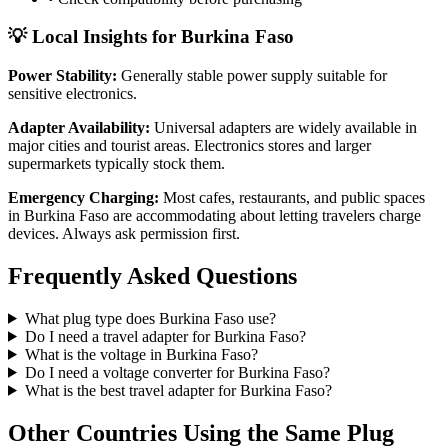
💡 Local Insights for
Burkina Faso
Power Stability:
Generally stable power supply suitable for
sensitive electronics.
Adapter Availability:
Universal adapters are widely available in
major cities and tourist areas. Electronics stores and larger
supermarkets typically stock them.
Emergency Charging:
Most cafes, restaurants, and public spaces
in
Burkina Faso
are accommodating about letting travelers charge
devices. Always ask permission first.
Frequently Asked Questions
What plug type does
Burkina Faso
use?
Do I need a travel adapter for
Burkina Faso
?
What is the voltage in
Burkina Faso
?
Do I need a voltage converter for
Burkina Faso
?
What is the best travel adapter for
Burkina Faso
?
Other Countries Using the Same Plug