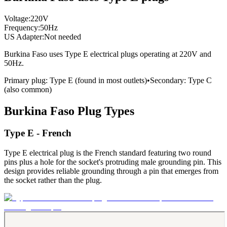
Voltage:
220
V
Frequency:
50
Hz
US Adapter:
Not needed
Burkina Faso
uses
Type E
electrical plugs
operating at
220
V and
50
Hz.
Primary plug:
Type
E
(found in most outlets)
•
Secondary:
Type
C
(also common)
Burkina Faso
Plug Types
Type E - French
Type E electrical plug is the French standard featuring two round
pins plus a hole for the socket's protruding male grounding pin. This
design provides reliable grounding through a pin that emerges from
the socket rather than the plug.