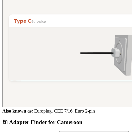
Also known as:
Europlug, CEE 7/16, Euro 2-pin
🔌 Adapter Finder for
Cameroon