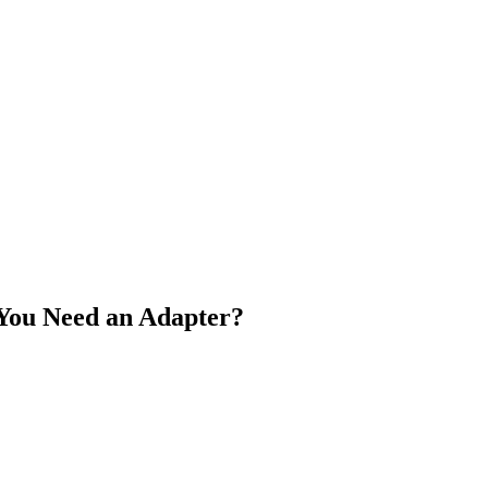
 You Need an Adapter?