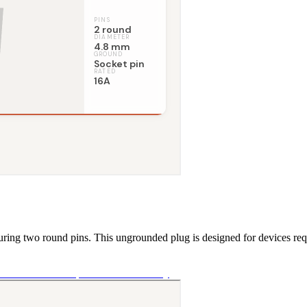
uring two round pins. This ungrounded plug is designed for devices requ