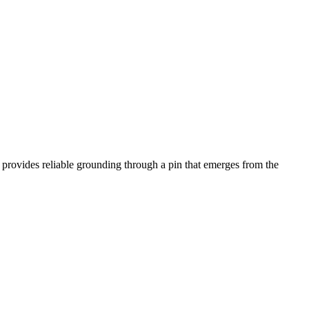
n provides reliable grounding through a pin that emerges from the