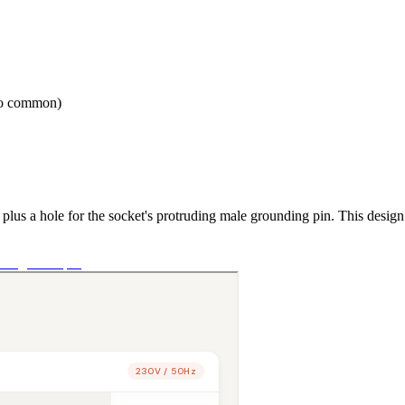
so common)
 plus a hole for the socket's protruding male grounding pin. This desig