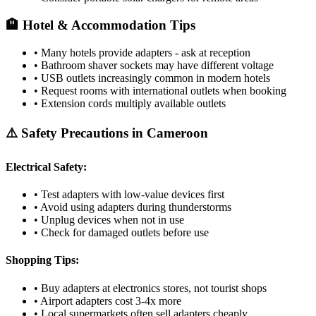
🏨 Hotel & Accommodation Tips
• Many hotels provide adapters - ask at reception
• Bathroom shaver sockets may have different voltage
• USB outlets increasingly common in modern hotels
• Request rooms with international outlets when booking
• Extension cords multiply available outlets
⚠️ Safety Precautions in
Cameroon
Electrical Safety:
• Test adapters with low-value devices first
• Avoid using adapters during thunderstorms
• Unplug devices when not in use
• Check for damaged outlets before use
Shopping Tips:
• Buy adapters at electronics stores, not tourist shops
• Airport adapters cost 3-4x more
• Local supermarkets often sell adapters cheaply