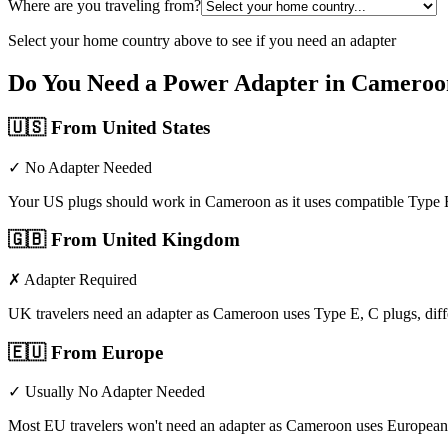
Where are you traveling from?
Select your home country above to see if you need an adapter
Do You Need a Power Adapter in
Cameroo
🇺🇸
From United States
✓ No Adapter Needed
Your US plugs should work in Cameroon as it uses compatible Type E
🇬🇧
From United Kingdom
✗ Adapter Required
UK travelers need an adapter as Cameroon uses Type E, C plugs, di
🇪🇺
From Europe
✓ Usually No Adapter Needed
Most EU travelers won't need an adapter as Cameroon uses European