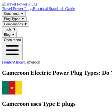
Travel Power Plugs
Electrical Standards Guide
Continents
▼
Plug Types
▼
Comparisons
▼
Tools
▼
Blog
▼
Open menu
Home
/
Africa
/
Cameroon
Cameroon
Electric Power Plug Types: Do
Cameroon uses Type E plugs