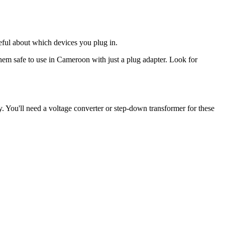
eful about which devices you plug in.
hem safe to use in
Cameroon
with just a plug adapter. Look for
. You'll need a voltage converter or step-down transformer for these