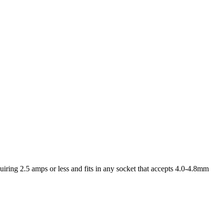
iring 2.5 amps or less and fits in any socket that accepts 4.0-4.8mm