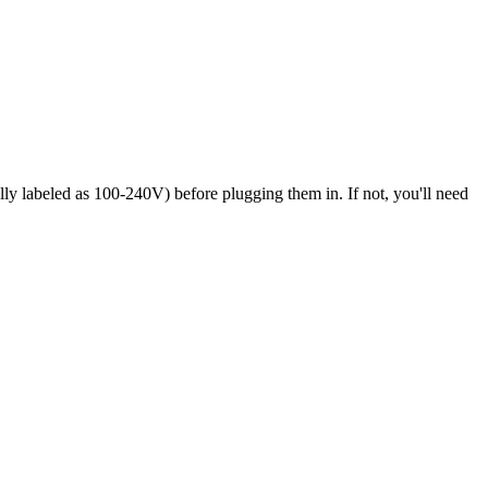
ly labeled as 100-240V) before plugging them in. If not, you'll need