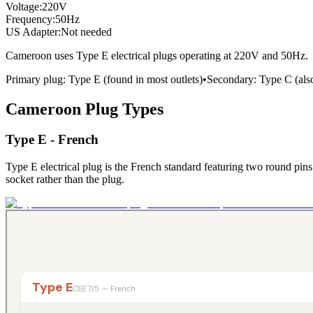
Voltage:
220
V
Frequency:
50
Hz
US Adapter:
Not needed
Cameroon
uses
Type E
electrical plugs
operating at
220
V and
50
Hz.
Primary plug:
Type
E
(found in most outlets)
•
Secondary:
Type
C
(al
Cameroon
Plug Types
Type E - French
Type E electrical plug is the French standard featuring two round pins
socket rather than the plug.