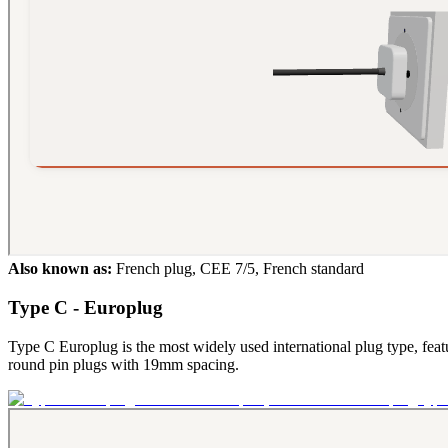
Also known as:
French plug, CEE 7/5, French standard
Type C - Europlug
Type C Europlug is the most widely used international plug type, feat
round pin plugs with 19mm spacing.