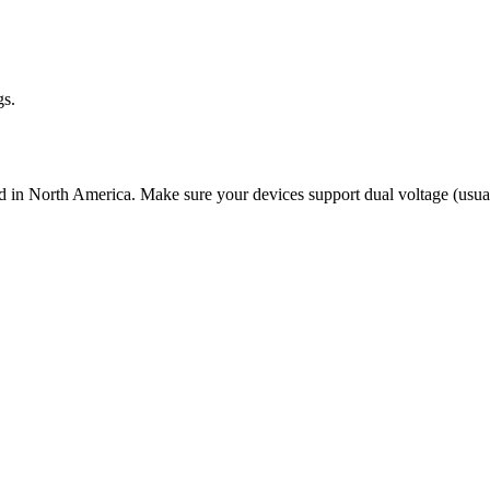
gs.
d in North America. Make sure your devices support dual voltage (usual