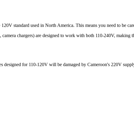
he 120V standard used in North America. This means you need to be car
s, camera chargers) are designed to work with both 110-240V, making t
ances designed for 110-120V will be damaged by
Cameroon
's
220
V supply