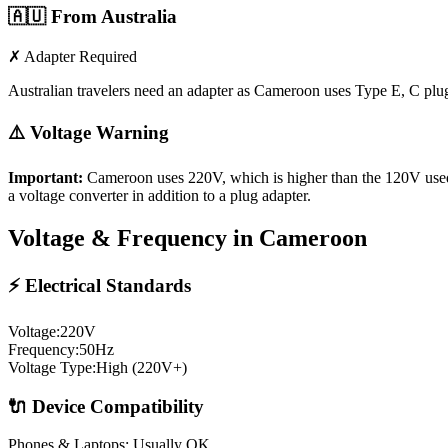
🇦🇺
From Australia
✗ Adapter Required
Australian travelers need an adapter as Cameroon uses Type E, C plu
⚠️ Voltage Warning
Important:
Cameroon
uses
220
V, which is higher than the 120V use
a voltage converter in addition to a plug adapter.
Voltage & Frequency in
Cameroon
⚡ Electrical Standards
Voltage:
220
V
Frequency:
50
Hz
Voltage Type:
High (220V+)
🔌 Device Compatibility
Phones & Laptops: Usually OK