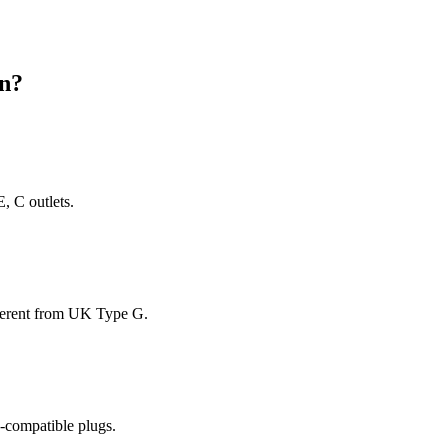
n
?
, C outlets.
fferent from UK Type G.
-compatible plugs.