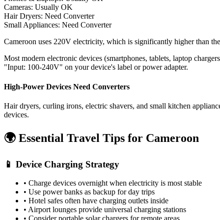
Cameras: Usually OK
Hair Dryers:
Need Converter
Small Appliances:
Need Converter
Cameroon uses 220V electricity, which is significantly higher than t
Most modern electronic devices (smartphones, tablets, laptop charger
"Input: 100-240V" on your device's label or power adapter.
High-Power Devices Need Converters
Hair dryers, curling irons, electric shavers, and small kitchen appli
devices.
🌍 Essential Travel Tips for
Cameroon
📱 Device Charging Strategy
• Charge devices overnight when electricity is most stable
• Use power banks as backup for day trips
• Hotel safes often have charging outlets inside
• Airport lounges provide universal charging stations
• Consider portable solar chargers for remote areas