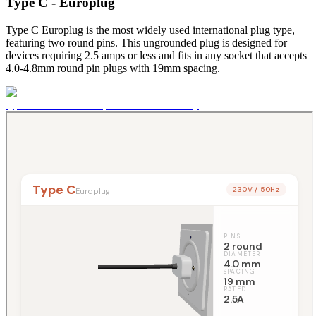
Type C - Europlug
Type C Europlug is the most widely used international plug type,
featuring two round pins. This ungrounded plug is designed for
devices requiring 2.5 amps or less and fits in any socket that accepts
4.0-4.8mm round pin plugs with 19mm spacing.