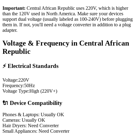
Important:
Central African Republic
uses
220
V, which is higher
than the 120V used in North America. Make sure your devices
support dual voltage (usually labeled as 100-240V) before plugging
them in. If not, you'll need a voltage converter in addition to a plug
adapter.
Voltage & Frequency in
Central African
Republic
⚡ Electrical Standards
Voltage:
220
V
Frequency:
50
Hz
Voltage Type:
High (220V+)
🔌 Device Compatibility
Phones & Laptops: Usually OK
Cameras: Usually OK
Hair Dryers:
Need Converter
Small Appliances:
Need Converter