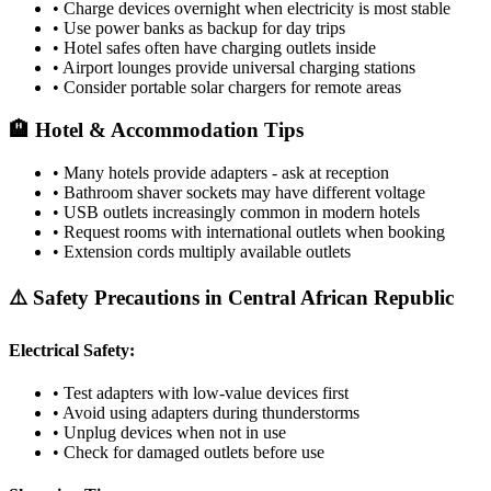
• Charge devices overnight when electricity is most stable
• Use power banks as backup for day trips
• Hotel safes often have charging outlets inside
• Airport lounges provide universal charging stations
• Consider portable solar chargers for remote areas
🏨 Hotel & Accommodation Tips
• Many hotels provide adapters - ask at reception
• Bathroom shaver sockets may have different voltage
• USB outlets increasingly common in modern hotels
• Request rooms with international outlets when booking
• Extension cords multiply available outlets
⚠️ Safety Precautions in
Central African Republic
Electrical Safety:
• Test adapters with low-value devices first
• Avoid using adapters during thunderstorms
• Unplug devices when not in use
• Check for damaged outlets before use