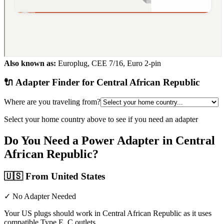
Also known as:
Europlug, CEE 7/16, Euro 2-pin
🔌 Adapter Finder for
Central African Republic
Where are you traveling from?
Select your home country above to see if you need an adapter
Do You Need a Power Adapter in
Central
African Republic
?
🇺🇸
From United States
✓ No Adapter Needed
Your US plugs should work in Central African Republic as it uses
compatible Type E, C outlets.