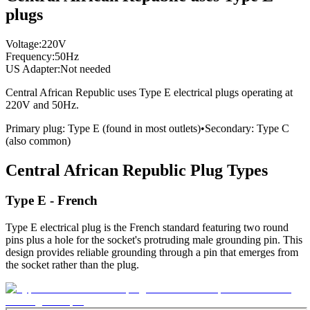
plugs
Voltage:
220
V
Frequency:
50
Hz
US Adapter:
Not needed
Central African Republic
uses
Type E
electrical plugs
operating at
220
V and
50
Hz.
Primary plug:
Type
E
(found in most outlets)
•
Secondary:
Type
C
(also common)
Central African Republic
Plug Types
Type E - French
Type E electrical plug is the French standard featuring two round
pins plus a hole for the socket's protruding male grounding pin. This
design provides reliable grounding through a pin that emerges from
the socket rather than the plug.