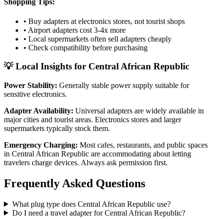
Shopping Tips:
• Buy adapters at electronics stores, not tourist shops
• Airport adapters cost 3-4x more
• Local supermarkets often sell adapters cheaply
• Check compatibility before purchasing
💡 Local Insights for
Central African Republic
Power Stability:
Generally stable power supply suitable for
sensitive electronics.
Adapter Availability:
Universal adapters are widely available in
major cities and tourist areas. Electronics stores and larger
supermarkets typically stock them.
Emergency Charging:
Most cafes, restaurants, and public spaces
in
Central African Republic
are accommodating about letting
travelers charge devices. Always ask permission first.
Frequently Asked Questions
What plug type does
Central African Republic
use?
Do I need a travel adapter for
Central African Republic
?