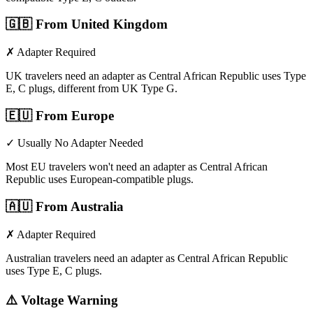
🇬🇧
From United Kingdom
✗ Adapter Required
UK travelers need an adapter as Central African Republic uses Type
E, C plugs, different from UK Type G.
🇪🇺
From Europe
✓ Usually No Adapter Needed
Most EU travelers won't need an adapter as Central African
Republic uses European-compatible plugs.
🇦🇺
From Australia
✗ Adapter Required
Australian travelers need an adapter as Central African Republic
uses Type E, C plugs.
⚠️ Voltage Warning