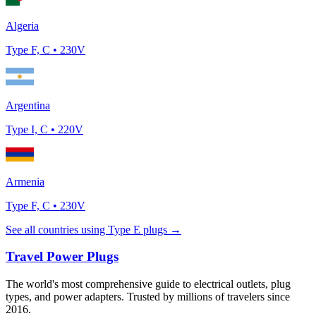
Algeria
Type
F, C
•
230
V
Argentina
Type
I, C
•
220
V
Armenia
Type
F, C
•
230
V
See all countries using Type
E
plugs →
Travel Power Plugs
The world's most comprehensive guide to electrical outlets, plug
types, and power adapters. Trusted by millions of travelers since
2016.