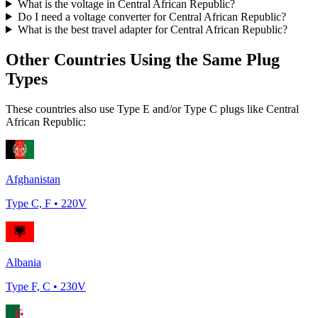
What is the voltage in
Central African Republic
?
Do I need a voltage converter for
Central African Republic
?
What is the best travel adapter for
Central African Republic
?
Other Countries Using the Same Plug
Types
These countries also use Type
E and/or Type C
plugs like
Central
African Republic
:
Afghanistan
Type
C, F
•
220
V
Albania
Type
F, C
•
230
V