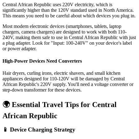
Central African Republic uses 220V electricity, which is
significantly higher than the 120V standard used in North America.
This means you need to be careful about which devices you plug in.
Most modern electronic devices (smartphones, tablets, laptop
chargers, camera chargers) are designed to work with both 110-
240V, making them safe to use in
Central African Republic
with just
a plug adapter. Look for "Input: 100-240V" on your device's label
or power adapter.
High-Power Devices Need Converters
Hair dryers, curling irons, electric shavers, and small kitchen
appliances designed for 110-120V will be damaged by
Central
African Republic
's
220
V supply. You'll need a voltage converter or
step-down transformer for these devices.
🌍 Essential Travel Tips for
Central
African Republic
📱 Device Charging Strategy