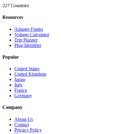
227 Countries
Resources
Adapter Finder
Voltage Calculator
Trip Planner
Plug Identifier
Popular
United States
United Kingdom
Japan
Italy
France
Germany
Company
About Us
Contact
Privacy Policy