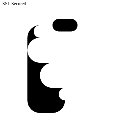
SSL Secured