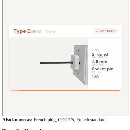
Also known as:
French plug, CEE 7/5, French standard