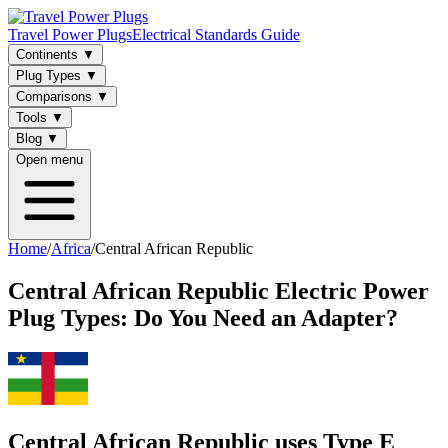
Travel Power Plugs
Electrical Standards Guide
Continents
▼
Plug Types
▼
Comparisons
▼
Tools
▼
Blog
▼
Open menu
Home
/
Africa
/
Central African Republic
Central African Republic
Electric Power
Plug Types: Do You Need an Adapter?
Central African Republic uses Type E