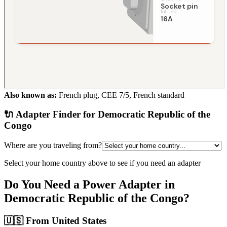
Also known as:
French plug, CEE 7/5, French standard
🔌 Adapter Finder for
Democratic Republic of the
Congo
Where are you traveling from?
Select your home country above to see if you need an adapter
Do You Need a Power Adapter in
Democratic Republic of the Congo
?
🇺🇸
From United States