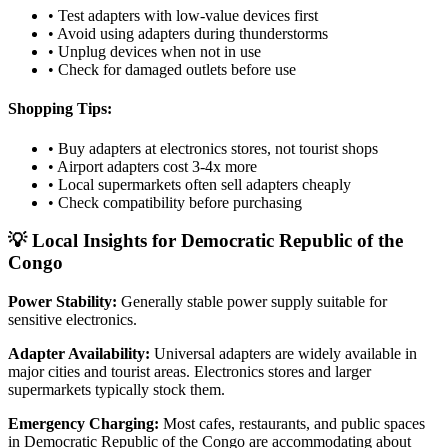
• Test adapters with low-value devices first
• Avoid using adapters during thunderstorms
• Unplug devices when not in use
• Check for damaged outlets before use
Shopping Tips:
• Buy adapters at electronics stores, not tourist shops
• Airport adapters cost 3-4x more
• Local supermarkets often sell adapters cheaply
• Check compatibility before purchasing
💡 Local Insights for
Democratic Republic of the
Congo
Power Stability:
Generally stable power supply suitable for
sensitive electronics.
Adapter Availability:
Universal adapters are widely available in
major cities and tourist areas. Electronics stores and larger
supermarkets typically stock them.
Emergency Charging:
Most cafes, restaurants, and public spaces
in
Democratic Republic of the Congo
are accommodating about