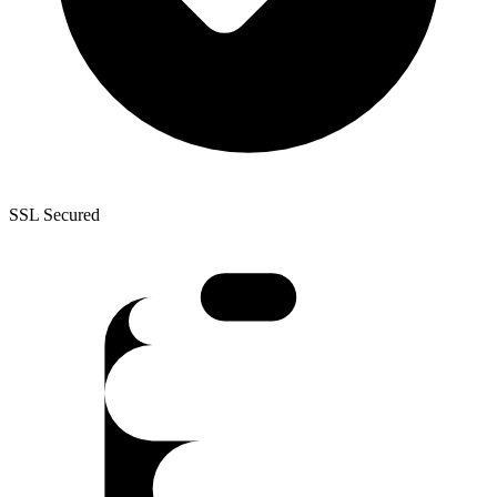
SSL Secured