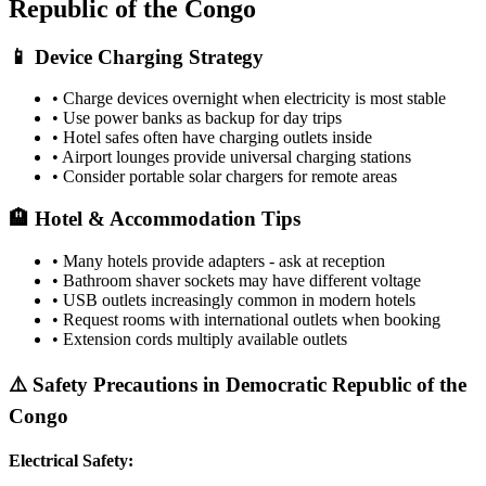
Republic of the Congo
📱 Device Charging Strategy
• Charge devices overnight when electricity is most stable
• Use power banks as backup for day trips
• Hotel safes often have charging outlets inside
• Airport lounges provide universal charging stations
• Consider portable solar chargers for remote areas
🏨 Hotel & Accommodation Tips
• Many hotels provide adapters - ask at reception
• Bathroom shaver sockets may have different voltage
• USB outlets increasingly common in modern hotels
• Request rooms with international outlets when booking
• Extension cords multiply available outlets
⚠️ Safety Precautions in
Democratic Republic of the
Congo
Electrical Safety: