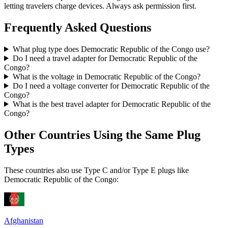
letting travelers charge devices. Always ask permission first.
Frequently Asked Questions
What plug type does
Democratic Republic of the Congo
use?
Do I need a travel adapter for
Democratic Republic of the
Congo
?
What is the voltage in
Democratic Republic of the Congo
?
Do I need a voltage converter for
Democratic Republic of the
Congo
?
What is the best travel adapter for
Democratic Republic of the
Congo
?
Other Countries Using the Same Plug
Types
These countries also use Type
C and/or Type E
plugs like
Democratic Republic of the Congo
:
Afghanistan