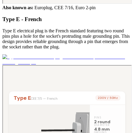
Also known as:
Europlug, CEE 7/16, Euro 2-pin
Type E - French
Type E electrical plug is the French standard featuring two round
pins plus a hole for the socket's protruding male grounding pin. This
design provides reliable grounding through a pin that emerges from
the socket rather than the plug.