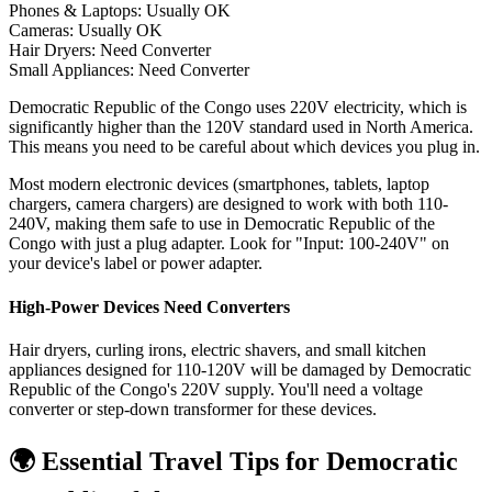
Phones & Laptops: Usually OK
Cameras: Usually OK
Hair Dryers:
Need Converter
Small Appliances:
Need Converter
Democratic Republic of the Congo uses 220V electricity, which is
significantly higher than the 120V standard used in North America.
This means you need to be careful about which devices you plug in.
Most modern electronic devices (smartphones, tablets, laptop
chargers, camera chargers) are designed to work with both 110-
240V, making them safe to use in
Democratic Republic of the
Congo
with just a plug adapter. Look for "Input: 100-240V" on
your device's label or power adapter.
High-Power Devices Need Converters
Hair dryers, curling irons, electric shavers, and small kitchen
appliances designed for 110-120V will be damaged by
Democratic
Republic of the Congo
's
220
V supply. You'll need a voltage
converter or step-down transformer for these devices.
🌍 Essential Travel Tips for
Democratic