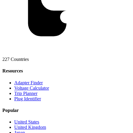
227 Countries
Resources
Adapter Finder
Voltage Calculator
Trip Planner
Plug Identifier
Popular
United States
United Kingdom
Japan