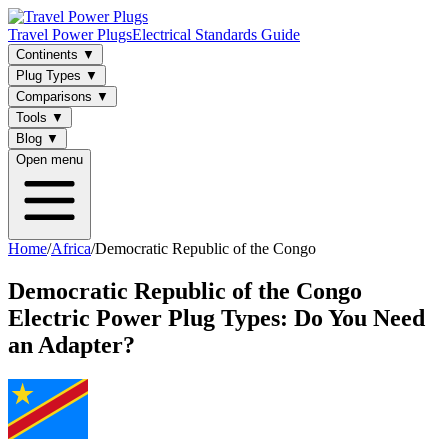
Travel Power Plugs
Electrical Standards Guide
Continents
▼
Plug Types
▼
Comparisons
▼
Tools
▼
Blog
▼
Open menu
Home
/
Africa
/
Democratic Republic of the Congo
Democratic Republic of the Congo
Electric Power Plug Types: Do You Need
an Adapter?