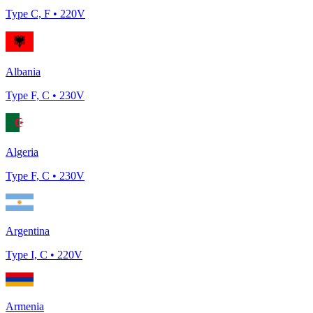
Type
C, F
•
220
V
Albania
Type
F, C
•
230
V
Algeria
Type
F, C
•
230
V
Argentina
Type
I, C
•
220
V
Armenia