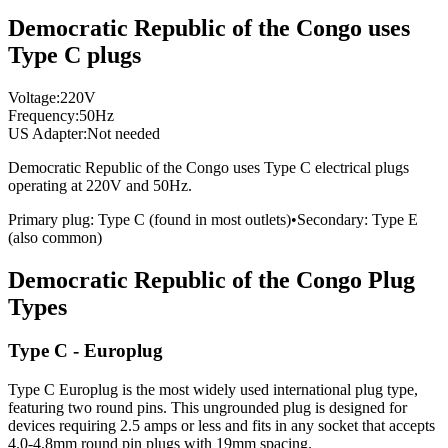
Democratic Republic of the Congo uses
Type C plugs
Voltage:
220
V
Frequency:
50
Hz
US Adapter:
Not needed
Democratic Republic of the Congo
uses
Type C
electrical plugs
operating at
220
V and
50
Hz.
Primary plug:
Type
C
(found in most outlets)
•
Secondary:
Type
E
(also common)
Democratic Republic of the Congo
Plug
Types
Type C - Europlug
Type C Europlug is the most widely used international plug type,
featuring two round pins. This ungrounded plug is designed for
devices requiring 2.5 amps or less and fits in any socket that accepts
4.0-4.8mm round pin plugs with 19mm spacing.