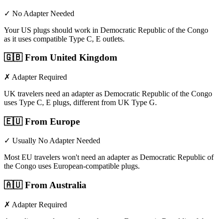
✓ No Adapter Needed
Your US plugs should work in Democratic Republic of the Congo
as it uses compatible Type C, E outlets.
🇬🇧
From United Kingdom
✗ Adapter Required
UK travelers need an adapter as Democratic Republic of the Congo
uses Type C, E plugs, different from UK Type G.
🇪🇺
From Europe
✓ Usually No Adapter Needed
Most EU travelers won't need an adapter as Democratic Republic of
the Congo uses European-compatible plugs.
🇦🇺
From Australia
✗ Adapter Required