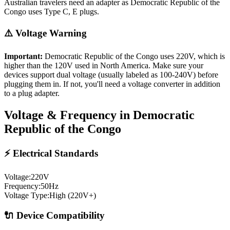
Australian travelers need an adapter as Democratic Republic of the
Congo uses Type C, E plugs.
⚠️ Voltage Warning
Important:
Democratic Republic of the Congo
uses
220
V, which is
higher than the 120V used in North America. Make sure your
devices support dual voltage (usually labeled as 100-240V) before
plugging them in. If not, you'll need a voltage converter in addition
to a plug adapter.
Voltage & Frequency in
Democratic
Republic of the Congo
⚡ Electrical Standards
Voltage:
220
V
Frequency:
50
Hz
Voltage Type:
High (220V+)
🔌 Device Compatibility