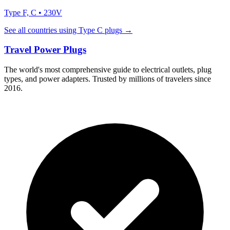
Type
F, C
•
230
V
See all countries using Type
C
plugs →
Travel Power Plugs
The world's most comprehensive guide to electrical outlets, plug
types, and power adapters. Trusted by millions of travelers since
2016.