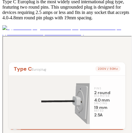
Type C Europlug is the most widely used international plug type,
featuring two round pins. This ungrounded plug is designed for
devices requiring 2.5 amps or less and fits in any socket that accepts
4.0-4.8mm round pin plugs with 19mm spacing.