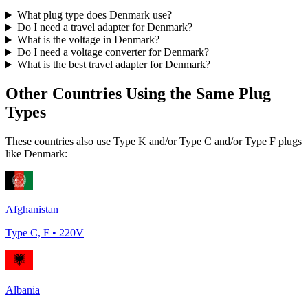
What plug type does
Denmark
use?
Do I need a travel adapter for
Denmark
?
What is the voltage in
Denmark
?
Do I need a voltage converter for
Denmark
?
What is the best travel adapter for
Denmark
?
Other Countries Using the Same Plug
Types
These countries also use Type
K and/or Type C and/or Type F
plugs
like
Denmark
:
Afghanistan
Type
C, F
•
220
V
Albania