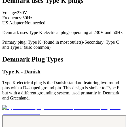
Denmark uses Type K plugs
Voltage:
230
V
Frequency:
50
Hz
US Adapter:
Not needed
Denmark
uses
Type K
electrical plugs
operating at
230
V and
50
Hz.
Primary plug:
Type
K
(found in most outlets)
•
Secondary:
Type
C
and Type F
(also common)
Denmark
Plug Types
Type K - Danish
Type K electrical plug is the Danish standard featuring two round
pins with a D-shaped ground pin. This design is similar to Type F
but with a different grounding system, used primarily in Denmark
and Greenland.