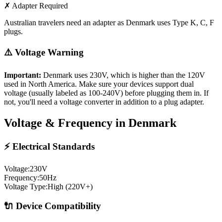
✗ Adapter Required
Australian travelers need an adapter as Denmark uses Type K, C, F
plugs.
⚠️ Voltage Warning
Important:
Denmark
uses
230
V, which is higher than the 120V
used in North America. Make sure your devices support dual
voltage (usually labeled as 100-240V) before plugging them in. If
not, you'll need a voltage converter in addition to a plug adapter.
Voltage & Frequency in
Denmark
⚡ Electrical Standards
Voltage:
230
V
Frequency:
50
Hz
Voltage Type:
High (220V+)
🔌 Device Compatibility