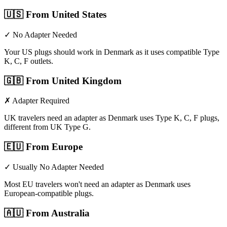
🇺🇸
From United States
✓ No Adapter Needed
Your US plugs should work in Denmark as it uses compatible Type
K, C, F outlets.
🇬🇧
From United Kingdom
✗ Adapter Required
UK travelers need an adapter as Denmark uses Type K, C, F plugs,
different from UK Type G.
🇪🇺
From Europe
✓ Usually No Adapter Needed
Most EU travelers won't need an adapter as Denmark uses
European-compatible plugs.
🇦🇺
From Australia