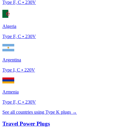
Type
F, C
•
230
V
Algeria
Type
F, C
•
230
V
Argentina
Type
I, C
•
220
V
Armenia
Type
F, C
•
230
V
See all countries using Type
K
plugs →
Travel Power Plugs