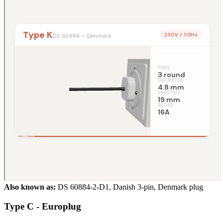
Also known as:
DS 60884-2-D1, Danish 3-pin, Denmark plug
Type C - Europlug