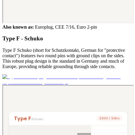
Also known as:
Europlug, CEE 7/16, Euro 2-pin
Type F - Schuko
Type F Schuko (short for Schutzkontakt, German for "protective
contact") features two round pins with ground clips on the sides.
This robust plug design is the standard in Germany and much of
Europe, providing reliable grounding through side contacts.