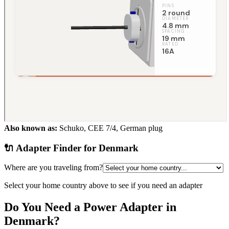
Also known as:
Schuko, CEE 7/4, German plug
🔌 Adapter Finder for
Denmark
Where are you traveling from?
Select your home country above to see if you need an adapter
Do You Need a Power Adapter in
Denmark
?