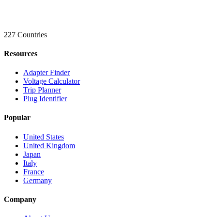
227 Countries
Resources
Adapter Finder
Voltage Calculator
Trip Planner
Plug Identifier
Popular
United States
United Kingdom
Japan
Italy
France
Germany
Company