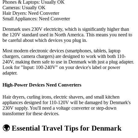
Phones & Laptops: Usually OK
Cameras: Usually OK
Hair Dryers:
Need Converter
Small Appliances:
Need Converter
Denmark uses 230V electricity, which is significantly higher than
the 120V standard used in North America. This means you need to
be careful about which devices you plug in.
Most modern electronic devices (smartphones, tablets, laptop
chargers, camera chargers) are designed to work with both 110-
240V, making them safe to use in
Denmark
with just a plug adapter.
Look for "Input: 100-240V" on your device's label or power
adapter.
High-Power Devices Need Converters
Hair dryers, curling irons, electric shavers, and small kitchen
appliances designed for 110-120V will be damaged by
Denmark
's
230
V supply. You'll need a voltage converter or step-down
transformer for these devices.
🌍 Essential Travel Tips for
Denmark