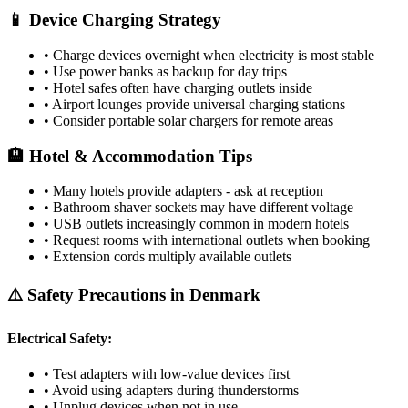
📱 Device Charging Strategy
• Charge devices overnight when electricity is most stable
• Use power banks as backup for day trips
• Hotel safes often have charging outlets inside
• Airport lounges provide universal charging stations
• Consider portable solar chargers for remote areas
🏨 Hotel & Accommodation Tips
• Many hotels provide adapters - ask at reception
• Bathroom shaver sockets may have different voltage
• USB outlets increasingly common in modern hotels
• Request rooms with international outlets when booking
• Extension cords multiply available outlets
⚠️ Safety Precautions in
Denmark
Electrical Safety:
• Test adapters with low-value devices first
• Avoid using adapters during thunderstorms
• Unplug devices when not in use