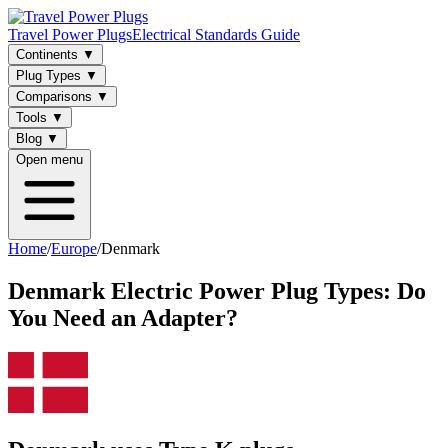
Travel Power Plugs
Electrical Standards Guide
Continents
▼
Plug Types
▼
Comparisons
▼
Tools
▼
Blog
▼
Open menu
Home
/
Europe
/
Denmark
Denmark
Electric Power Plug Types: Do
You Need an Adapter?