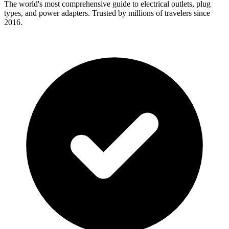
The world's most comprehensive guide to electrical outlets, plug
types, and power adapters. Trusted by millions of travelers since
2016.