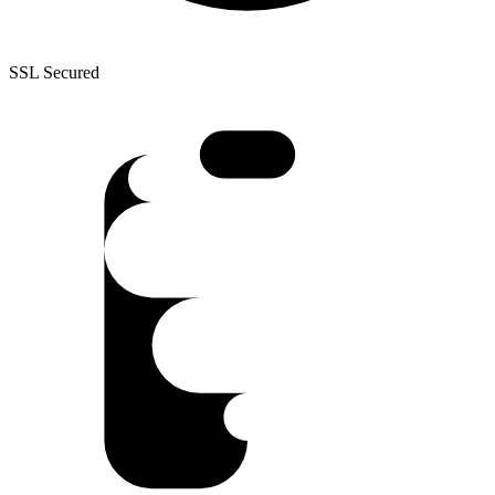
SSL Secured