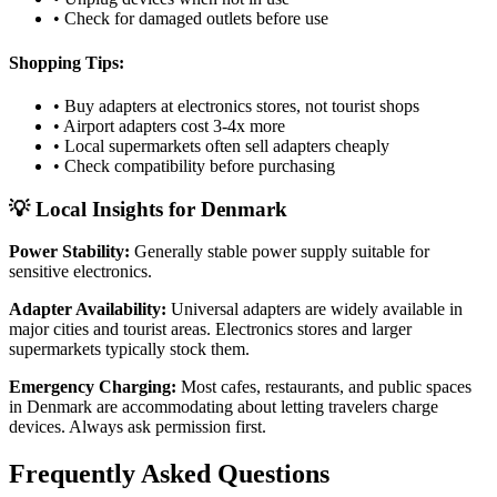
• Check for damaged outlets before use
Shopping Tips:
• Buy adapters at electronics stores, not tourist shops
• Airport adapters cost 3-4x more
• Local supermarkets often sell adapters cheaply
• Check compatibility before purchasing
💡 Local Insights for
Denmark
Power Stability:
Generally stable power supply suitable for
sensitive electronics.
Adapter Availability:
Universal adapters are widely available in
major cities and tourist areas. Electronics stores and larger
supermarkets typically stock them.
Emergency Charging:
Most cafes, restaurants, and public spaces
in
Denmark
are accommodating about letting travelers charge
devices. Always ask permission first.
Frequently Asked Questions