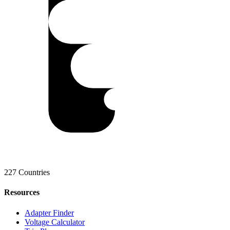
227 Countries
Resources
Adapter Finder
Voltage Calculator