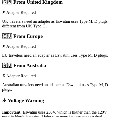
🇬🇧
From United Kingdom
✗ Adapter Required
UK travelers need an adapter as Eswatini uses Type M, D plugs,
different from UK Type G.
🇪🇺
From Europe
✗ Adapter Required
EU travelers need an adapter as Eswatini uses Type M, D plugs.
🇦🇺
From Australia
✗ Adapter Required
Australian travelers need an adapter as Eswatini uses Type M, D
plugs.
⚠️ Voltage Warning
Important:
Eswatini
uses
230
V, which is higher than the 120V
used in North America. Make sure your devices support dual