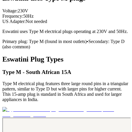
Voltage:
230
V
Frequency:
50
Hz
US Adapter:
Not needed
Eswatini
uses
Type M
electrical plugs
operating at
230
V and
50
Hz.
Primary plug:
Type
M
(found in most outlets)
•
Secondary:
Type
D
(also common)
Eswatini
Plug Types
Type M - South African 15A
Type M electrical plug features three large round pins in a triangular
pattern, similar to Type D but with larger pins for higher current.
This 15-amp plug is standard in South Africa and used for larger
appliances in India.