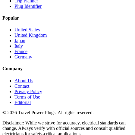
Trip Planner
Plug Identifier
Popular
United States
United Kingdom
Japan
Italy
France
Germany
Company
About Us
Contact
Privacy Policy
Terms of Use
Editorial
©
2026
Travel Power Plugs. All rights reserved.
Disclaimer: While we strive for accuracy, electrical standards can
change. Always verify with official sources and consult qualified
electricians for safety-critical applications.