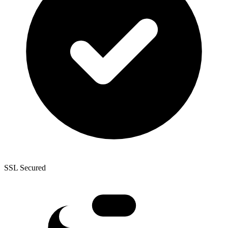
SSL Secured