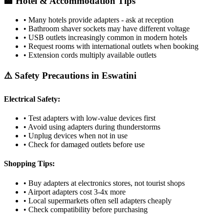
🏨 Hotel & Accommodation Tips
• Many hotels provide adapters - ask at reception
• Bathroom shaver sockets may have different voltage
• USB outlets increasingly common in modern hotels
• Request rooms with international outlets when booking
• Extension cords multiply available outlets
⚠️ Safety Precautions in
Eswatini
Electrical Safety:
• Test adapters with low-value devices first
• Avoid using adapters during thunderstorms
• Unplug devices when not in use
• Check for damaged outlets before use
Shopping Tips:
• Buy adapters at electronics stores, not tourist shops
• Airport adapters cost 3-4x more
• Local supermarkets often sell adapters cheaply
• Check compatibility before purchasing