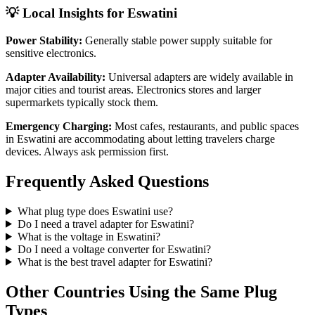
💡 Local Insights for
Eswatini
Power Stability:
Generally stable power supply suitable for
sensitive electronics.
Adapter Availability:
Universal adapters are widely available in
major cities and tourist areas. Electronics stores and larger
supermarkets typically stock them.
Emergency Charging:
Most cafes, restaurants, and public spaces
in
Eswatini
are accommodating about letting travelers charge
devices. Always ask permission first.
Frequently Asked Questions
What plug type does
Eswatini
use?
Do I need a travel adapter for
Eswatini
?
What is the voltage in
Eswatini
?
Do I need a voltage converter for
Eswatini
?
What is the best travel adapter for
Eswatini
?
Other Countries Using the Same Plug
Types