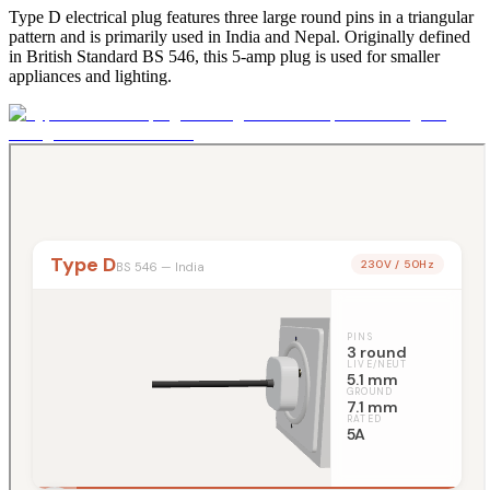
Type D electrical plug features three large round pins in a triangular
pattern and is primarily used in India and Nepal. Originally defined
in British Standard BS 546, this 5-amp plug is used for smaller
appliances and lighting.