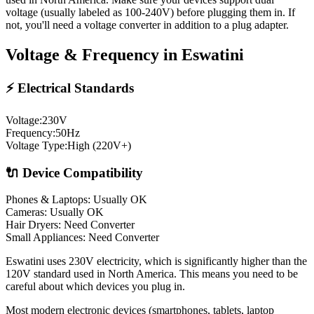
voltage (usually labeled as 100-240V) before plugging them in. If
not, you'll need a voltage converter in addition to a plug adapter.
Voltage & Frequency in
Eswatini
⚡ Electrical Standards
Voltage:
230
V
Frequency:
50
Hz
Voltage Type:
High (220V+)
🔌 Device Compatibility
Phones & Laptops: Usually OK
Cameras: Usually OK
Hair Dryers:
Need Converter
Small Appliances:
Need Converter
Eswatini uses 230V electricity, which is significantly higher than the
120V standard used in North America. This means you need to be
careful about which devices you plug in.
Most modern electronic devices (smartphones, tablets, laptop