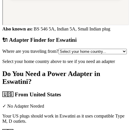
Also known as:
BS 546 5A, Indian 5A, Small Indian plug
🔌 Adapter Finder for
Eswatini
Where are you traveling from?
Select your home country above to see if you need an adapter
Do You Need a Power Adapter in
Eswatini
?
🇺🇸
From United States
✓ No Adapter Needed
Your US plugs should work in Eswatini as it uses compatible Type
M, D outlets.