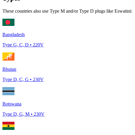
These countries also use Type
M and/or Type D
plugs like
Eswatini
:
Bangladesh
Type
G, C, D
•
220
V
Bhutan
Type
D, C, G
•
230
V
Botswana
Type
D, G, M
•
230
V