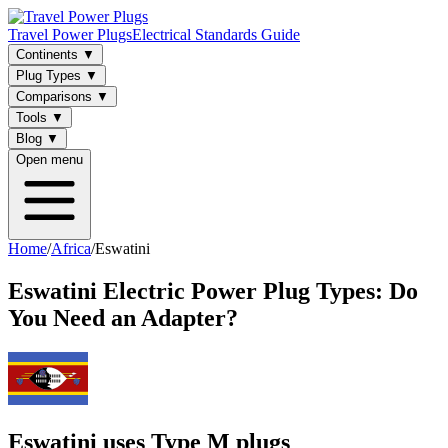
Travel Power Plugs
Electrical Standards Guide
Continents
▼
Plug Types
▼
Comparisons
▼
Tools
▼
Blog
▼
Open menu
Home
/
Africa
/
Eswatini
Eswatini
Electric Power Plug Types: Do
You Need an Adapter?
Eswatini uses Type M plugs