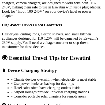
chargers, camera chargers) are designed to work with both 110-
240V, making them safe to use in
Eswatini
with just a plug adapter.
Look for "Input: 100-240V" on your device's label or power
adapter.
High-Power Devices Need Converters
Hair dryers, curling irons, electric shavers, and small kitchen
appliances designed for 110-120V will be damaged by
Eswatini
's
230
V supply. You'll need a voltage converter or step-down
transformer for these devices.
🌍 Essential Travel Tips for
Eswatini
📱 Device Charging Strategy
• Charge devices overnight when electricity is most stable
• Use power banks as backup for day trips
• Hotel safes often have charging outlets inside
• Airport lounges provide universal charging stations
• Consider portable solar chargers for remote areas