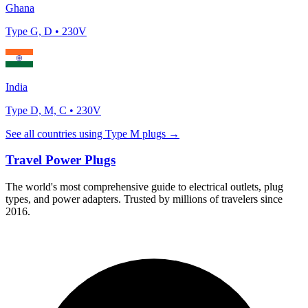
Ghana
Type
G, D
•
230
V
India
Type
D, M, C
•
230
V
See all countries using Type
M
plugs →
Travel Power Plugs
The world's most comprehensive guide to electrical outlets, plug
types, and power adapters. Trusted by millions of travelers since
2016.