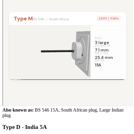
Also known as:
BS 546 15A, South African plug, Large Indian
plug
Type D - India 5A