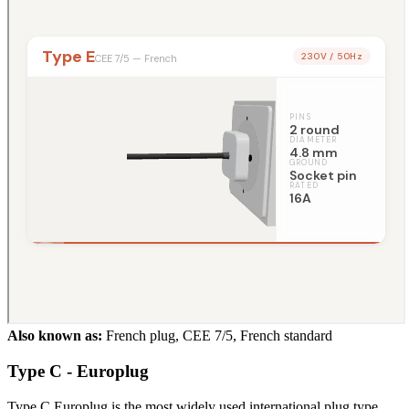
Also known as:
French plug, CEE 7/5, French standard
Type C - Europlug
Type C Europlug is the most widely used international plug type,