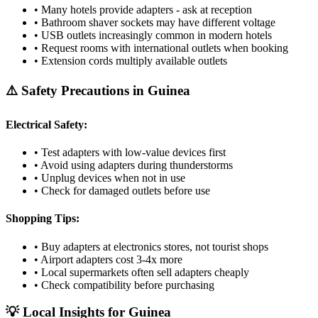
• Many hotels provide adapters - ask at reception
• Bathroom shaver sockets may have different voltage
• USB outlets increasingly common in modern hotels
• Request rooms with international outlets when booking
• Extension cords multiply available outlets
⚠️ Safety Precautions in
Guinea
Electrical Safety:
• Test adapters with low-value devices first
• Avoid using adapters during thunderstorms
• Unplug devices when not in use
• Check for damaged outlets before use
Shopping Tips:
• Buy adapters at electronics stores, not tourist shops
• Airport adapters cost 3-4x more
• Local supermarkets often sell adapters cheaply
• Check compatibility before purchasing
💡 Local Insights for
Guinea