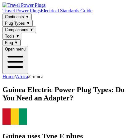
Travel Power Plugs
Electrical Standards Guide
Continents
▼
Plug Types
▼
Comparisons
▼
Tools
▼
Blog
▼
Open menu
Home
/
Africa
/
Guinea
Guinea
Electric Power Plug Types: Do
You Need an Adapter?
Guinea uses Type E plugs