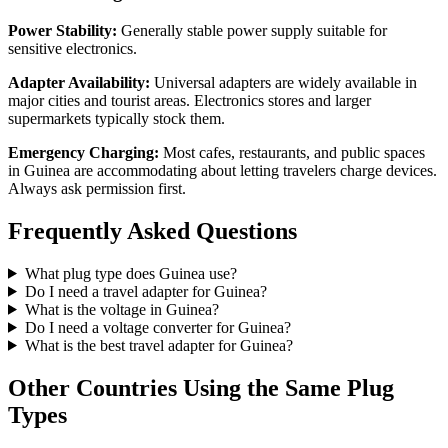
Power Stability:
Generally stable power supply suitable for
sensitive electronics.
Adapter Availability:
Universal adapters are widely available in
major cities and tourist areas. Electronics stores and larger
supermarkets typically stock them.
Emergency Charging:
Most cafes, restaurants, and public spaces
in
Guinea
are accommodating about letting travelers charge devices.
Always ask permission first.
Frequently Asked Questions
What plug type does
Guinea
use?
Do I need a travel adapter for
Guinea
?
What is the voltage in
Guinea
?
Do I need a voltage converter for
Guinea
?
What is the best travel adapter for
Guinea
?
Other Countries Using the Same Plug
Types