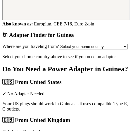
Also known as:
Europlug, CEE 7/16, Euro 2-pin
🔌 Adapter Finder for
Guinea
Where are you traveling from?
Select your home country above to see if you need an adapter
Do You Need a Power Adapter in
Guinea
?
🇺🇸
From United States
✓ No Adapter Needed
Your US plugs should work in Guinea as it uses compatible Type E,
C outlets.
🇬🇧
From United Kingdom