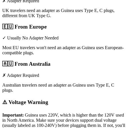
✗ Adapter Required
UK travelers need an adapter as Guinea uses Type E, C plugs,
different from UK Type G.
🇪🇺
From Europe
✓ Usually No Adapter Needed
Most EU travelers won't need an adapter as Guinea uses European-
compatible plugs.
🇦🇺
From Australia
✗ Adapter Required
Australian travelers need an adapter as Guinea uses Type E, C
plugs.
⚠️ Voltage Warning
Important:
Guinea
uses
220
V, which is higher than the 120V used
in North America. Make sure your devices support dual voltage
(usually labeled as 100-240V) before plugging them in. If not, you'll