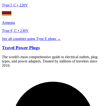
Type
I, C
•
220
V
Armenia
Type
F, C
•
230
V
See all countries using Type
E
plugs →
Travel Power Plugs
The world's most comprehensive guide to electrical outlets, plug
types, and power adapters. Trusted by millions of travelers since
2016.