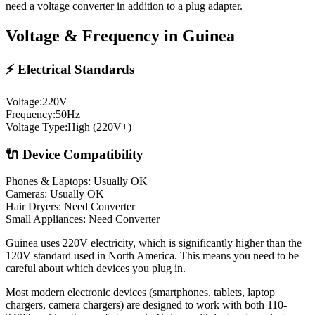
need a voltage converter in addition to a plug adapter.
Voltage & Frequency in
Guinea
⚡ Electrical Standards
Voltage:
220
V
Frequency:
50
Hz
Voltage Type:
High (220V+)
🔌 Device Compatibility
Phones & Laptops: Usually OK
Cameras: Usually OK
Hair Dryers:
Need Converter
Small Appliances:
Need Converter
Guinea uses 220V electricity, which is significantly higher than the
120V standard used in North America. This means you need to be
careful about which devices you plug in.
Most modern electronic devices (smartphones, tablets, laptop
chargers, camera chargers) are designed to work with both 110-