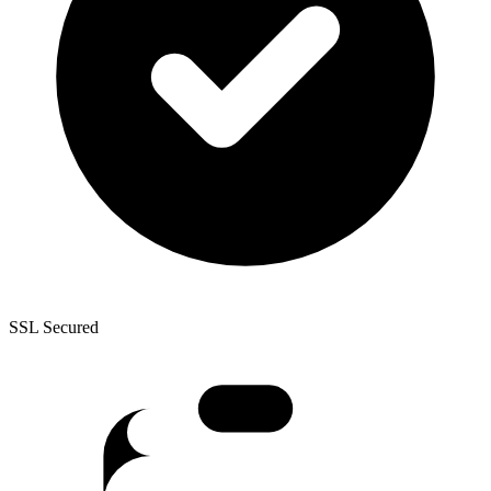
SSL Secured