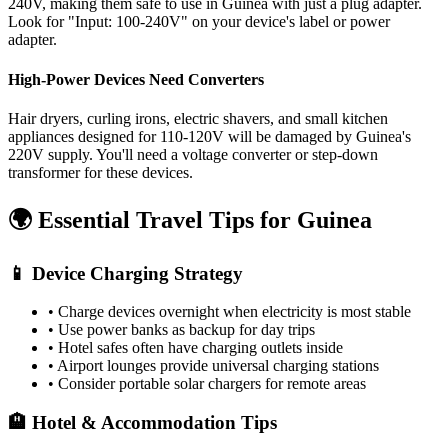
240V, making them safe to use in
Guinea
with just a plug adapter.
Look for "Input: 100-240V" on your device's label or power
adapter.
High-Power Devices Need Converters
Hair dryers, curling irons, electric shavers, and small kitchen
appliances designed for 110-120V will be damaged by
Guinea
's
220
V supply. You'll need a voltage converter or step-down
transformer for these devices.
🌍 Essential Travel Tips for
Guinea
📱 Device Charging Strategy
• Charge devices overnight when electricity is most stable
• Use power banks as backup for day trips
• Hotel safes often have charging outlets inside
• Airport lounges provide universal charging stations
• Consider portable solar chargers for remote areas
🏨 Hotel & Accommodation Tips