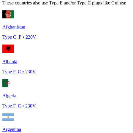
These countries also use Type
E and/or Type C
plugs like
Guinea
:
Afghanistan
Type
C, F
•
220
V
Albania
Type
F, C
•
230
V
Algeria
Type
F, C
•
230
V
Argentina