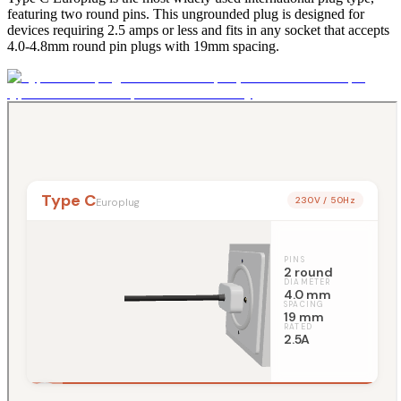
featuring two round pins. This ungrounded plug is designed for
devices requiring 2.5 amps or less and fits in any socket that accepts
4.0-4.8mm round pin plugs with 19mm spacing.