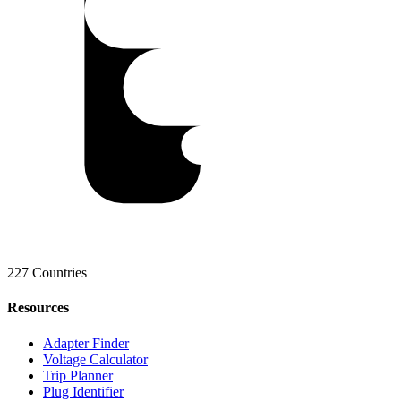
227 Countries
Resources
Adapter Finder
Voltage Calculator
Trip Planner
Plug Identifier