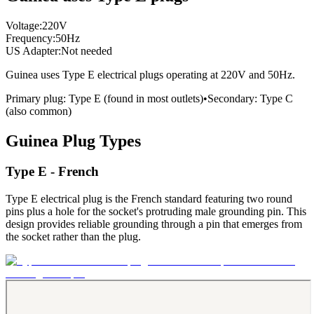
Voltage:
220
V
Frequency:
50
Hz
US Adapter:
Not needed
Guinea
uses
Type E
electrical plugs
operating at
220
V and
50
Hz.
Primary plug:
Type
E
(found in most outlets)
•
Secondary:
Type
C
(also common)
Guinea
Plug Types
Type E - French
Type E electrical plug is the French standard featuring two round
pins plus a hole for the socket's protruding male grounding pin. This
design provides reliable grounding through a pin that emerges from
the socket rather than the plug.