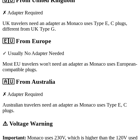
🇬🇧
From United Kingdom
✗ Adapter Required
UK travelers need an adapter as Monaco uses Type E, C plugs,
different from UK Type G.
🇪🇺
From Europe
✓ Usually No Adapter Needed
Most EU travelers won't need an adapter as Monaco uses European-
compatible plugs.
🇦🇺
From Australia
✗ Adapter Required
Australian travelers need an adapter as Monaco uses Type E, C
plugs.
⚠️ Voltage Warning
Important:
Monaco
uses
230
V, which is higher than the 120V used