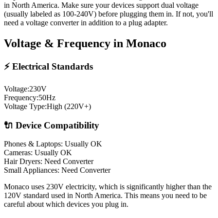
in North America. Make sure your devices support dual voltage
(usually labeled as 100-240V) before plugging them in. If not, you'll
need a voltage converter in addition to a plug adapter.
Voltage & Frequency in
Monaco
⚡ Electrical Standards
Voltage:
230
V
Frequency:
50
Hz
Voltage Type:
High (220V+)
🔌 Device Compatibility
Phones & Laptops: Usually OK
Cameras: Usually OK
Hair Dryers:
Need Converter
Small Appliances:
Need Converter
Monaco uses 230V electricity, which is significantly higher than the
120V standard used in North America. This means you need to be
careful about which devices you plug in.