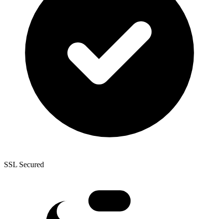
SSL Secured