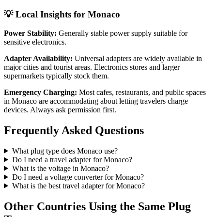
💡 Local Insights for
Monaco
Power Stability:
Generally stable power supply suitable for
sensitive electronics.
Adapter Availability:
Universal adapters are widely available in
major cities and tourist areas. Electronics stores and larger
supermarkets typically stock them.
Emergency Charging:
Most cafes, restaurants, and public spaces
in
Monaco
are accommodating about letting travelers charge
devices. Always ask permission first.
Frequently Asked Questions
What plug type does
Monaco
use?
Do I need a travel adapter for
Monaco
?
What is the voltage in
Monaco
?
Do I need a voltage converter for
Monaco
?
What is the best travel adapter for
Monaco
?
Other Countries Using the Same Plug