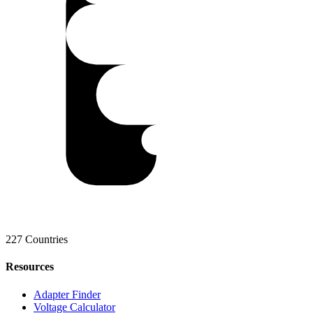
227 Countries
Resources
Adapter Finder
Voltage Calculator