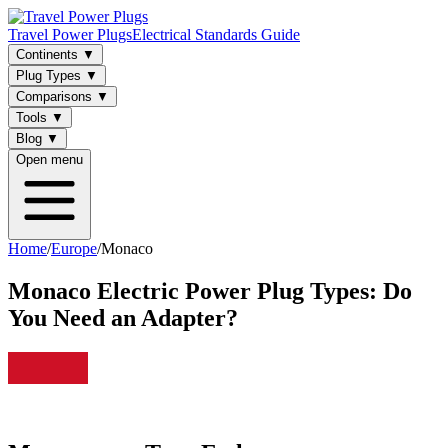
Travel Power Plugs
Electrical Standards Guide
Continents
▼
Plug Types
▼
Comparisons
▼
Tools
▼
Blog
▼
Open menu
Home
/
Europe
/
Monaco
Monaco
Electric Power Plug Types: Do
You Need an Adapter?