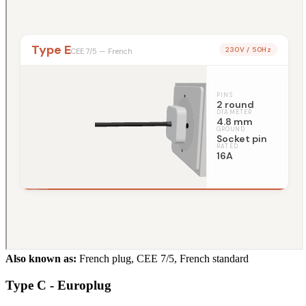
Also known as:
French plug, CEE 7/5, French standard
Type C - Europlug