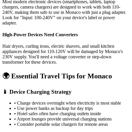
Most modern electronic devices (smartphones, tablets, laptop
chargers, camera chargers) are designed to work with both 110-
240V, making them safe to use in
Monaco
with just a plug adapter.
Look for "Input: 100-240V" on your device's label or power
adapter.
High-Power Devices Need Converters
Hair dryers, curling irons, electric shavers, and small kitchen
appliances designed for 110-120V will be damaged by
Monaco
's
230
V supply. You'll need a voltage converter or step-down
transformer for these devices.
🌍 Essential Travel Tips for
Monaco
📱 Device Charging Strategy
• Charge devices overnight when electricity is most stable
• Use power banks as backup for day trips
• Hotel safes often have charging outlets inside
• Airport lounges provide universal charging stations
• Consider portable solar chargers for remote areas