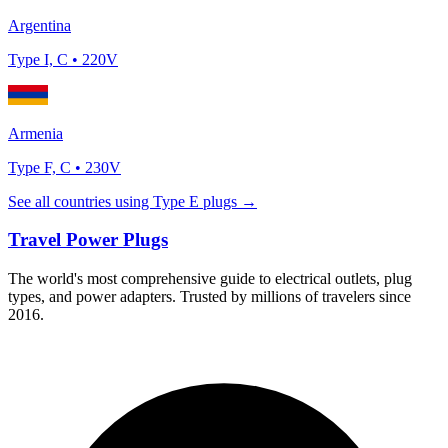
Argentina
Type
I, C
•
220
V
Armenia
Type
F, C
•
230
V
See all countries using Type
E
plugs →
Travel Power Plugs
The world's most comprehensive guide to electrical outlets, plug
types, and power adapters. Trusted by millions of travelers since
2016.