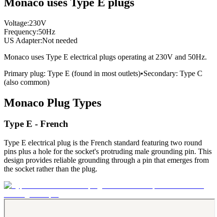
Monaco uses Type E plugs
Voltage:
230
V
Frequency:
50
Hz
US Adapter:
Not needed
Monaco
uses
Type E
electrical plugs
operating at
230
V and
50
Hz.
Primary plug:
Type
E
(found in most outlets)
•
Secondary:
Type
C
(also common)
Monaco
Plug Types
Type E - French
Type E electrical plug is the French standard featuring two round
pins plus a hole for the socket's protruding male grounding pin. This
design provides reliable grounding through a pin that emerges from
the socket rather than the plug.