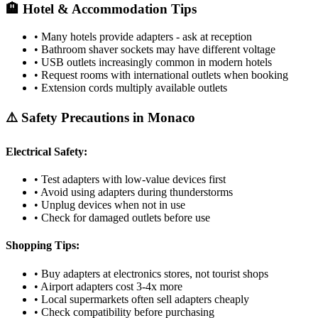
🏨 Hotel & Accommodation Tips
• Many hotels provide adapters - ask at reception
• Bathroom shaver sockets may have different voltage
• USB outlets increasingly common in modern hotels
• Request rooms with international outlets when booking
• Extension cords multiply available outlets
⚠️ Safety Precautions in
Monaco
Electrical Safety:
• Test adapters with low-value devices first
• Avoid using adapters during thunderstorms
• Unplug devices when not in use
• Check for damaged outlets before use
Shopping Tips:
• Buy adapters at electronics stores, not tourist shops
• Airport adapters cost 3-4x more
• Local supermarkets often sell adapters cheaply
• Check compatibility before purchasing