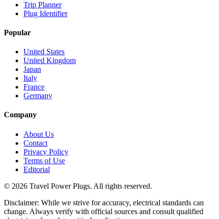
Trip Planner
Plug Identifier
Popular
United States
United Kingdom
Japan
Italy
France
Germany
Company
About Us
Contact
Privacy Policy
Terms of Use
Editorial
©
2026
Travel Power Plugs. All rights reserved.
Disclaimer: While we strive for accuracy, electrical standards can
change. Always verify with official sources and consult qualified