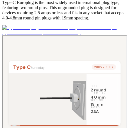
Type C Europlug is the most widely used international plug type,
featuring two round pins. This ungrounded plug is designed for
devices requiring 2.5 amps or less and fits in any socket that accepts
4.0-4.8mm round pin plugs with 19mm spacing.