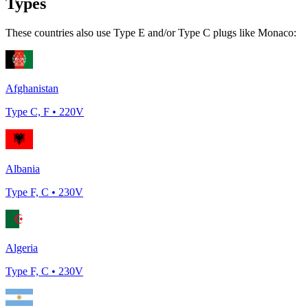
Types
These countries also use Type
E and/or Type C
plugs like
Monaco
:
Afghanistan
Type
C, F
•
220
V
Albania
Type
F, C
•
230
V
Algeria
Type
F, C
•
230
V