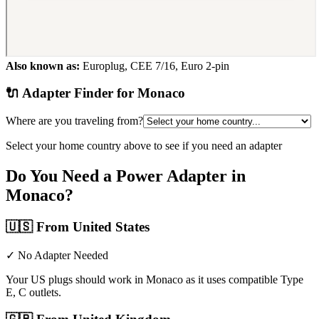
Also known as:
Europlug, CEE 7/16, Euro 2-pin
🔌 Adapter Finder for
Monaco
Where are you traveling from?
Select your home country above to see if you need an adapter
Do You Need a Power Adapter in
Monaco
?
🇺🇸
From United States
✓ No Adapter Needed
Your US plugs should work in Monaco as it uses compatible Type
E, C outlets.