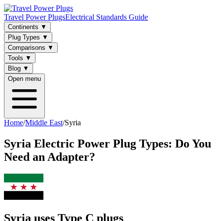
Travel Power Plugs
Electrical Standards Guide
Continents
▼
Plug Types
▼
Comparisons
▼
Tools
▼
Blog
▼
Open menu
Home
/
Middle East
/
Syria
Syria
Electric Power Plug Types: Do You
Need an Adapter?
Syria uses Type C plugs