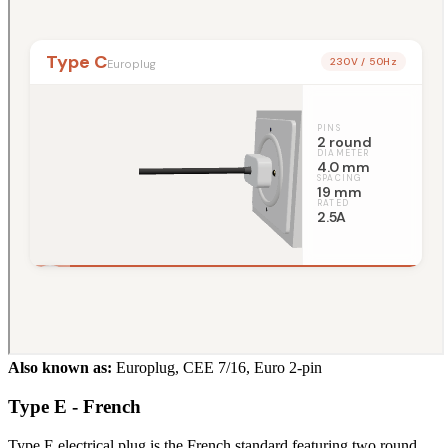
Also known as:
Europlug, CEE 7/16, Euro 2-pin
Type E - French
Type E electrical plug is the French standard featuring two round