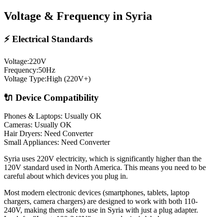
Voltage & Frequency in
Syria
⚡ Electrical Standards
Voltage:
220
V
Frequency:
50
Hz
Voltage Type:
High (220V+)
🔌 Device Compatibility
Phones & Laptops: Usually OK
Cameras: Usually OK
Hair Dryers:
Need Converter
Small Appliances:
Need Converter
Syria uses 220V electricity, which is significantly higher than the
120V standard used in North America. This means you need to be
careful about which devices you plug in.
Most modern electronic devices (smartphones, tablets, laptop
chargers, camera chargers) are designed to work with both 110-
240V, making them safe to use in
Syria
with just a plug adapter.