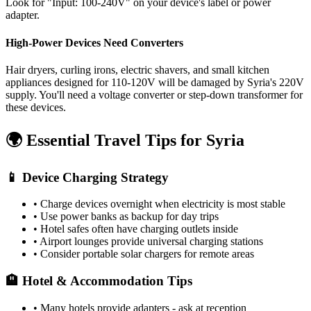
Look for "Input: 100-240V" on your device's label or power
adapter.
High-Power Devices Need Converters
Hair dryers, curling irons, electric shavers, and small kitchen
appliances designed for 110-120V will be damaged by
Syria
's
220
V
supply. You'll need a voltage converter or step-down transformer for
these devices.
🌍 Essential Travel Tips for
Syria
📱 Device Charging Strategy
• Charge devices overnight when electricity is most stable
• Use power banks as backup for day trips
• Hotel safes often have charging outlets inside
• Airport lounges provide universal charging stations
• Consider portable solar chargers for remote areas
🏨 Hotel & Accommodation Tips
• Many hotels provide adapters - ask at reception