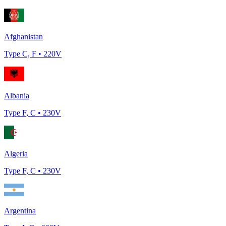
Afghanistan
Type
C, F
•
220
V
Albania
Type
F, C
•
230
V
Algeria
Type
F, C
•
230
V
Argentina