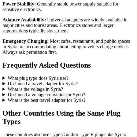
Power Stability:
Generally stable power supply suitable for
sensitive electronics.
Adapter Availability:
Universal adapters are widely available in
major cities and tourist areas. Electronics stores and larger
supermarkets typically stock them.
Emergency Charging:
Most cafes, restaurants, and public spaces
in
Syria
are accommodating about letting travelers charge devices.
Always ask permission first.
Frequently Asked Questions
What plug type does
Syria
use?
Do I need a travel adapter for
Syria
?
What is the voltage in
Syria
?
Do I need a voltage converter for
Syria
?
What is the best travel adapter for
Syria
?
Other Countries Using the Same Plug
Types
These countries also use Type
C and/or Type E
plugs like
Syria
: