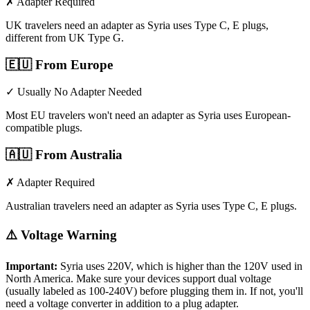
✗ Adapter Required
UK travelers need an adapter as Syria uses Type C, E plugs,
different from UK Type G.
🇪🇺
From Europe
✓ Usually No Adapter Needed
Most EU travelers won't need an adapter as Syria uses European-
compatible plugs.
🇦🇺
From Australia
✗ Adapter Required
Australian travelers need an adapter as Syria uses Type C, E plugs.
⚠️ Voltage Warning
Important:
Syria
uses
220
V, which is higher than the 120V used in
North America. Make sure your devices support dual voltage
(usually labeled as 100-240V) before plugging them in. If not, you'll
need a voltage converter in addition to a plug adapter.