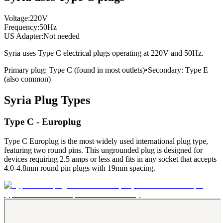
Voltage:
220
V
Frequency:
50
Hz
US Adapter:
Not needed
Syria
uses
Type C
electrical plugs
operating at
220
V and
50
Hz.
Primary plug:
Type
C
(found in most outlets)
•
Secondary:
Type
E
(also common)
Syria
Plug Types
Type C - Europlug
Type C Europlug is the most widely used international plug type,
featuring two round pins. This ungrounded plug is designed for
devices requiring 2.5 amps or less and fits in any socket that accepts
4.0-4.8mm round pin plugs with 19mm spacing.