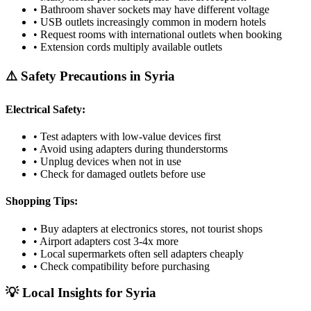
• Bathroom shaver sockets may have different voltage
• USB outlets increasingly common in modern hotels
• Request rooms with international outlets when booking
• Extension cords multiply available outlets
⚠️ Safety Precautions in
Syria
Electrical Safety:
• Test adapters with low-value devices first
• Avoid using adapters during thunderstorms
• Unplug devices when not in use
• Check for damaged outlets before use
Shopping Tips:
• Buy adapters at electronics stores, not tourist shops
• Airport adapters cost 3-4x more
• Local supermarkets often sell adapters cheaply
• Check compatibility before purchasing
💡 Local Insights for
Syria