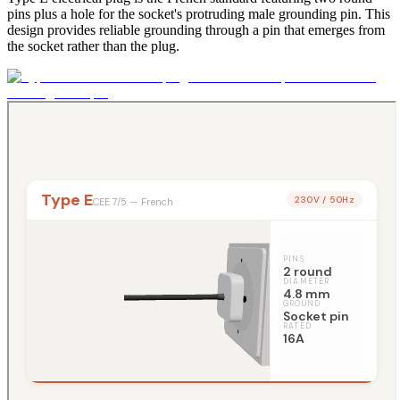
pins plus a hole for the socket's protruding male grounding pin. This
design provides reliable grounding through a pin that emerges from
the socket rather than the plug.