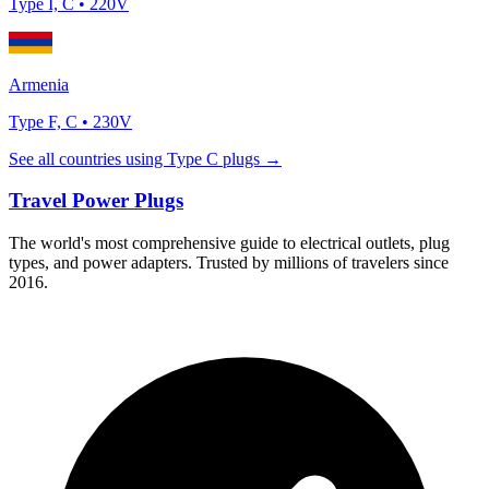
Type
I, C
•
220
V
Armenia
Type
F, C
•
230
V
See all countries using Type
C
plugs →
Travel Power Plugs
The world's most comprehensive guide to electrical outlets, plug
types, and power adapters. Trusted by millions of travelers since
2016.