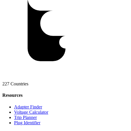
227 Countries
Resources
Adapter Finder
Voltage Calculator
Trip Planner
Plug Identifier