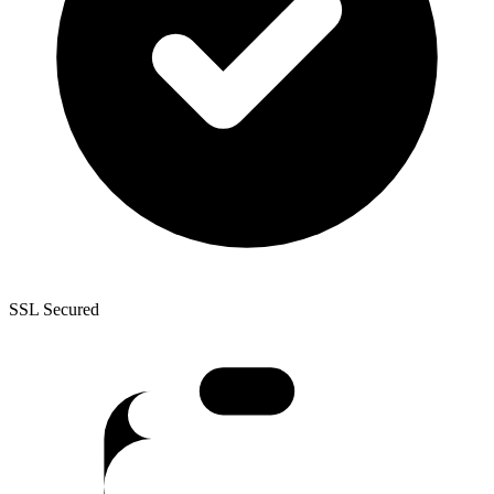
SSL Secured