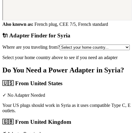
Also known as:
French plug, CEE 7/5, French standard
🔌 Adapter Finder for
Syria
Where are you traveling from?
Select your home country above to see if you need an adapter
Do You Need a Power Adapter in
Syria
?
🇺🇸
From United States
✓ No Adapter Needed
Your US plugs should work in Syria as it uses compatible Type C, E
outlets.
🇬🇧
From United Kingdom