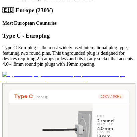
🇪🇺 Europe (230V)
Most European Countries
Type C - Europlug
Type C Europlug is the most widely used international plug type,
featuring two round pins. This ungrounded plug is designed for
devices requiring 2.5 amps or less and fits in any socket that accepts
4.0-4.8mm round pin plugs with 19mm spacing.