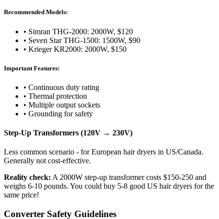
Recommended Models:
• Simran THG-2000: 2000W, $120
• Seven Star THG-1500: 1500W, $90
• Krieger KR2000: 2000W, $150
Important Features:
• Continuous duty rating
• Thermal protection
• Multiple output sockets
• Grounding for safety
Step-Up Transformers (120V → 230V)
Less common scenario - for European hair dryers in US/Canada.
Generally not cost-effective.
Reality check:
A 2000W step-up transformer costs $150-250 and
weighs 6-10 pounds. You could buy 5-8 good US hair dryers for the
same price!
Converter Safety Guidelines