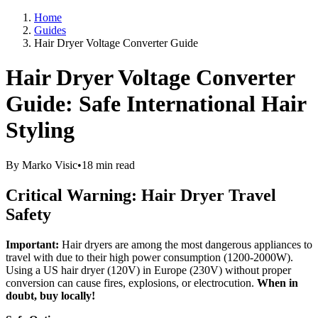
Home
Guides
Hair Dryer Voltage Converter Guide
Hair Dryer Voltage Converter
Guide: Safe International Hair
Styling
By Marko Visic
•
18 min read
Critical Warning: Hair Dryer Travel
Safety
Important:
Hair dryers are among the most dangerous appliances to
travel with due to their high power consumption (1200-2000W).
Using a US hair dryer (120V) in Europe (230V) without proper
conversion can cause fires, explosions, or electrocution.
When in
doubt, buy locally!