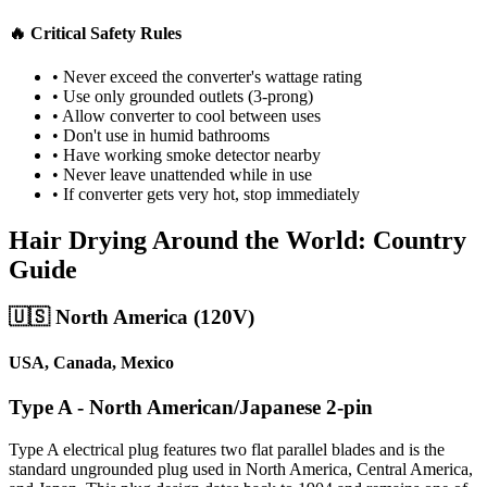
🔥 Critical Safety Rules
• Never exceed the converter's wattage rating
• Use only grounded outlets (3-prong)
• Allow converter to cool between uses
• Don't use in humid bathrooms
• Have working smoke detector nearby
• Never leave unattended while in use
• If converter gets very hot, stop immediately
Hair Drying Around the World: Country
Guide
🇺🇸 North America (120V)
USA, Canada, Mexico
Type A - North American/Japanese 2-pin
Type A electrical plug features two flat parallel blades and is the
standard ungrounded plug used in North America, Central America,