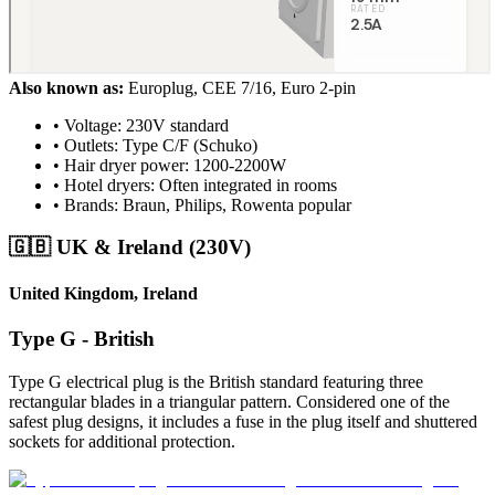
Also known as:
Europlug, CEE 7/16, Euro 2-pin
• Voltage: 230V standard
• Outlets: Type C/F (Schuko)
• Hair dryer power: 1200-2200W
• Hotel dryers: Often integrated in rooms
• Brands: Braun, Philips, Rowenta popular
🇬🇧 UK & Ireland (230V)
United Kingdom, Ireland
Type G - British
Type G electrical plug is the British standard featuring three
rectangular blades in a triangular pattern. Considered one of the
safest plug designs, it includes a fuse in the plug itself and shuttered
sockets for additional protection.