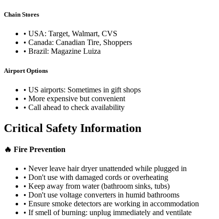
Chain Stores
• USA: Target, Walmart, CVS
• Canada: Canadian Tire, Shoppers
• Brazil: Magazine Luiza
Airport Options
• US airports: Sometimes in gift shops
• More expensive but convenient
• Call ahead to check availability
Critical Safety Information
🔥 Fire Prevention
• Never leave hair dryer unattended while plugged in
• Don't use with damaged cords or overheating
• Keep away from water (bathroom sinks, tubs)
• Don't use voltage converters in humid bathrooms
• Ensure smoke detectors are working in accommodation
• If smell of burning: unplug immediately and ventilate