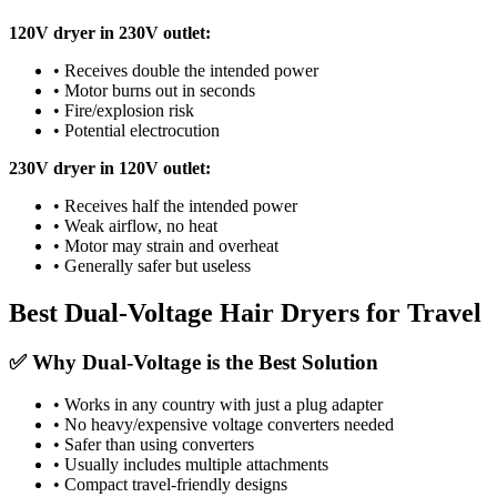
120V dryer in 230V outlet:
• Receives double the intended power
• Motor burns out in seconds
• Fire/explosion risk
• Potential electrocution
230V dryer in 120V outlet:
• Receives half the intended power
• Weak airflow, no heat
• Motor may strain and overheat
• Generally safer but useless
Best Dual-Voltage Hair Dryers for Travel
✅ Why Dual-Voltage is the Best Solution
• Works in any country with just a plug adapter
• No heavy/expensive voltage converters needed
• Safer than using converters
• Usually includes multiple attachments
• Compact travel-friendly designs