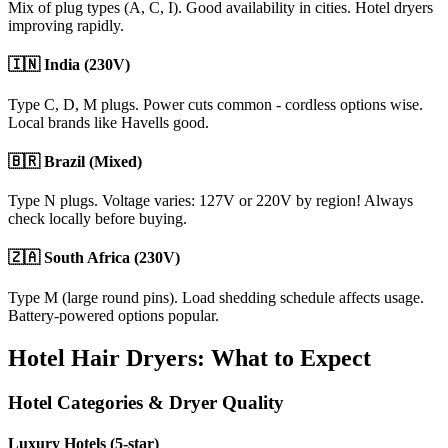
Mix of plug types (A, C, I). Good availability in cities. Hotel dryers
improving rapidly.
🇮🇳 India (230V)
Type C, D, M plugs. Power cuts common - cordless options wise.
Local brands like Havells good.
🇧🇷 Brazil (Mixed)
Type N plugs. Voltage varies: 127V or 220V by region! Always
check locally before buying.
🇿🇦 South Africa (230V)
Type M (large round pins). Load shedding schedule affects usage.
Battery-powered options popular.
Hotel Hair Dryers: What to Expect
Hotel Categories & Dryer Quality
Luxury Hotels (5-star)