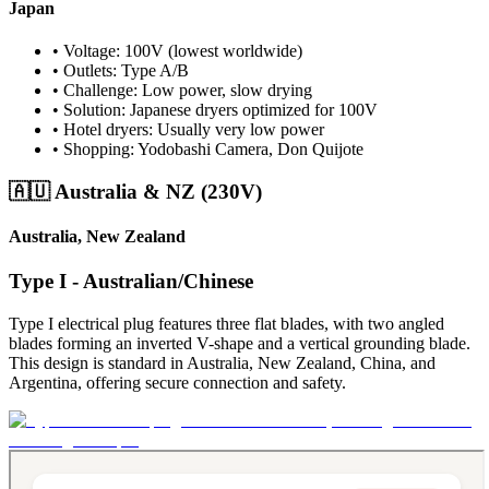
Japan
• Voltage: 100V (lowest worldwide)
• Outlets: Type A/B
• Challenge: Low power, slow drying
• Solution: Japanese dryers optimized for 100V
• Hotel dryers: Usually very low power
• Shopping: Yodobashi Camera, Don Quijote
🇦🇺 Australia & NZ (230V)
Australia, New Zealand
Type I - Australian/Chinese
Type I electrical plug features three flat blades, with two angled
blades forming an inverted V-shape and a vertical grounding blade.
This design is standard in Australia, New Zealand, China, and
Argentina, offering secure connection and safety.