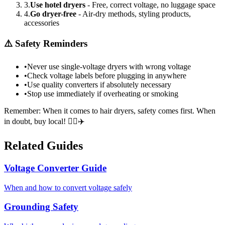
3.
Use hotel dryers
- Free, correct voltage, no luggage space
4.
Go dryer-free
- Air-dry methods, styling products,
accessories
⚠️ Safety Reminders
•
Never use single-voltage dryers with wrong voltage
•
Check voltage labels before plugging in anywhere
•
Use quality converters if absolutely necessary
•
Stop use immediately if overheating or smoking
Remember: When it comes to hair dryers, safety comes first. When
in doubt, buy local! 💇‍♀️✈️
Related Guides
Voltage Converter Guide
When and how to convert voltage safely
Grounding Safety