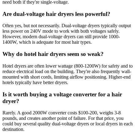
need both if they're single-voltage.
Are dual-voltage hair dryers less powerful?
Often yes, but not necessarily. Dual-voltage dryers typically output
less power on 240V mode to work with both voltages safely.
However, modern dual-voltage dryers can still provide 1000-
1400W, which is adequate for most hair types.
Why do hotel hair dryers seem so weak?
Hotel dryers are often lower wattage (800-1200W) for safety and to
reduce electrical load on the building. They're also frequently wall-
mounted with short cords, limiting airflow positioning. Higher-end
hotels typically have better dryers.
Is it worth buying a voltage converter for a hair
dryer?
Rarely. A good 2000W converter costs $100-200, weighs 3-8
pounds, and creates another point of failure. For that price, you
could buy several quality dual-voltage dryers or local dryers in each
destination.