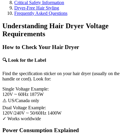
Critical Safety Information
Dryer-Free Hair Styling
Frequently Asked Questions
Understanding Hair Dryer Voltage
Requirements
How to Check Your Hair Dryer
🔍 Look for the Label
Find the specification sticker on your hair dryer (usually on the
handle or cord). Look for:
Single Voltage Example:
120V ~ 60Hz 1875W
⚠️ US/Canada only
Dual Voltage Example:
120V/240V ~ 50/60Hz 1400W
✓ Works worldwide
Power Consumption Explained