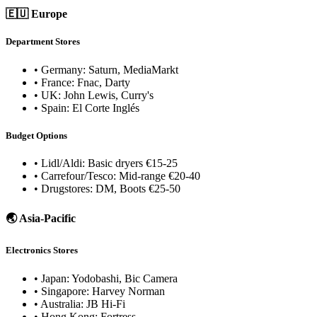
🇪🇺 Europe
Department Stores
• Germany: Saturn, MediaMarkt
• France: Fnac, Darty
• UK: John Lewis, Curry's
• Spain: El Corte Inglés
Budget Options
• Lidl/Aldi: Basic dryers €15-25
• Carrefour/Tesco: Mid-range €20-40
• Drugstores: DM, Boots €25-50
🌏 Asia-Pacific
Electronics Stores
• Japan: Yodobashi, Bic Camera
• Singapore: Harvey Norman
• Australia: JB Hi-Fi
• Hong Kong: Fortress