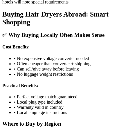
hotels will note special requirements.
Buying Hair Dryers Abroad: Smart
Shopping
✅ Why Buying Locally Often Makes Sense
Cost Benefits:
• No expensive voltage converter needed
• Often cheaper than converter + shipping
• Can sell/give away before leaving
• No luggage weight restrictions
Practical Benefits:
• Perfect voltage match guaranteed
• Local plug type included
• Warranty valid in country
• Local language instructions
Where to Buy by Region