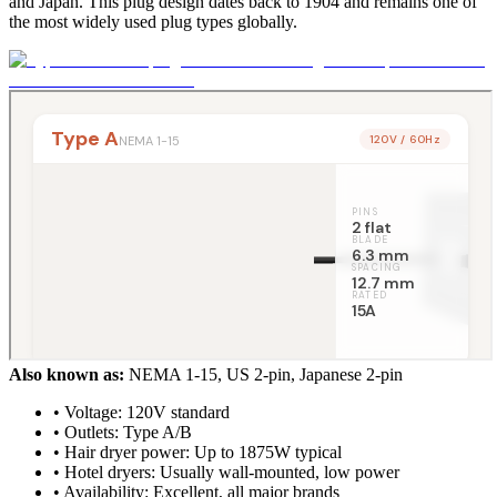
and Japan. This plug design dates back to 1904 and remains one of
the most widely used plug types globally.
Also known as:
NEMA 1-15, US 2-pin, Japanese 2-pin
• Voltage: 120V standard
• Outlets: Type A/B
• Hair dryer power: Up to 1875W typical
• Hotel dryers: Usually wall-mounted, low power
• Availability: Excellent, all major brands