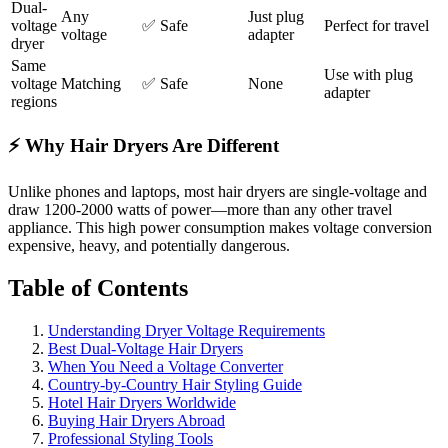
Dual-
Any
Just plug
voltage
✅ Safe
Perfect for travel
voltage
adapter
dryer
Same
Use with plug
voltage
Matching
✅ Safe
None
adapter
regions
⚡ Why Hair Dryers Are Different
Unlike phones and laptops, most hair dryers are single-voltage and
draw 1200-2000 watts of power—more than any other travel
appliance. This high power consumption makes voltage conversion
expensive, heavy, and potentially dangerous.
Table of Contents
Understanding Dryer Voltage Requirements
Best Dual-Voltage Hair Dryers
When You Need a Voltage Converter
Country-by-Country Hair Styling Guide
Hotel Hair Dryers Worldwide
Buying Hair Dryers Abroad
Professional Styling Tools