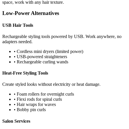
space, work with any hair texture.
Low-Power Alternatives
USB Hair Tools
Rechargeable styling tools powered by USB. Work anywhere, no
adapters needed.
• Cordless mini dryers (limited power)
• USB-powered straighteners
• Rechargeable curling wands
Heat-Free Styling Tools
Create styled looks without electricity or heat damage.
• Foam rollers for overnight curls
• Flexi rods for spiral curls
• Hair wraps for waves
• Bobby pin curls
Salon Services