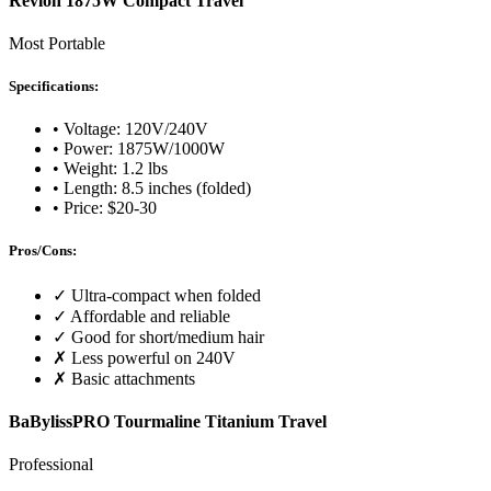
Revlon 1875W Compact Travel
Most Portable
Specifications:
• Voltage: 120V/240V
• Power: 1875W/1000W
• Weight: 1.2 lbs
• Length: 8.5 inches (folded)
• Price: $20-30
Pros/Cons:
✓ Ultra-compact when folded
✓ Affordable and reliable
✓ Good for short/medium hair
✗ Less powerful on 240V
✗ Basic attachments
BaBylissPRO Tourmaline Titanium Travel
Professional