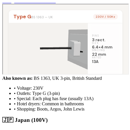
Also known as:
BS 1363, UK 3-pin, British Standard
• Voltage: 230V
• Outlets: Type G (3-pin)
• Special: Each plug has fuse (usually 13A)
• Hotel dryers: Common in bathrooms
• Shopping: Boots, Argos, John Lewis
🇯🇵 Japan (100V)