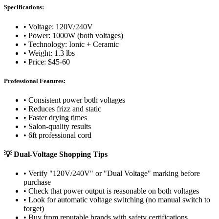
Specifications:
• Voltage: 120V/240V
• Power: 1000W (both voltages)
• Technology: Ionic + Ceramic
• Weight: 1.3 lbs
• Price: $45-60
Professional Features:
• Consistent power both voltages
• Reduces frizz and static
• Faster drying times
• Salon-quality results
• 6ft professional cord
💡 Dual-Voltage Shopping Tips
• Verify "120V/240V" or "Dual Voltage" marking before
purchase
• Check that power output is reasonable on both voltages
• Look for automatic voltage switching (no manual switch to
forget)
• Buy from reputable brands with safety certifications