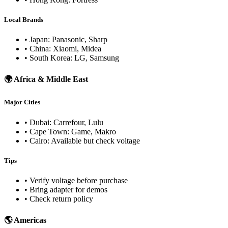
Local Brands
• Japan: Panasonic, Sharp
• China: Xiaomi, Midea
• South Korea: LG, Samsung
🌍 Africa & Middle East
Major Cities
• Dubai: Carrefour, Lulu
• Cape Town: Game, Makro
• Cairo: Available but check voltage
Tips
• Verify voltage before purchase
• Bring adapter for demos
• Check return policy
🌎 Americas