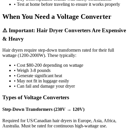
• Test at home before traveling to ensure it works properly
When You Need a Voltage Converter
⚠️ Important: Hair Dryer Converters Are Expensive
& Heavy
Hair dryers require step-down transformers rated for their full
wattage (1200-2000W). These typically:
• Cost $80-200 depending on wattage
• Weigh 3-8 pounds
• Generate significant heat
• May not fit in luggage easily
• Can fail and damage your dryer
Types of Voltage Converters
Step-Down Transformers (230V → 120V)
Required for US/Canadian hair dryers in Europe, Asia, Africa,
Australia. Must be rated for continuous high-wattage use.