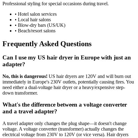
Professional styling for special occasions during travel.
• Hotel salon services
• Local hair salons
• Blow-dry bars (US/UK)
• Beach/resort salons
Frequently Asked Questions
Can I use my US hair dryer in Europe with just an
adapter?
No, this is dangerous!
US hair dryers are 120V and will burn out
immediately in Europe's 230V outlets, potentially causing fires. You
need either a dual-voltage hair dryer or a heavy/expensive step-
down transformer.
What's the difference between a voltage converter
and a travel adapter?
A travel adapter only changes the plug shape—it doesn't change
voltage. A voltage converter (transformer) actually changes the
electrical voltage from 230V to 120V (or vice versa). Hair dryers