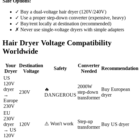
Safe Options:
✓ Buy a dual-voltage hair dryer (120V/240V)
✓ Use a proper step-down converter (expensive, heavy)
✓ Buy/rent locally at destination (recommended)
✗ Never use single-voltage dryers with simple adapters
Hair Dryer Voltage Compatibility
Worldwide
Your
Destination
Converter
Safety
Recommendation
Dryer
Voltage
Needed
US
120V
2000W
dryer
🔥
Buy European
230V
step-down
→
DANGEROUS
dryer
transformer
Europe
230V
EU
230V
Step-up
⚠️ Won't work
dryer
120V
Buy US dryer
transformer
→ US
120V