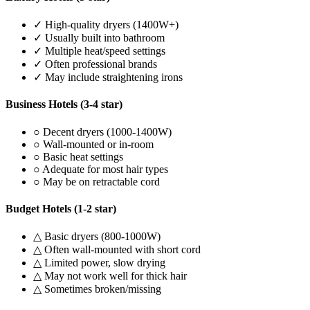
✓ High-quality dryers (1400W+)
✓ Usually built into bathroom
✓ Multiple heat/speed settings
✓ Often professional brands
✓ May include straightening irons
Business Hotels (3-4 star)
○ Decent dryers (1000-1400W)
○ Wall-mounted or in-room
○ Basic heat settings
○ Adequate for most hair types
○ May be on retractable cord
Budget Hotels (1-2 star)
△ Basic dryers (800-1000W)
△ Often wall-mounted with short cord
△ Limited power, slow drying
△ May not work well for thick hair
△ Sometimes broken/missing