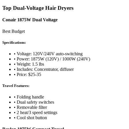
Top Dual-Voltage Hair Dryers
Conair 1875W Dual Voltage
Best Budget
Specifications:
• Voltage: 120V/240V auto-switching
• Power: 1875W (120V) / 1000W (240V)
• Weight: 1.5 lbs
• Includes: Concentrator, diffuser
• Price: $25-35
Travel Features:
• Folding handle
• Dual safety switches
• Removable filter
• 2 heat/3 speed settings
• Cool shot button