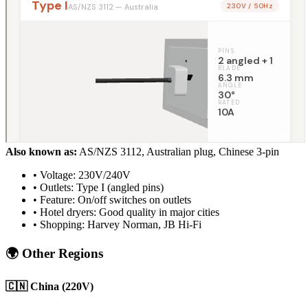
Also known as:
AS/NZS 3112, Australian plug, Chinese 3-pin
• Voltage: 230V/240V
• Outlets: Type I (angled pins)
• Feature: On/off switches on outlets
• Hotel dryers: Good quality in major cities
• Shopping: Harvey Norman, JB Hi-Fi
🌍 Other Regions
🇨🇳 China (220V)