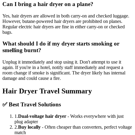
Can I bring a hair dryer on a plane?
Yes, hair dryers are allowed in both carry-on and checked luggage.
However, butane-powered hair dryers are prohibited on planes.
Regular electric hair dryers are fine in either carry-on or checked
bags.
What should I do if my dryer starts smoking or
smelling burnt?
Unplug it immediately and stop using it. Don't attempt to use it
again. If you're in a hotel, notify staff immediately and request a
room change if smoke is significant. The dryer likely has internal
damage and could cause a fire.
Hair Dryer Travel Summary
✅ Best Travel Solutions
1.
Dual-voltage hair dryer
- Works everywhere with just
plug adapter
2.
Buy locally
- Often cheaper than converters, perfect voltage
match