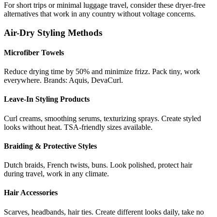
For short trips or minimal luggage travel, consider these dryer-free
alternatives that work in any country without voltage concerns.
Air-Dry Styling Methods
Microfiber Towels
Reduce drying time by 50% and minimize frizz. Pack tiny, work
everywhere. Brands: Aquis, DevaCurl.
Leave-In Styling Products
Curl creams, smoothing serums, texturizing sprays. Create styled
looks without heat. TSA-friendly sizes available.
Braiding & Protective Styles
Dutch braids, French twists, buns. Look polished, protect hair
during travel, work in any climate.
Hair Accessories
Scarves, headbands, hair ties. Create different looks daily, take no