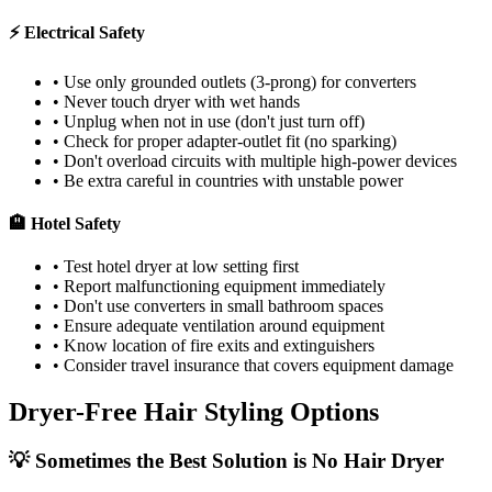
⚡ Electrical Safety
• Use only grounded outlets (3-prong) for converters
• Never touch dryer with wet hands
• Unplug when not in use (don't just turn off)
• Check for proper adapter-outlet fit (no sparking)
• Don't overload circuits with multiple high-power devices
• Be extra careful in countries with unstable power
🏨 Hotel Safety
• Test hotel dryer at low setting first
• Report malfunctioning equipment immediately
• Don't use converters in small bathroom spaces
• Ensure adequate ventilation around equipment
• Know location of fire exits and extinguishers
• Consider travel insurance that covers equipment damage
Dryer-Free Hair Styling Options
💡 Sometimes the Best Solution is No Hair Dryer