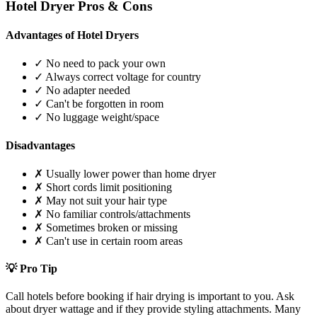
Hotel Dryer Pros & Cons
Advantages of Hotel Dryers
✓ No need to pack your own
✓ Always correct voltage for country
✓ No adapter needed
✓ Can't be forgotten in room
✓ No luggage weight/space
Disadvantages
✗ Usually lower power than home dryer
✗ Short cords limit positioning
✗ May not suit your hair type
✗ No familiar controls/attachments
✗ Sometimes broken or missing
✗ Can't use in certain room areas
💡 Pro Tip
Call hotels before booking if hair drying is important to you. Ask
about dryer wattage and if they provide styling attachments. Many