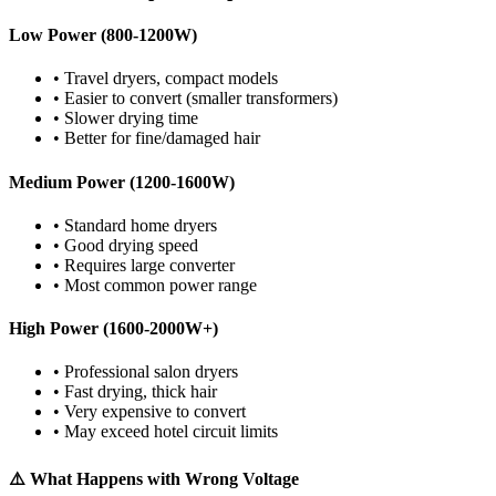
Low Power (800-1200W)
• Travel dryers, compact models
• Easier to convert (smaller transformers)
• Slower drying time
• Better for fine/damaged hair
Medium Power (1200-1600W)
• Standard home dryers
• Good drying speed
• Requires large converter
• Most common power range
High Power (1600-2000W+)
• Professional salon dryers
• Fast drying, thick hair
• Very expensive to convert
• May exceed hotel circuit limits
⚠️ What Happens with Wrong Voltage